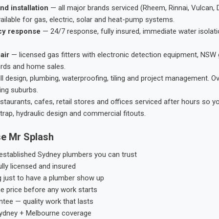
nd installation
— all major brands serviced (Rheem, Rinnai, Vulcan, 
ailable for gas, electric, solar and heat-pump systems.
cy response
— 24/7 response, fully insured, immediate water isolati
air
— licensed gas fitters with electronic detection equipment, NSW 
ords and home sales.
ll design, plumbing, waterproofing, tiling and project management. 
ing suburbs.
taurants, cafes, retail stores and offices serviced after hours so y
trap, hydraulic design and commercial fitouts.
e Mr Splash
stablished Sydney plumbers you can trust
ly licensed and insured
g just to have a plumber show up
he price before any work starts
tee — quality work that lasts
ydney + Melbourne coverage