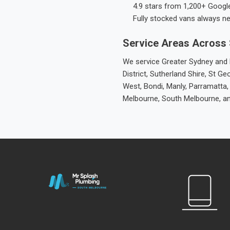
4.9 stars from 1,200+ Googl
Fully stocked vans always n
Service Areas Across
We service Greater Sydney and M
District, Sutherland Shire, St
West, Bondi, Manly, Parramatta,
Melbourne, South Melbourne, a