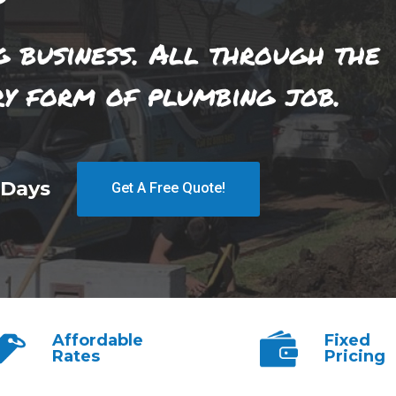
g business. All through the
ry form of plumbing job.
 Days
Get A Free Quote!
Affordable
Fixed
Rates
Pricing