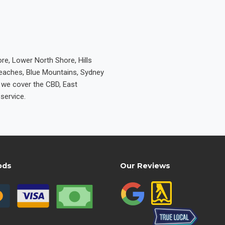
re, Lower North Shore, Hills
Beaches, Blue Mountains, Sydney
e we cover the CBD, East
service.
ods
Our Reviews