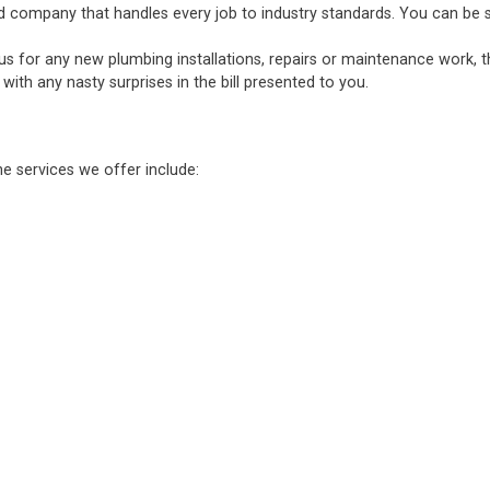
d company that handles every job to industry standards. You can be sure
 us for any new plumbing installations, repairs or maintenance work, 
ith any nasty surprises in the bill presented to you.
he services we offer include: