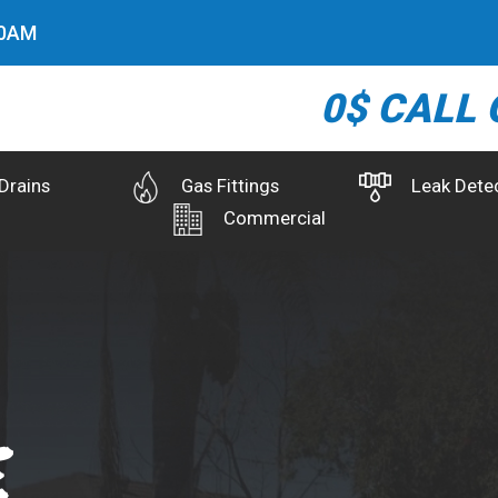
1
AM
0$ CALL 
Drains
Gas Fittings
Leak Dete
Commercial
e