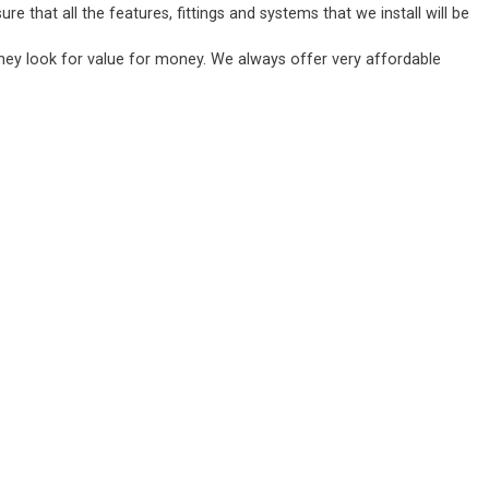
 that all the features, fittings and systems that we install will be
they look for value for money. We always offer very affordable