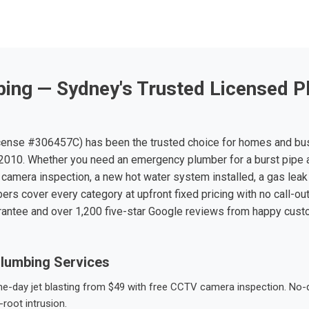
ing — Sydney's Trusted Licensed P
ense #306457C) has been the trusted choice for homes and bu
010. Whether you need an emergency plumber for a burst pipe 
 camera inspection, a new hot water system installed, a gas leak 
ers cover every category at upfront fixed pricing with no call-ou
rantee and over 1,200 five-star Google reviews from happy cus
lumbing Services
-day jet blasting from $49 with free CCTV camera inspection. No-dig
root intrusion.