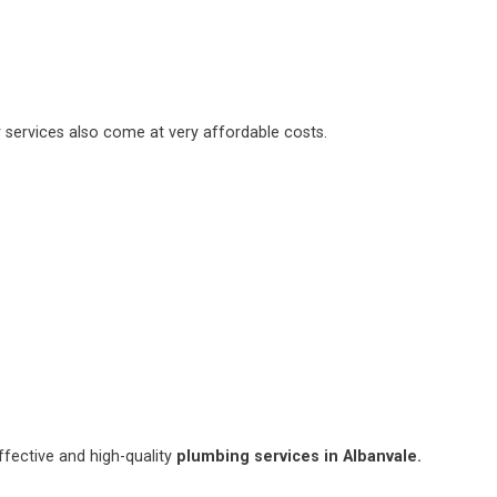
 services also come at very affordable costs.
fective and high-quality
plumbing services in Albanvale.