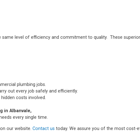
e same level of efficiency and commitment to quality. These superior
mmercial plumbing jobs.
ry out every job safely and efficiently.
 hidden costs involved.
 in Albanvale,
needs every single time.
m on our website.
Contact us
today. We assure you of the most cost-ef