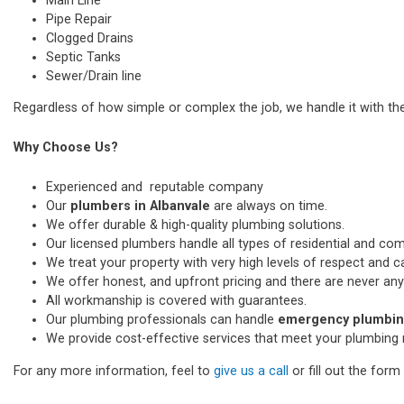
Main Line
Pipe Repair
Clogged Drains
Septic Tanks
Sewer/Drain line
Regardless of how simple or complex the job, we handle it with th
Why Choose Us?
Experienced and reputable company
Our
plumbers in Albanvale
are always on time.
We offer durable & high-quality plumbing solutions.
Our licensed plumbers handle all types of residential and co
We treat your property with very high levels of respect and car
We offer honest, and upfront pricing and there are never any
All workmanship is covered with guarantees.
Our plumbing professionals can handle
emergency plumbing
We provide cost-effective services that meet your plumbing 
For any more information, feel to
give us a call
or fill out the for