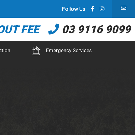
Follow Us
OUT FEE
03 9116 9099
ction
Emergency Services