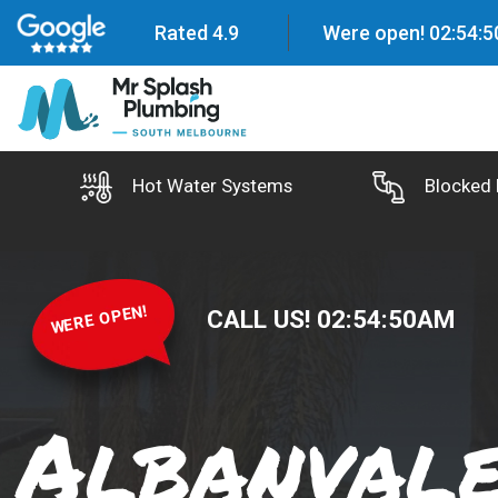
Rated 4.9
Were open!
02
:
54
:
5
Hot Water Systems
Blocked 
WERE OPEN!
CALL US!
02
:
54
:
51
AM
Albanval