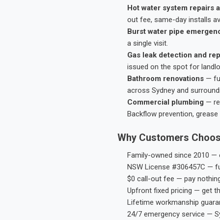
Hot water system repairs a
out fee, same-day installs av
Burst water pipe emergen
a single visit.
Gas leak detection and rep
issued on the spot for landl
Bathroom renovations
— fu
across Sydney and surround
Commercial plumbing
— res
Backflow prevention, grease 
Why Customers Choos
Family-owned since 2010 — e
NSW License #306457C — ful
$0 call-out fee — pay nothin
Upfront fixed pricing — get t
Lifetime workmanship guaran
24/7 emergency service — S