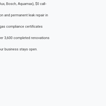
Dux, Bosch, Aquamax), $0 call-
on and permanent leak repair in
gas compliance certificates
Over 3,600 completed renovations
our business stays open.