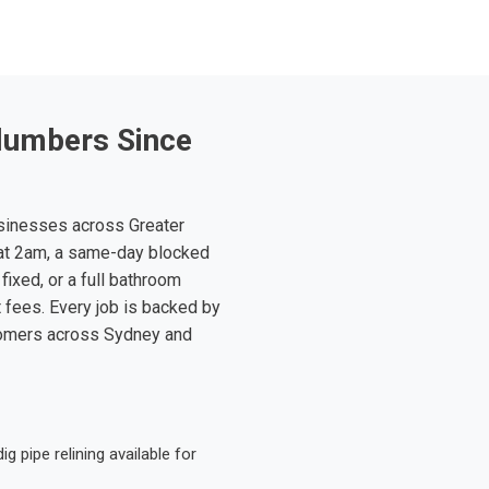
lumbers Since
sinesses across Greater
at 2am, a same-day blocked
fixed, or a full bathroom
t fees. Every job is backed by
tomers across Sydney and
 pipe relining available for