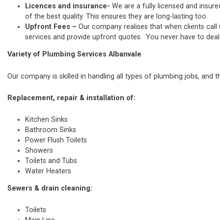
Licences and insurance-
We are a fully licensed and insure
of the best quality. This ensures they are long-lasting too.
Upfront Fees –
Our company realises that when clients call
services and provide upfront quotes. You never have to deal w
Variety of Plumbing Services Albanvale
Our company is skilled in handling all types of plumbing jobs, and t
Replacement, repair & installation of:
Kitchen Sinks
Bathroom Sinks
Power Flush Toilets
Showers
Toilets and Tubs
Water Heaters
Sewers & drain cleaning:
Toilets