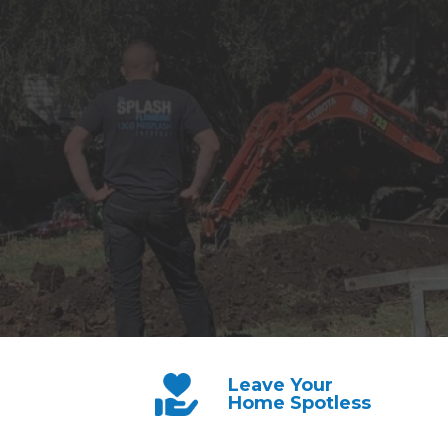
Leave Your
Home Spotless