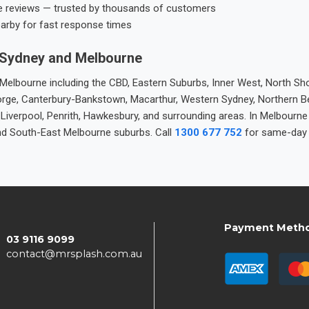
e reviews — trusted by thousands of customers
earby for fast response times
 Sydney and Melbourne
elbourne including the CBD, Eastern Suburbs, Inner West, North Sho
 George, Canterbury-Bankstown, Macarthur, Western Sydney, Northern 
 Liverpool, Penrith, Hawkesbury, and surrounding areas. In Melbourn
nd South-East Melbourne suburbs. Call
1300 677 752
for same-day 
Payment Meth
03 9116 9099
contact@mrsplash.com.au