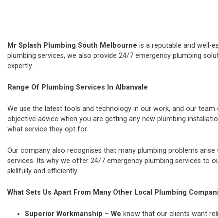
Mr Splash Plumbing South Melbourne
is a reputable and well-e
plumbing services, we also provide 24/7 emergency plumbing soluti
expertly.
Range Of Plumbing Services In Albanvale
We use the latest tools and technology in our work, and our team
objective advice when you are getting any new plumbing installat
what service they opt for.
Our company also recognises that many plumbing problems arise wi
services. Its why we offer 24/7 emergency plumbing services to our
skillfully and efficiently.
What Sets Us Apart From Many Other Local Plumbing Compan
Superior Workmanship – We
know that our clients want rel