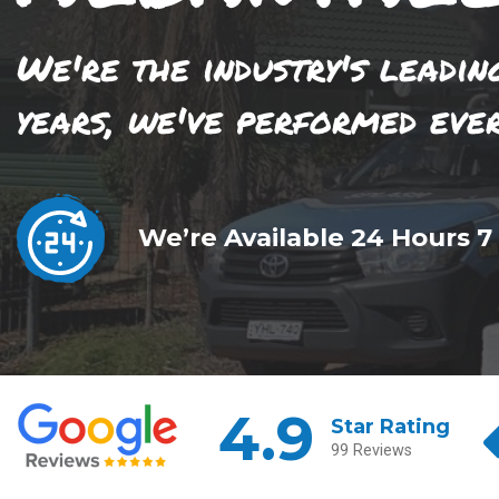
We're the industry's leadin
years, we've performed eve
We’re Available 24 Hours 7
4.9
Star Rating
99 Reviews