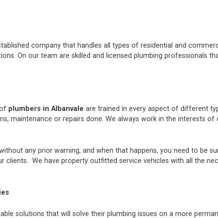
stablished company that handles all types of residential and commerci
ons. On our team are skilled and licensed plumbing professionals tha
 of
plumbers in Albanvale
are trained in every aspect of different t
ions, maintenance or repairs done. We always work in the interests 
thout any prior warning, and when that happens, you need to be sur
 clients. We have property outfitted service vehicles with all the ne
ies
iable solutions that will solve their plumbing issues on a more perman