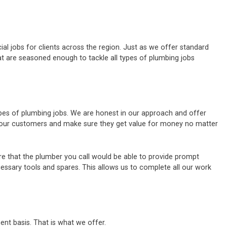
al jobs for clients across the region. Just as we offer standard
t are seasoned enough to tackle all types of plumbing jobs
ypes of plumbing jobs. We are honest in our approach and offer
of our customers and make sure they get value for money no matter
e that the plumber you call would be able to provide prompt
cessary tools and spares. This allows us to complete all our work
ent basis. That is what we offer.