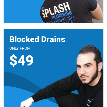
Blocked Drains
ONLY FROM
$49