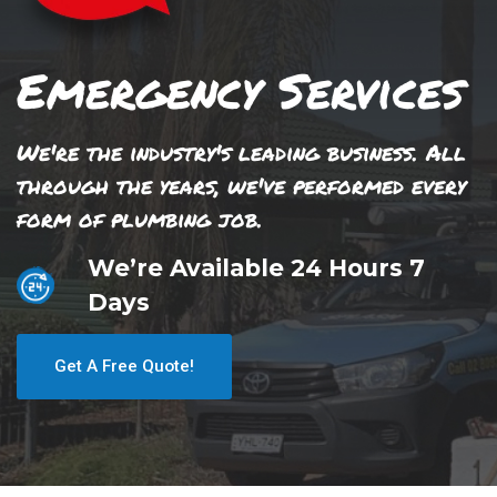
Emergency Services
We're the industry's leading business. All
through the years, we've performed every
form of plumbing job.
We’re Available 24 Hours 7
Days
Get A Free Quote!