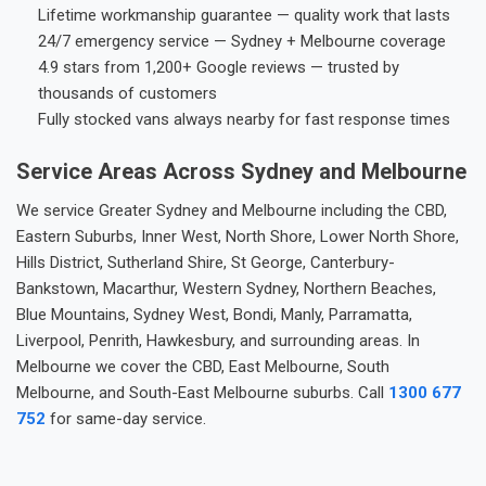
Lifetime workmanship guarantee — quality work that lasts
24/7 emergency service — Sydney + Melbourne coverage
4.9 stars from 1,200+ Google reviews — trusted by
thousands of customers
Fully stocked vans always nearby for fast response times
Service Areas Across Sydney and Melbourne
We service Greater Sydney and Melbourne including the CBD,
Eastern Suburbs, Inner West, North Shore, Lower North Shore,
Hills District, Sutherland Shire, St George, Canterbury-
Bankstown, Macarthur, Western Sydney, Northern Beaches,
Blue Mountains, Sydney West, Bondi, Manly, Parramatta,
Liverpool, Penrith, Hawkesbury, and surrounding areas. In
Melbourne we cover the CBD, East Melbourne, South
Melbourne, and South-East Melbourne suburbs. Call
1300 677
752
for same-day service.