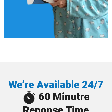
We’re Available 24/7
60 Minutre
Reponse Time