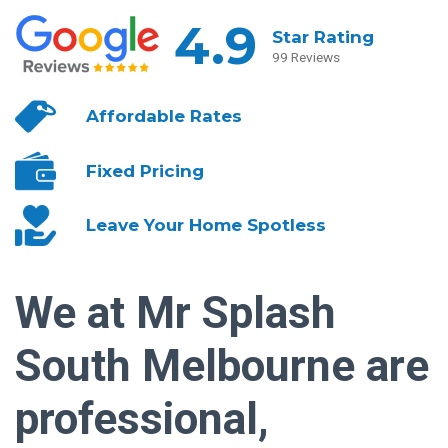
4.9
Star Rating
99 Reviews
Affordable
Rates
Fixed
Pricing
Leave Your
Home Spotless
We at Mr Splash
South Melbourne are
professional,