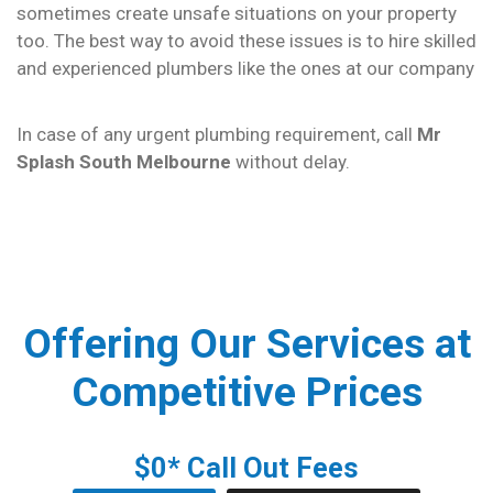
sometimes create unsafe situations on your property
too. The best way to avoid these issues is to hire skilled
and experienced plumbers like the ones at our company
In case of any urgent plumbing requirement, call
Mr
Splash South Melbourne
without delay.
Offering Our Services at
Competitive Prices
$0* Call Out Fees