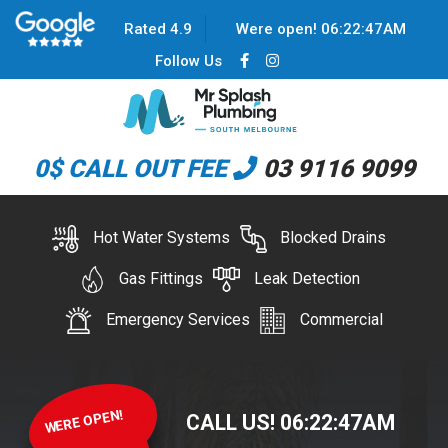
Rated 4.9
Were open!
06
:
22
:
48
AM
Follow Us
0$ CALL OUT FEE
03 9116 9099
Hot Water Systems
Blocked Drains
Gas Fittings
Leak Detection
Emergency Services
Commercial
WERE OPEN!
CALL US!
06
:
22
:
48
AM