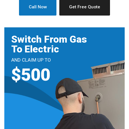
Call Now
Get Free Quote
Switch From Gas
To Electric
AND CLAIM UP TO
$500