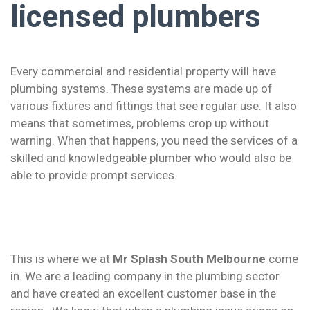
licensed plumbers
Every commercial and residential property will have
plumbing systems. These systems are made up of
various fixtures and fittings that see regular use. It also
means that sometimes, problems crop up without
warning. When that happens, you need the services of a
skilled and knowledgeable plumber who would also be
able to provide prompt services.
This is where we at
Mr Splash South Melbourne
come
in. We are a leading company in the plumbing sector
and have created an excellent customer base in the