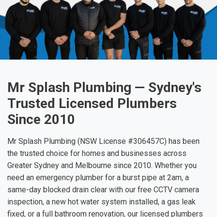
Mr Splash Plumbing — Sydney's
Trusted Licensed Plumbers
Since 2010
Mr Splash Plumbing (NSW License #306457C) has been
the trusted choice for homes and businesses across
Greater Sydney and Melbourne since 2010. Whether you
need an emergency plumber for a burst pipe at 2am, a
same-day blocked drain clear with our free CCTV camera
inspection, a new hot water system installed, a gas leak
fixed, or a full bathroom renovation, our licensed plumbers