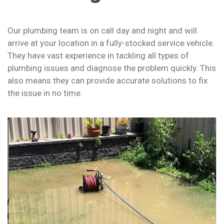
Our plumbing team is on call day and night and will
arrive at your location in a fully-stocked service vehicle.
They have vast experience in tackling all types of
plumbing issues and diagnose the problem quickly. This
also means they can provide accurate solutions to fix
the issue in no time.