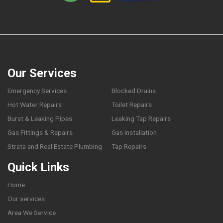
Our Services
Emergency Services
Blocked Drains
Hot Water Repairs
Toilet Repairs
Burst & Leaking Pipes
Leaking Tap Repairs
Gas Fittings & Repairs
Gas Installation
Strata and Real Estate Plumbing
Tap Repairs
Quick Links
Home
Our services
Area We Service