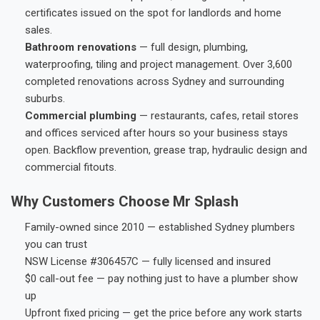
certificates issued on the spot for landlords and home
sales.
Bathroom renovations
— full design, plumbing,
waterproofing, tiling and project management. Over 3,600
completed renovations across Sydney and surrounding
suburbs.
Commercial plumbing
— restaurants, cafes, retail stores
and offices serviced after hours so your business stays
open. Backflow prevention, grease trap, hydraulic design and
commercial fitouts.
Why Customers Choose Mr Splash
Family-owned since 2010 — established Sydney plumbers
you can trust
NSW License #306457C — fully licensed and insured
$0 call-out fee — pay nothing just to have a plumber show
up
Upfront fixed pricing — get the price before any work starts