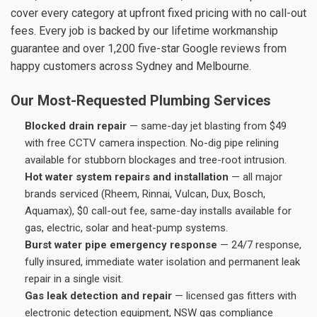
cover every category at upfront fixed pricing with no call-out
fees. Every job is backed by our lifetime workmanship
guarantee and over 1,200 five-star Google reviews from
happy customers across Sydney and Melbourne.
Our Most-Requested Plumbing Services
Blocked drain repair
— same-day jet blasting from $49
with free CCTV camera inspection. No-dig pipe relining
available for stubborn blockages and tree-root intrusion.
Hot water system repairs and installation
— all major
brands serviced (Rheem, Rinnai, Vulcan, Dux, Bosch,
Aquamax), $0 call-out fee, same-day installs available for
gas, electric, solar and heat-pump systems.
Burst water pipe emergency response
— 24/7 response,
fully insured, immediate water isolation and permanent leak
repair in a single visit.
Gas leak detection and repair
— licensed gas fitters with
electronic detection equipment, NSW gas compliance