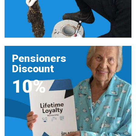
Pensioners
Discount
10%