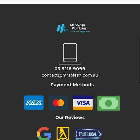
03 9116 9099
contact@mrsplash.com.au
Payment Methods
Our Reviews