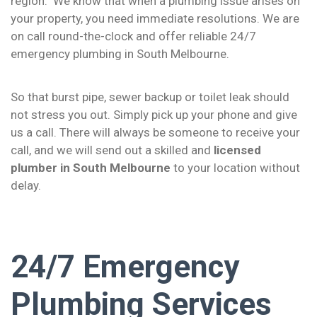
region. We know that when a plumbing issue arises on
your property, you need immediate resolutions. We are
on call round-the-clock and offer reliable 24/7
emergency plumbing in South Melbourne.
So that burst pipe, sewer backup or toilet leak should
not stress you out. Simply pick up your phone and give
us a call. There will always be someone to receive your
call, and we will send out a skilled and
licensed
plumber in South Melbourne
to your location without
delay.
24/7 Emergency
Plumbing Services