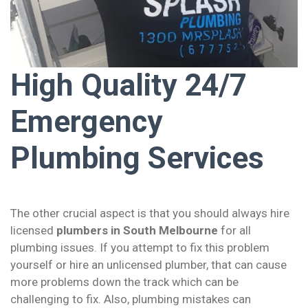
High Quality 24/7
Emergency
Plumbing Services
The other crucial aspect is that you should always hire
licensed
plumbers in South Melbourne
for all
plumbing issues. If you attempt to fix this problem
yourself or hire an unlicensed plumber, that can cause
more problems down the track which can be
challenging to fix. Also, plumbing mistakes can