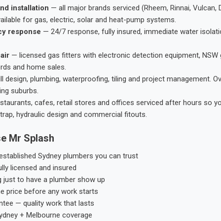
nd installation
— all major brands serviced (Rheem, Rinnai, Vulcan, 
ailable for gas, electric, solar and heat-pump systems.
cy response
— 24/7 response, fully insured, immediate water isolati
air
— licensed gas fitters with electronic detection equipment, NSW 
ords and home sales.
ll design, plumbing, waterproofing, tiling and project management. 
ing suburbs.
taurants, cafes, retail stores and offices serviced after hours so y
trap, hydraulic design and commercial fitouts.
e Mr Splash
stablished Sydney plumbers you can trust
ly licensed and insured
g just to have a plumber show up
he price before any work starts
tee — quality work that lasts
ydney + Melbourne coverage