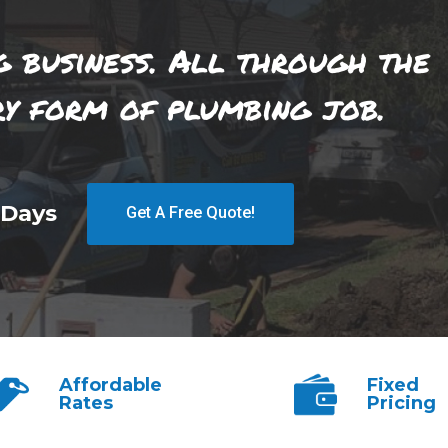
g business. All through the
ry form of plumbing job.
 Days
Get A Free Quote!
Affordable
Fixed
Rates
Pricing