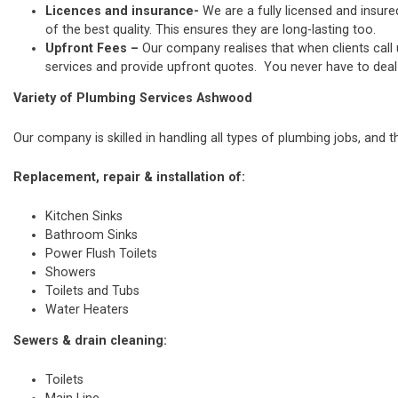
Licences and insurance-
We are a fully licensed and insure
of the best quality. This ensures they are long-lasting too.
Upfront Fees –
Our company realises that when clients call
services and provide upfront quotes. You never have to deal w
Variety of Plumbing Services Ashwood
Our company is skilled in handling all types of plumbing jobs, and t
Replacement, repair & installation of:
Kitchen Sinks
Bathroom Sinks
Power Flush Toilets
Showers
Toilets and Tubs
Water Heaters
Sewers & drain cleaning:
Toilets