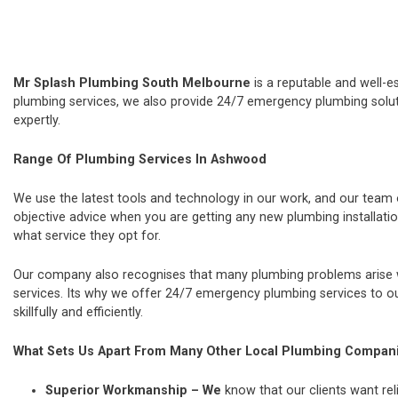
Mr Splash Plumbing South Melbourne
is a reputable and well-e
plumbing services, we also provide 24/7 emergency plumbing soluti
expertly.
Range Of Plumbing Services In Ashwood
We use the latest tools and technology in our work, and our team
objective advice when you are getting any new plumbing installat
what service they opt for.
Our company also recognises that many plumbing problems arise wi
services. Its why we offer 24/7 emergency plumbing services to our
skillfully and efficiently.
What Sets Us Apart From Many Other Local Plumbing Compan
Superior Workmanship – We
know that our clients want rel