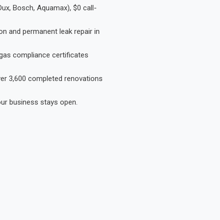
Dux, Bosch, Aquamax), $0 call-
on and permanent leak repair in
gas compliance certificates
Over 3,600 completed renovations
our business stays open.