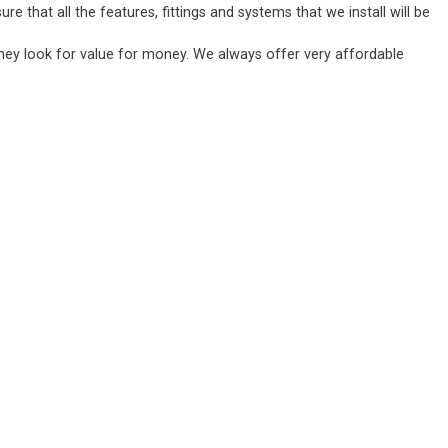
 that all the features, fittings and systems that we install will be
they look for value for money. We always offer very affordable