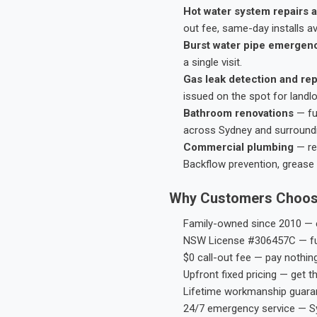
Hot water system repairs a
out fee, same-day installs av
Burst water pipe emergen
a single visit.
Gas leak detection and rep
issued on the spot for landl
Bathroom renovations
— fu
across Sydney and surround
Commercial plumbing
— res
Backflow prevention, grease 
Why Customers Choos
Family-owned since 2010 — e
NSW License #306457C — ful
$0 call-out fee — pay nothin
Upfront fixed pricing — get t
Lifetime workmanship guaran
24/7 emergency service — S