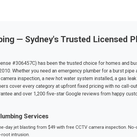
ing — Sydney's Trusted Licensed P
ense #306457C) has been the trusted choice for homes and bu
010. Whether you need an emergency plumber for a burst pipe 
 camera inspection, a new hot water system installed, a gas leak 
ers cover every category at upfront fixed pricing with no call-ou
rantee and over 1,200 five-star Google reviews from happy cus
lumbing Services
-day jet blasting from $49 with free CCTV camera inspection. No-dig
root intrusion.