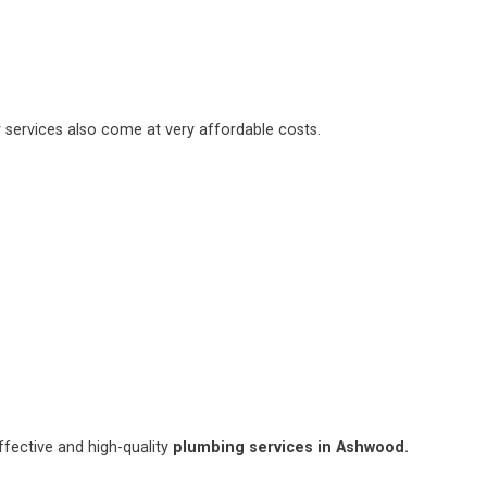
 services also come at very affordable costs.
fective and high-quality
plumbing services in Ashwood.