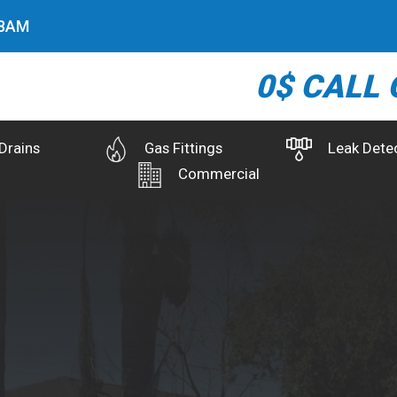
9
AM
0$ CALL 
Drains
Gas Fittings
Leak Dete
Commercial