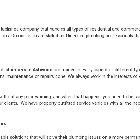
stablished company that handles all types of residential and commerci
ons. On our team are skilled and licensed plumbing professionals tha
 of
plumbers in Ashwood
are trained in every aspect of different t
ions, maintenance or repairs done. We always work in the interests 
thout any prior warning, and when that happens, you need to be sur
 clients. We have property outfitted service vehicles with all the ne
ies
iable solutions that will solve their plumbing issues on a more perman