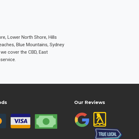
re, Lower North Shore, Hills
Beaches, Blue Mountains, Sydney
e we cover the CBD, East
service.
ods
Our Reviews