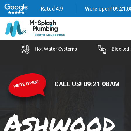
Rated 4.9
Were open!
09
:
21
:
0
Hot Water Systems
Blocked 
WERE OPEN!
CALL US!
09
:
21
:
09
AM
Ashwood