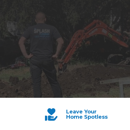
Leave Your
Home Spotless