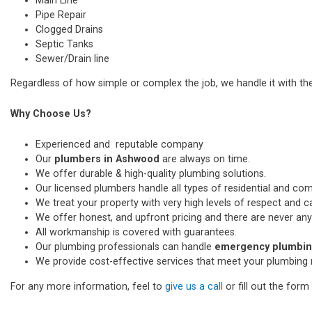
Main Line
Pipe Repair
Clogged Drains
Septic Tanks
Sewer/Drain line
Regardless of how simple or complex the job, we handle it with th
Why Choose Us?
Experienced and reputable company
Our
plumbers in Ashwood
are always on time.
We offer durable & high-quality plumbing solutions.
Our licensed plumbers handle all types of residential and co
We treat your property with very high levels of respect and car
We offer honest, and upfront pricing and there are never any
All workmanship is covered with guarantees.
Our plumbing professionals can handle
emergency plumbin
We provide cost-effective services that meet your plumbing 
For any more information, feel to
give us a call
or fill out the for