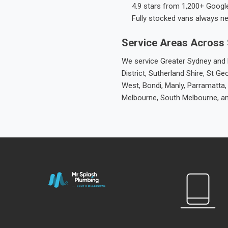
4.9 stars from 1,200+ Googl
Fully stocked vans always n
Service Areas Across
We service Greater Sydney and M
District, Sutherland Shire, St
West, Bondi, Manly, Parramatta,
Melbourne, South Melbourne, a