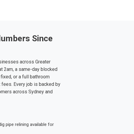
lumbers Since
sinesses across Greater
at 2am, a same-day blocked
fixed, or a full bathroom
t fees. Every job is backed by
tomers across Sydney and
 pipe relining available for