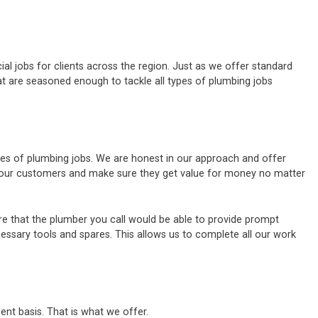
al jobs for clients across the region. Just as we offer standard
t are seasoned enough to tackle all types of plumbing jobs
ypes of plumbing jobs. We are honest in our approach and offer
of our customers and make sure they get value for money no matter
e that the plumber you call would be able to provide prompt
cessary tools and spares. This allows us to complete all our work
ent basis. That is what we offer.