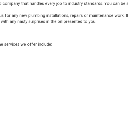
d company that handles every job to industry standards. You can be sure
 us for any new plumbing installations, repairs or maintenance work, 
ith any nasty surprises in the bill presented to you.
he services we offer include: