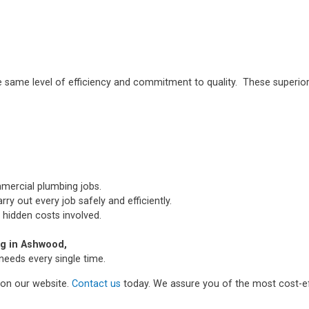
e same level of efficiency and commitment to quality. These superior
mmercial plumbing jobs.
ry out every job safely and efficiently.
 hidden costs involved.
g in Ashwood,
needs every single time.
m on our website.
Contact us
today. We assure you of the most cost-ef