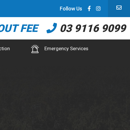
Follow Us
OUT FEE
03 9116 9099
ction
Emergency Services