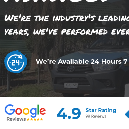
We're the industry's leadin
years, we've performed eve
We’re Available 24 Hours 7
4.9
Star Rating
99 Reviews