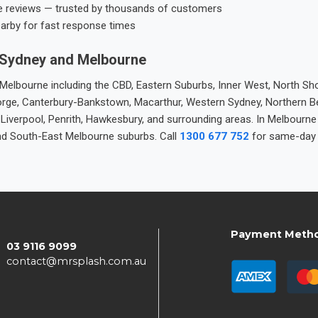
e reviews — trusted by thousands of customers
earby for fast response times
 Sydney and Melbourne
elbourne including the CBD, Eastern Suburbs, Inner West, North Sho
 George, Canterbury-Bankstown, Macarthur, Western Sydney, Northern 
 Liverpool, Penrith, Hawkesbury, and surrounding areas. In Melbourn
nd South-East Melbourne suburbs. Call
1300 677 752
for same-day 
Payment Meth
03 9116 9099
contact@mrsplash.com.au