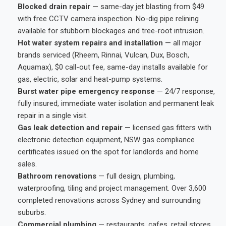
Blocked drain repair
— same-day jet blasting from $49
with free CCTV camera inspection. No-dig pipe relining
available for stubborn blockages and tree-root intrusion.
Hot water system repairs and installation
— all major
brands serviced (Rheem, Rinnai, Vulcan, Dux, Bosch,
Aquamax), $0 call-out fee, same-day installs available for
gas, electric, solar and heat-pump systems.
Burst water pipe emergency response
— 24/7 response,
fully insured, immediate water isolation and permanent leak
repair in a single visit.
Gas leak detection and repair
— licensed gas fitters with
electronic detection equipment, NSW gas compliance
certificates issued on the spot for landlords and home
sales.
Bathroom renovations
— full design, plumbing,
waterproofing, tiling and project management. Over 3,600
completed renovations across Sydney and surrounding
suburbs.
Commercial plumbing
— restaurants, cafes, retail stores