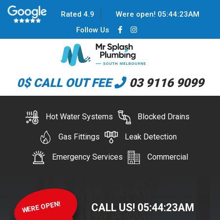
Rated 4.9
Were open!
05
:
44
:
23
AM
Follow Us
0$ CALL OUT FEE
03 9116 9099
Hot Water Systems
Blocked Drains
Gas Fittings
Leak Detection
Emergency Services
Commercial
WERE OPEN!
CALL US!
05
:
44
:
23
AM