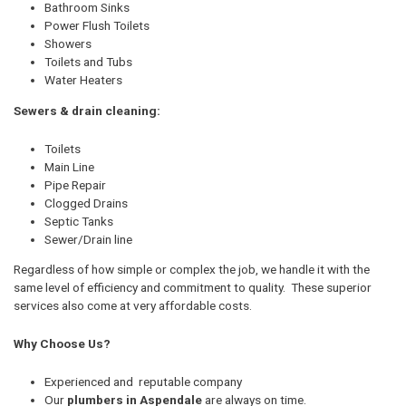
Bathroom Sinks
Power Flush Toilets
Showers
Toilets and Tubs
Water Heaters
Sewers & drain cleaning:
Toilets
Main Line
Pipe Repair
Clogged Drains
Septic Tanks
Sewer/Drain line
Regardless of how simple or complex the job, we handle it with the
same level of efficiency and commitment to quality. These superior
services also come at very affordable costs.
Why Choose Us?
Experienced and reputable company
Our
plumbers in Aspendale
are always on time.