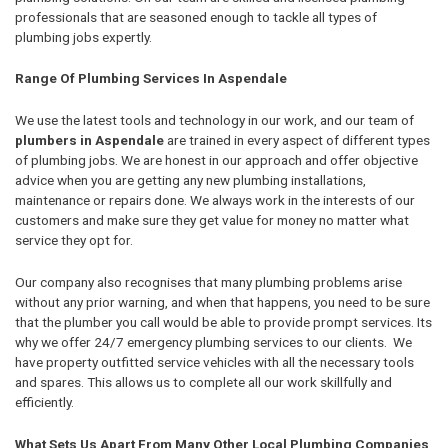
professionals that are seasoned enough to tackle all types of
plumbing jobs expertly.
Range Of Plumbing Services In Aspendale
We use the latest tools and technology in our work, and our team of
plumbers in Aspendale
are trained in every aspect of different types
of plumbing jobs. We are honest in our approach and offer objective
advice when you are getting any new plumbing installations,
maintenance or repairs done. We always work in the interests of our
customers and make sure they get value for money no matter what
service they opt for.
Our company also recognises that many plumbing problems arise
without any prior warning, and when that happens, you need to be sure
that the plumber you call would be able to provide prompt services. Its
why we offer 24/7 emergency plumbing services to our clients. We
have property outfitted service vehicles with all the necessary tools
and spares. This allows us to complete all our work skillfully and
efficiently.
What Sets Us Apart From Many Other Local Plumbing Companies