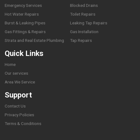
Emergency Services
Blocked Drains
Hot Water Repairs
Toilet Repairs
Burst & Leaking Pipes
Leaking Tap Repairs
Gas Fittings & Repairs
Gas Installation
Strata and Real Estate Plumbing
Tap Repairs
Quick Links
Home
Our services
Area We Service
Support
Contact Us
Privacy Policies
Terms & Conditions