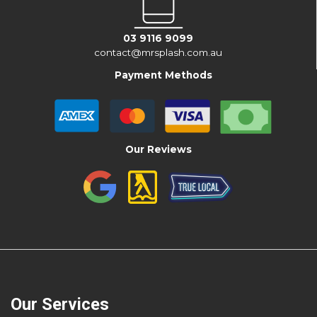
03 9116 9099
contact@mrsplash.com.au
Payment Methods
Our Reviews
Our Services