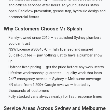
and offices serviced after hours so your business stays
open. Backflow prevention, grease trap, hydraulic design and
commercial fitouts.
Why Customers Choose Mr Splash
Family-owned since 2010 — established Sydney plumbers
you can trust
NSW License #306457C — fully licensed and insured
$0 call-out fee — pay nothing just to have a plumber show
up
Upfront fixed pricing — get the price before any work starts
Lifetime workmanship guarantee — quality work that lasts
24/7 emergency service — Sydney + Melbourne coverage
4.9 stars from 1,200+ Google reviews — trusted by
thousands of customers
Fully stocked vans always nearby for fast response times
Service Areas Across Sydney and Melbourne