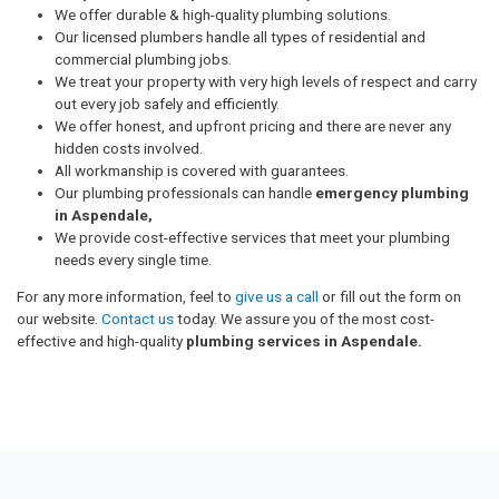
We offer durable & high-quality plumbing solutions.
Our licensed plumbers handle all types of residential and
commercial plumbing jobs.
We treat your property with very high levels of respect and carry
out every job safely and efficiently.
We offer honest, and upfront pricing and there are never any
hidden costs involved.
All workmanship is covered with guarantees.
Our plumbing professionals can handle
emergency plumbing
in Aspendale,
We provide cost-effective services that meet your plumbing
needs every single time.
For any more information, feel to
give us a call
or fill out the form on
our website.
Contact us
today. We assure you of the most cost-
effective and high-quality
plumbing services in Aspendale.