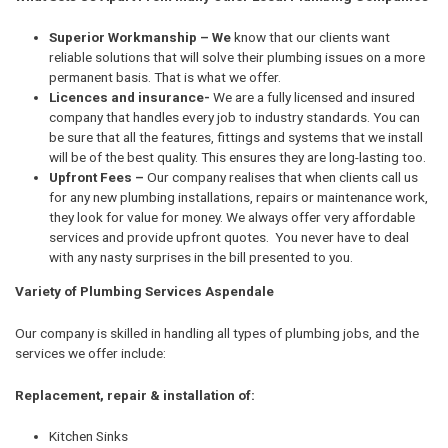
Superior Workmanship – We
know that our clients want
reliable solutions that will solve their plumbing issues on a more
permanent basis. That is what we offer.
Licences and insurance-
We are a fully licensed and insured
company that handles every job to industry standards. You can
be sure that all the features, fittings and systems that we install
will be of the best quality. This ensures they are long-lasting too.
Upfront Fees –
Our company realises that when clients call us
for any new plumbing installations, repairs or maintenance work,
they look for value for money. We always offer very affordable
services and provide upfront quotes. You never have to deal
with any nasty surprises in the bill presented to you.
Variety of Plumbing Services Aspendale
Our company is skilled in handling all types of plumbing jobs, and the
services we offer include:
Replacement, repair & installation of:
Kitchen Sinks