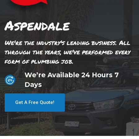
Aspendale
We're the industry's leading business. All
through the years, we've performed every
form of plumbing job.
We’re Available 24 Hours 7
Days
Get A Free Quote!