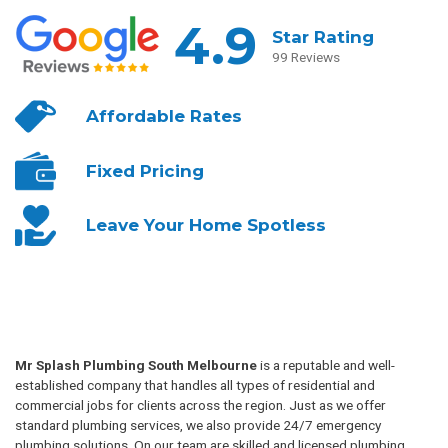
4.9
Star Rating
99 Reviews
Affordable
Rates
Fixed
Pricing
Leave Your
Home Spotless
Mr Splash Plumbing South Melbourne
is a reputable and well-
established company that handles all types of residential and
commercial jobs for clients across the region. Just as we offer
standard plumbing services, we also provide 24/7 emergency
plumbing solutions. On our team are skilled and licensed plumbing