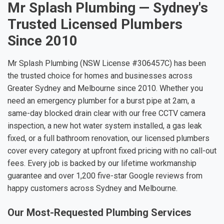
Mr Splash Plumbing — Sydney's
Trusted Licensed Plumbers
Since 2010
Mr Splash Plumbing (NSW License #306457C) has been
the trusted choice for homes and businesses across
Greater Sydney and Melbourne since 2010. Whether you
need an emergency plumber for a burst pipe at 2am, a
same-day blocked drain clear with our free CCTV camera
inspection, a new hot water system installed, a gas leak
fixed, or a full bathroom renovation, our licensed plumbers
cover every category at upfront fixed pricing with no call-out
fees. Every job is backed by our lifetime workmanship
guarantee and over 1,200 five-star Google reviews from
happy customers across Sydney and Melbourne.
Our Most-Requested Plumbing Services