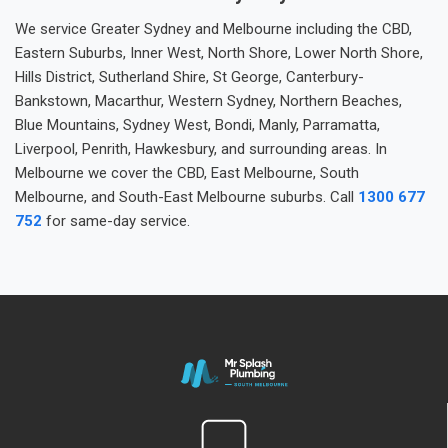
We service Greater Sydney and Melbourne including the CBD,
Eastern Suburbs, Inner West, North Shore, Lower North Shore,
Hills District, Sutherland Shire, St George, Canterbury-
Bankstown, Macarthur, Western Sydney, Northern Beaches,
Blue Mountains, Sydney West, Bondi, Manly, Parramatta,
Liverpool, Penrith, Hawkesbury, and surrounding areas. In
Melbourne we cover the CBD, East Melbourne, South
Melbourne, and South-East Melbourne suburbs. Call
1300 677
752
for same-day service.