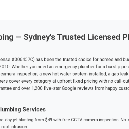
ing — Sydney's Trusted Licensed P
ense #306457C) has been the trusted choice for homes and bu
010. Whether you need an emergency plumber for a burst pipe 
 camera inspection, a new hot water system installed, a gas leak 
ers cover every category at upfront fixed pricing with no call-ou
rantee and over 1,200 five-star Google reviews from happy cus
lumbing Services
-day jet blasting from $49 with free CCTV camera inspection. No-dig
root intrusion.