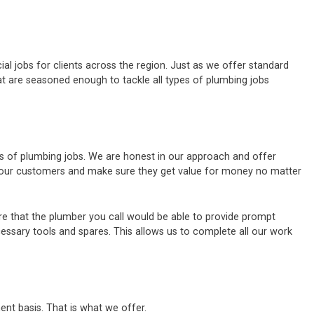
al jobs for clients across the region. Just as we offer standard
t are seasoned enough to tackle all types of plumbing jobs
es of plumbing jobs. We are honest in our approach and offer
of our customers and make sure they get value for money no matter
e that the plumber you call would be able to provide prompt
cessary tools and spares. This allows us to complete all our work
ent basis. That is what we offer.