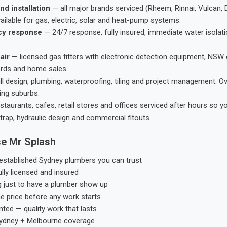
nd installation
— all major brands serviced (Rheem, Rinnai, Vulcan, 
ailable for gas, electric, solar and heat-pump systems.
cy response
— 24/7 response, fully insured, immediate water isolati
air
— licensed gas fitters with electronic detection equipment, NSW 
ords and home sales.
ll design, plumbing, waterproofing, tiling and project management. 
ing suburbs.
taurants, cafes, retail stores and offices serviced after hours so y
trap, hydraulic design and commercial fitouts.
e Mr Splash
stablished Sydney plumbers you can trust
ly licensed and insured
g just to have a plumber show up
he price before any work starts
tee — quality work that lasts
ydney + Melbourne coverage