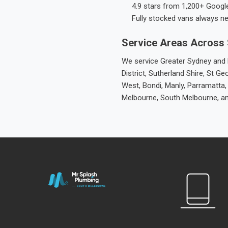
4.9 stars from 1,200+ Googl
Fully stocked vans always n
Service Areas Across
We service Greater Sydney and M
District, Sutherland Shire, St
West, Bondi, Manly, Parramatta,
Melbourne, South Melbourne, a