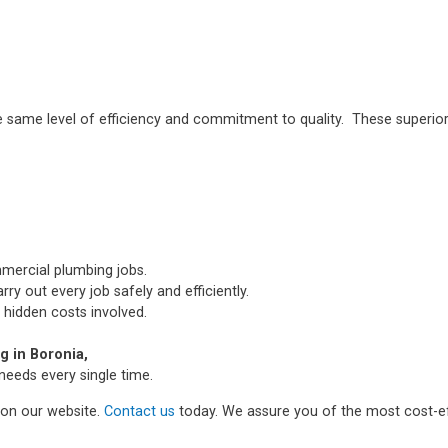
e same level of efficiency and commitment to quality. These superior
mmercial plumbing jobs.
ry out every job safely and efficiently.
 hidden costs involved.
 in Boronia,
needs every single time.
m on our website.
Contact us
today. We assure you of the most cost-ef