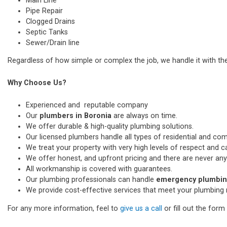
Main Line
Pipe Repair
Clogged Drains
Septic Tanks
Sewer/Drain line
Regardless of how simple or complex the job, we handle it with th
Why Choose Us?
Experienced and reputable company
Our
plumbers in Boronia
are always on time.
We offer durable & high-quality plumbing solutions.
Our licensed plumbers handle all types of residential and co
We treat your property with very high levels of respect and car
We offer honest, and upfront pricing and there are never any
All workmanship is covered with guarantees.
Our plumbing professionals can handle
emergency plumbing
We provide cost-effective services that meet your plumbing 
For any more information, feel to
give us a call
or fill out the for