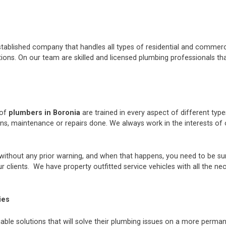
stablished company that handles all types of residential and commerci
ons. On our team are skilled and licensed plumbing professionals tha
 of
plumbers in Boronia
are trained in every aspect of different typ
ions, maintenance or repairs done. We always work in the interests 
thout any prior warning, and when that happens, you need to be sur
 clients. We have property outfitted service vehicles with all the ne
ies
iable solutions that will solve their plumbing issues on a more perman