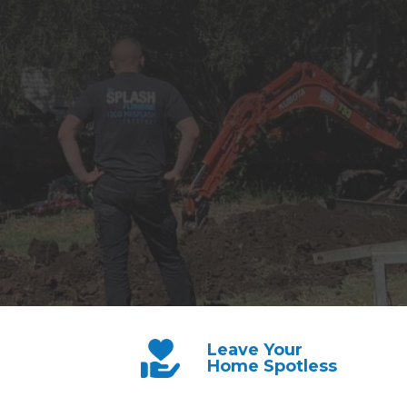
Leave Your
Home Spotless