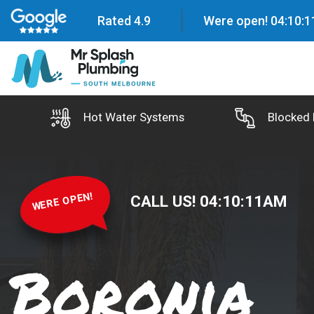
Rated 4.9
Were open!
04
:
10
:
1
Hot Water Systems
Blocked 
WERE OPEN!
CALL US!
04
:
10
:
12
AM
Boronia