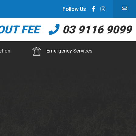
Follow Us
OUT FEE
03 9116 9099
ction
Emergency Services