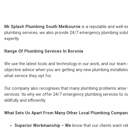
Mr Splash Plumbing South Melbourne
is a reputable and well-e
plumbing services, we also provide 24/7 emergency plumbing soluti
expertly.
Range Of Plumbing Services In Boronia
We use the latest tools and technology in our work, and our team
objective advice when you are getting any new plumbing installat
what service they opt for.
Our company also recognises that many plumbing problems arise wi
services. Its why we offer 24/7 emergency plumbing services to our
skillfully and efficiently.
What Sets Us Apart From Many Other Local Plumbing Compan
Superior Workmanship – We
know that our clients want rel