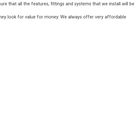
 that all the features, fittings and systems that we install will be
they look for value for money. We always offer very affordable