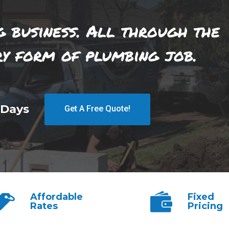
g business. All through the
ry form of plumbing job.
 Days
Get A Free Quote!
Affordable
Fixed
Rates
Pricing