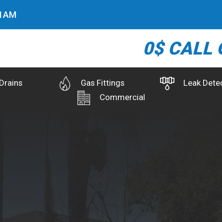
2
AM
0$ CALL 
Drains
Gas Fittings
Leak Dete
Commercial