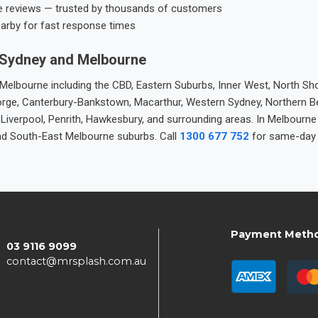
e reviews — trusted by thousands of customers
earby for fast response times
 Sydney and Melbourne
elbourne including the CBD, Eastern Suburbs, Inner West, North Sho
 George, Canterbury-Bankstown, Macarthur, Western Sydney, Northern 
 Liverpool, Penrith, Hawkesbury, and surrounding areas. In Melbourn
nd South-East Melbourne suburbs. Call
1300 677 752
for same-day 
Payment Meth
03 9116 9099
contact@mrsplash.com.au