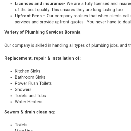
Licences and insurance-
We are a fully licensed and insure
of the best quality. This ensures they are long-lasting too.
Upfront Fees –
Our company realises that when clients call
services and provide upfront quotes. You never have to deal w
Variety of Plumbing Services Boronia
Our company is skilled in handling all types of plumbing jobs, and t
Replacement, repair & installation of:
Kitchen Sinks
Bathroom Sinks
Power Flush Toilets
Showers
Toilets and Tubs
Water Heaters
Sewers & drain cleaning:
Toilets