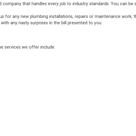
d company that handles every job to industry standards. You can be sure
 us for any new plumbing installations, repairs or maintenance work, 
ith any nasty surprises in the bill presented to you.
he services we offer include: