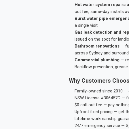
Hot water system repairs a
out fee, same-day installs av
Burst water pipe emergen
a single visit.
Gas leak detection and rep
issued on the spot for landl
Bathroom renovations
— fu
across Sydney and surround
Commercial plumbing
— res
Backflow prevention, grease 
Why Customers Choos
Family-owned since 2010 — e
NSW License #306457C — ful
$0 call-out fee — pay nothin
Upfront fixed pricing — get t
Lifetime workmanship guaran
24/7 emergency service — S