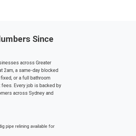
lumbers Since
sinesses across Greater
at 2am, a same-day blocked
fixed, or a full bathroom
t fees. Every job is backed by
tomers across Sydney and
 pipe relining available for