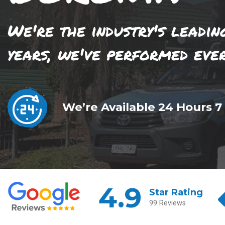
We're the industry's leadin
years, we've performed eve
We’re Available 24 Hours 7
4.9
Star Rating
99 Reviews