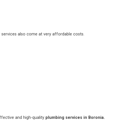
 services also come at very affordable costs.
fective and high-quality
plumbing services in Boronia.