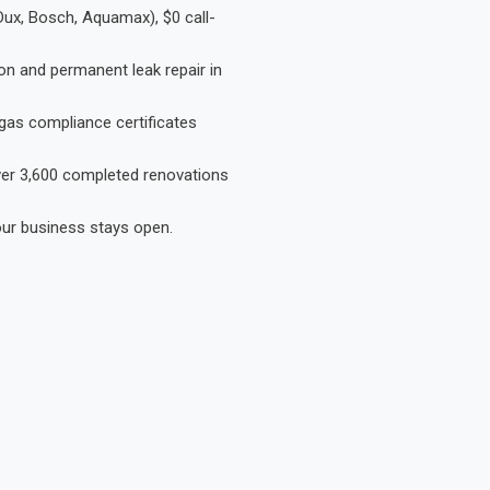
Dux, Bosch, Aquamax), $0 call-
on and permanent leak repair in
gas compliance certificates
Over 3,600 completed renovations
our business stays open.