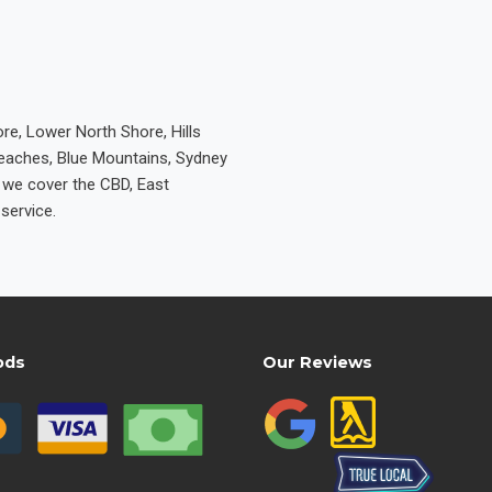
re, Lower North Shore, Hills
Beaches, Blue Mountains, Sydney
e we cover the CBD, East
service.
ods
Our Reviews