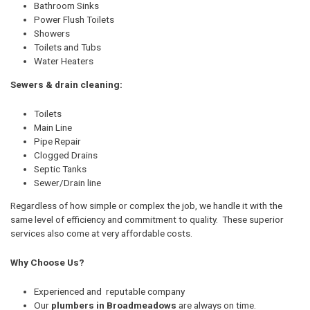
Bathroom Sinks
Power Flush Toilets
Showers
Toilets and Tubs
Water Heaters
Sewers & drain cleaning:
Toilets
Main Line
Pipe Repair
Clogged Drains
Septic Tanks
Sewer/Drain line
Regardless of how simple or complex the job, we handle it with the
same level of efficiency and commitment to quality. These superior
services also come at very affordable costs.
Why Choose Us?
Experienced and reputable company
Our
plumbers in Broadmeadows
are always on time.