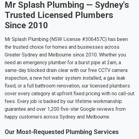
Mr Splash Plumbing — Sydney's
Trusted Licensed Plumbers
Since 2010
Mr Splash Plumbing (NSW License #306457C) has been
the trusted choice for homes and businesses across
Greater Sydney and Melbourne since 2010. Whether you
need an emergency plumber for a burst pipe at 2am, a
same-day blocked drain clear with our free CCTV camera
inspection, a new hot water system installed, a gas leak
fixed, or a full bathroom renovation, our licensed plumbers
cover every category at upfront fixed pricing with no call-out
fees. Every job is backed by our lifetime workmanship
guarantee and over 1,200 five-star Google reviews from
happy customers across Sydney and Melbourne.
Our Most-Requested Plumbing Services