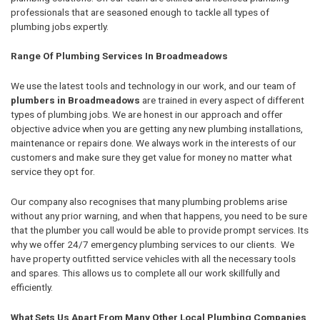
professionals that are seasoned enough to tackle all types of
plumbing jobs expertly.
Range Of Plumbing Services In Broadmeadows
We use the latest tools and technology in our work, and our team of
plumbers in Broadmeadows
are trained in every aspect of different
types of plumbing jobs. We are honest in our approach and offer
objective advice when you are getting any new plumbing installations,
maintenance or repairs done. We always work in the interests of our
customers and make sure they get value for money no matter what
service they opt for.
Our company also recognises that many plumbing problems arise
without any prior warning, and when that happens, you need to be sure
that the plumber you call would be able to provide prompt services. Its
why we offer 24/7 emergency plumbing services to our clients. We
have property outfitted service vehicles with all the necessary tools
and spares. This allows us to complete all our work skillfully and
efficiently.
What Sets Us Apart From Many Other Local Plumbing Companies