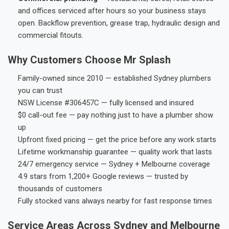
and offices serviced after hours so your business stays
open. Backflow prevention, grease trap, hydraulic design and
commercial fitouts.
Why Customers Choose Mr Splash
Family-owned since 2010 — established Sydney plumbers
you can trust
NSW License #306457C — fully licensed and insured
$0 call-out fee — pay nothing just to have a plumber show
up
Upfront fixed pricing — get the price before any work starts
Lifetime workmanship guarantee — quality work that lasts
24/7 emergency service — Sydney + Melbourne coverage
4.9 stars from 1,200+ Google reviews — trusted by
thousands of customers
Fully stocked vans always nearby for fast response times
Service Areas Across Sydney and Melbourne