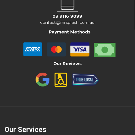
03 9116 9099
contact@mrsplash.com.au
Payment Methods
Our Reviews
Our Services