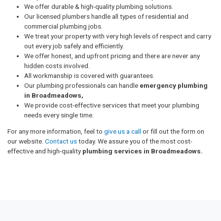
We offer durable & high-quality plumbing solutions.
Our licensed plumbers handle all types of residential and
commercial plumbing jobs.
We treat your property with very high levels of respect and carry
out every job safely and efficiently.
We offer honest, and upfront pricing and there are never any
hidden costs involved.
All workmanship is covered with guarantees.
Our plumbing professionals can handle
emergency plumbing
in Broadmeadows,
We provide cost-effective services that meet your plumbing
needs every single time.
For any more information, feel to
give us a call
or fill out the form on
our website.
Contact us
today. We assure you of the most cost-
effective and high-quality
plumbing services in Broadmeadows.