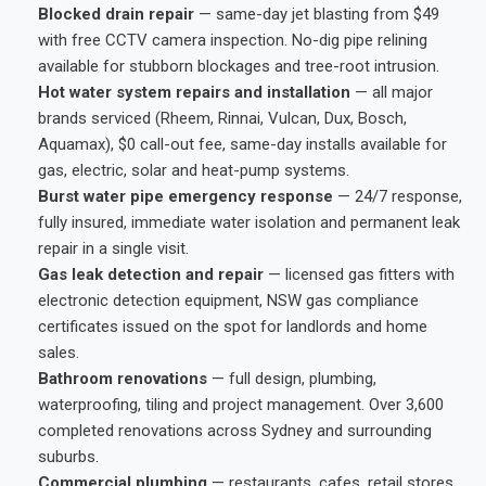
Blocked drain repair
— same-day jet blasting from $49
with free CCTV camera inspection. No-dig pipe relining
available for stubborn blockages and tree-root intrusion.
Hot water system repairs and installation
— all major
brands serviced (Rheem, Rinnai, Vulcan, Dux, Bosch,
Aquamax), $0 call-out fee, same-day installs available for
gas, electric, solar and heat-pump systems.
Burst water pipe emergency response
— 24/7 response,
fully insured, immediate water isolation and permanent leak
repair in a single visit.
Gas leak detection and repair
— licensed gas fitters with
electronic detection equipment, NSW gas compliance
certificates issued on the spot for landlords and home
sales.
Bathroom renovations
— full design, plumbing,
waterproofing, tiling and project management. Over 3,600
completed renovations across Sydney and surrounding
suburbs.
Commercial plumbing
— restaurants, cafes, retail stores