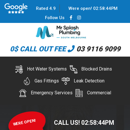
Rated 4.9
Were open!
02
:
58
:
44
PM
Follow Us
0$ CALL OUT FEE
03 9116 9099
Hot Water Systems
Blocked Drains
Gas Fittings
Leak Detection
Emergency Services
Commercial
WERE OPEN!
CALL US!
02
:
58
:
44
PM