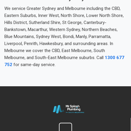
We service Greater Sydney and Melbourne including the CBD,
Eastern Suburbs, Inner West, North Shore, Lower North Shore,
Hills District, Sutherland Shire, St George, Canterbury-
Bankstown, Macarthur, Western Sydney, Northern Beaches,
Blue Mountains, Sydney West, Bondi, Manly, Parramatta,
Liverpool, Penrith, Hawkesbury, and surrounding areas. In
Melbourne we cover the CBD, East Melbourne, South
Melbourne, and South-East Melbourne suburbs. Call
1300 677
752
for same-day service.