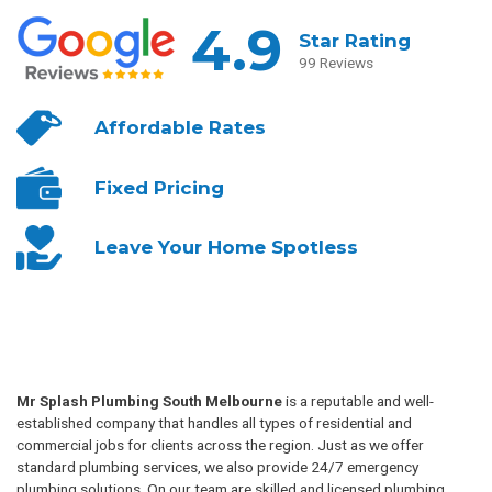
4.9
Star Rating
99 Reviews
Affordable
Rates
Fixed
Pricing
Leave Your
Home Spotless
Mr Splash Plumbing South Melbourne
is a reputable and well-
established company that handles all types of residential and
commercial jobs for clients across the region. Just as we offer
standard plumbing services, we also provide 24/7 emergency
plumbing solutions. On our team are skilled and licensed plumbing