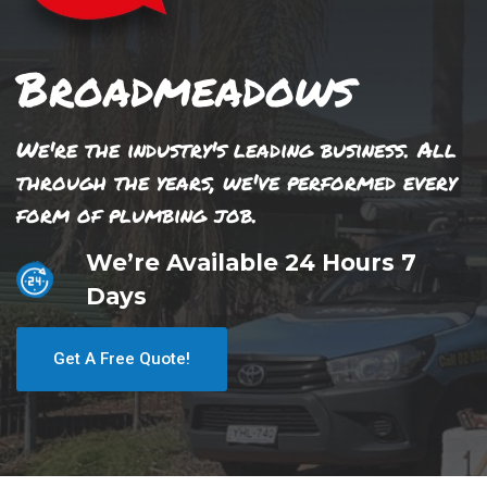
Broadmeadows
We're the industry's leading business. All
through the years, we've performed every
form of plumbing job.
We’re Available 24 Hours 7
Days
Get A Free Quote!