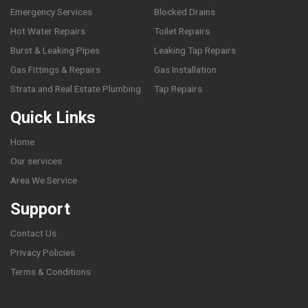
Emergency Services
Blocked Drains
Hot Water Repairs
Toilet Repairs
Burst & Leaking Pipes
Leaking Tap Repairs
Gas Fittings & Repairs
Gas Installation
Strata and Real Estate Plumbing
Tap Repairs
Quick Links
Home
Our services
Area We Service
Support
Contact Us
Privacy Policies
Terms & Conditions