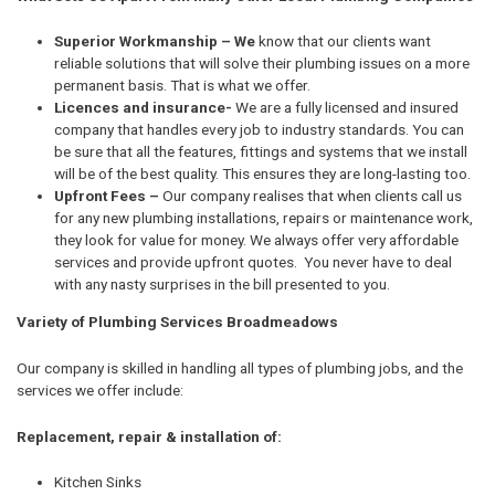
Superior Workmanship – We
know that our clients want
reliable solutions that will solve their plumbing issues on a more
permanent basis. That is what we offer.
Licences and insurance-
We are a fully licensed and insured
company that handles every job to industry standards. You can
be sure that all the features, fittings and systems that we install
will be of the best quality. This ensures they are long-lasting too.
Upfront Fees –
Our company realises that when clients call us
for any new plumbing installations, repairs or maintenance work,
they look for value for money. We always offer very affordable
services and provide upfront quotes. You never have to deal
with any nasty surprises in the bill presented to you.
Variety of Plumbing Services Broadmeadows
Our company is skilled in handling all types of plumbing jobs, and the
services we offer include:
Replacement, repair & installation of:
Kitchen Sinks