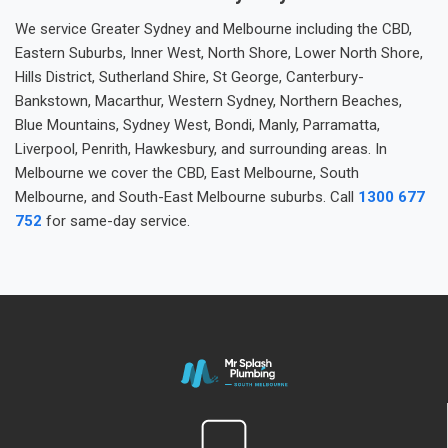
We service Greater Sydney and Melbourne including the CBD,
Eastern Suburbs, Inner West, North Shore, Lower North Shore,
Hills District, Sutherland Shire, St George, Canterbury-
Bankstown, Macarthur, Western Sydney, Northern Beaches,
Blue Mountains, Sydney West, Bondi, Manly, Parramatta,
Liverpool, Penrith, Hawkesbury, and surrounding areas. In
Melbourne we cover the CBD, East Melbourne, South
Melbourne, and South-East Melbourne suburbs. Call
1300 677
752
for same-day service.