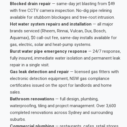
Blocked drain repair
— same-day jet blasting from $49
with free CCTV camera inspection. No-dig pipe relining
available for stubborn blockages and tree-root intrusion.
Hot water system repairs and installation
— all major
brands serviced (Rheem, Rinnai, Vulcan, Dux, Bosch,
Aquamax), $0 call-out fee, same-day installs available for
gas, electric, solar and heat-pump systems.
Burst water pipe emergency response
— 24/7 response,
fully insured, immediate water isolation and permanent leak
repair in a single visit.
Gas leak detection and repair
— licensed gas fitters with
electronic detection equipment, NSW gas compliance
certificates issued on the spot for landlords and home
sales.
Bathroom renovations
— full design, plumbing,
waterproofing, tiling and project management. Over 3,600
completed renovations across Sydney and surrounding
suburbs.
Commercial plumbing
— restaurants, cafes, retail stores