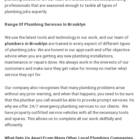
professionals that are seasoned enough to tackle all types of
plumbing jobs expertly.
Range Of Plumbing Services In Brooklyn
We use the latest tools and technology in our work, and our team of
plumbers in Brooklyn
are trained in every aspect of different types
of plumbing jobs. We are honest in our approach and offer objective
advice when you are getting any new plumbing installations,
maintenance or repairs done. We always work in the interests of our
customers and make sure they get value for money no matter what
service they opt for.
Our company also recognises that many plumbing problems arise
without any prior warning, and when that happens, you need to be sure
that the plumber you call would be able to provide prompt services. Its
why we offer 24/7 emergency plumbing services to our clients. We
have property outfitted service vehicles with all the necessary tools
and spares. This allows us to complete all our work skillfully and
efficiently.
What Sets Us Apart From Many Other Local Plumbing Companies