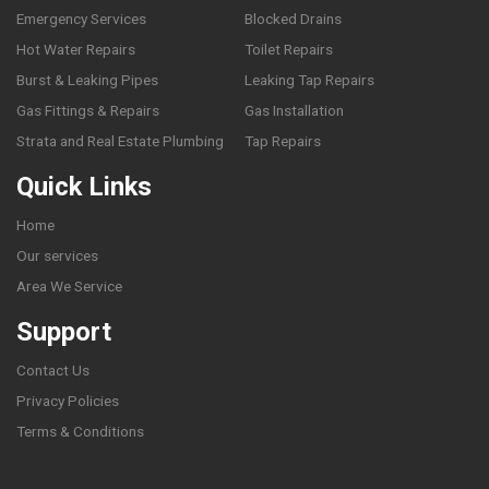
Emergency Services
Blocked Drains
Hot Water Repairs
Toilet Repairs
Burst & Leaking Pipes
Leaking Tap Repairs
Gas Fittings & Repairs
Gas Installation
Strata and Real Estate Plumbing
Tap Repairs
Quick Links
Home
Our services
Area We Service
Support
Contact Us
Privacy Policies
Terms & Conditions