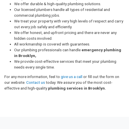
We offer durable & high-quality plumbing solutions.
Our licensed plumbers handle all types of residential and
commercial plumbing jobs.
We treat your property with very high levels of respect and carry
out every job safely and efficiently.
We offer honest, and upfront pricing and there are never any
hidden costs involved.
All workmanship is covered with guarantees.
Our plumbing professionals can handle
emergency plumbing
in Brooklyn,
We provide cost-effective services that meet your plumbing
needs every single time.
For any more information, feel to
give us a call
or fill out the form on
our website.
Contact us
today. We assure you of the most cost-
effective and high-quality
plumbing services in Brooklyn.