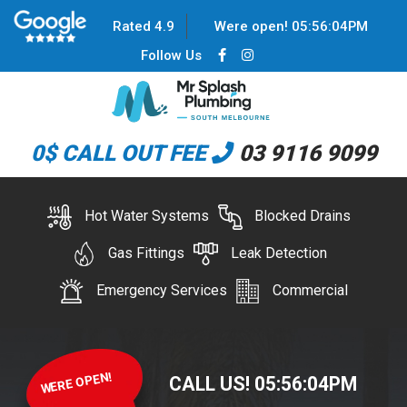
Rated 4.9
Were open!
05
:
56
:
04
PM
Follow Us
0$ CALL OUT FEE
03 9116 9099
Hot Water Systems
Blocked Drains
Gas Fittings
Leak Detection
Emergency Services
Commercial
WERE OPEN!
CALL US!
05
:
56
:
04
PM