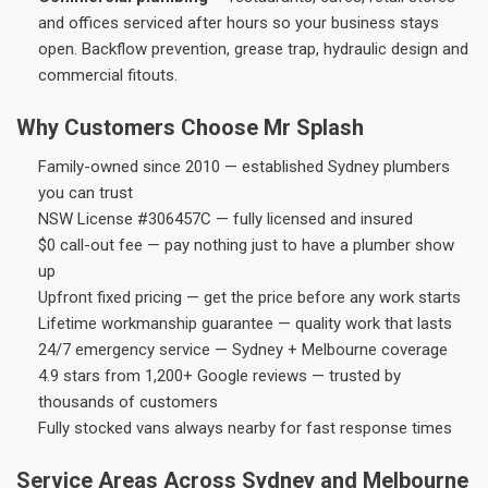
and offices serviced after hours so your business stays
open. Backflow prevention, grease trap, hydraulic design and
commercial fitouts.
Why Customers Choose Mr Splash
Family-owned since 2010 — established Sydney plumbers
you can trust
NSW License #306457C — fully licensed and insured
$0 call-out fee — pay nothing just to have a plumber show
up
Upfront fixed pricing — get the price before any work starts
Lifetime workmanship guarantee — quality work that lasts
24/7 emergency service — Sydney + Melbourne coverage
4.9 stars from 1,200+ Google reviews — trusted by
thousands of customers
Fully stocked vans always nearby for fast response times
Service Areas Across Sydney and Melbourne