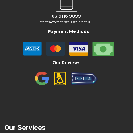
03 9116 9099
contact@mrsplash.com.au
Payment Methods
Our Reviews
Our Services