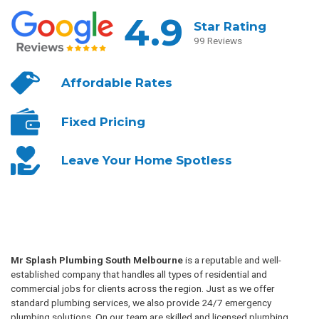
4.9
Star Rating
99 Reviews
Affordable
Rates
Fixed
Pricing
Leave Your
Home Spotless
Mr Splash Plumbing South Melbourne
is a reputable and well-
established company that handles all types of residential and
commercial jobs for clients across the region. Just as we offer
standard plumbing services, we also provide 24/7 emergency
plumbing solutions. On our team are skilled and licensed plumbing