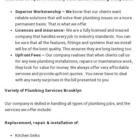
Superior Workmanship – We
know that our clients want
reliable solutions that will solve their plumbing issues on a more
permanent basis. That is what we offer.
Licences and insurance-
We are a fully licensed and insured
company that handles every job to industry standards. You can
be sure that all the features, fittings and systems that we install
will be of the best quality. This ensures they are long-lasting too.
Upfront Fees –
Our company realises that when clients call us
for any new plumbing installations, repairs or maintenance work,
they look for value for money. We always offer very affordable
services and provide upfront quotes. You never have to deal
with any nasty surprises in the bill presented to you.
Variety of Plumbing Services Brooklyn
Our company is skilled in handling all types of plumbing jobs, and the
services we offer include:
Replacement, repair & installation of:
Kitchen Sinks