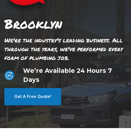
Brooklyn
We're the industry's leading business. All
through the years, we've performed every
form of plumbing job.
We’re Available 24 Hours 7
Days
Get A Free Quote!