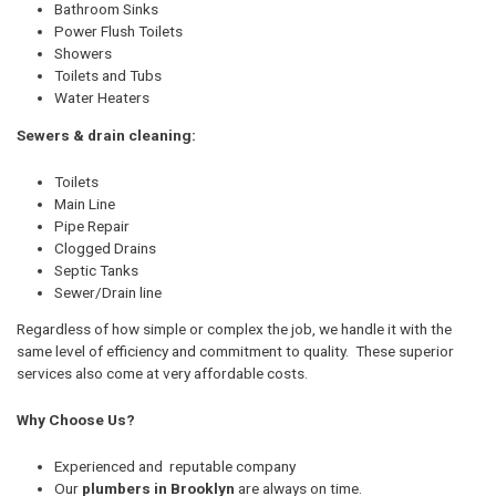
Bathroom Sinks
Power Flush Toilets
Showers
Toilets and Tubs
Water Heaters
Sewers & drain cleaning:
Toilets
Main Line
Pipe Repair
Clogged Drains
Septic Tanks
Sewer/Drain line
Regardless of how simple or complex the job, we handle it with the
same level of efficiency and commitment to quality. These superior
services also come at very affordable costs.
Why Choose Us?
Experienced and reputable company
Our
plumbers in Brooklyn
are always on time.