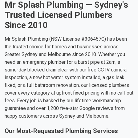
Mr Splash Plumbing — Sydney's
Trusted Licensed Plumbers
Since 2010
Mr Splash Plumbing (NSW License #306457C) has been
the trusted choice for homes and businesses across
Greater Sydney and Melbourne since 2010. Whether you
need an emergency plumber for a burst pipe at 2am, a
same-day blocked drain clear with our free CCTV camera
inspection, a new hot water system installed, a gas leak
fixed, or a full bathroom renovation, our licensed plumbers
cover every category at upfront fixed pricing with no call-out
fees. Every job is backed by our lifetime workmanship
guarantee and over 1,200 five-star Google reviews from
happy customers across Sydney and Melbourne.
Our Most-Requested Plumbing Services