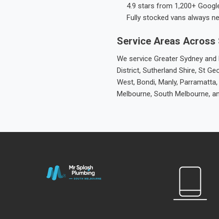
4.9 stars from 1,200+ Googl
Fully stocked vans always n
Service Areas Across
We service Greater Sydney and M
District, Sutherland Shire, St
West, Bondi, Manly, Parramatta,
Melbourne, South Melbourne, a