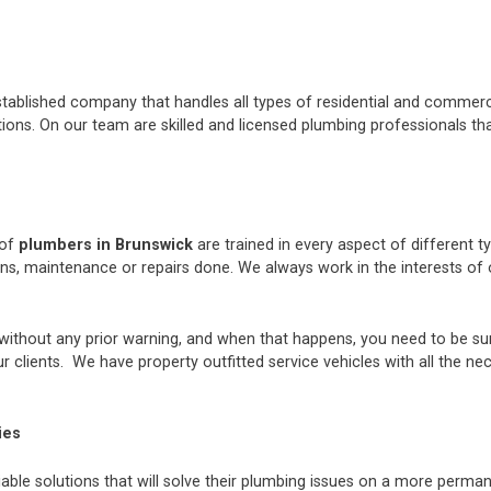
stablished company that handles all types of residential and commerci
ons. On our team are skilled and licensed plumbing professionals tha
 of
plumbers in Brunswick
are trained in every aspect of different 
ions, maintenance or repairs done. We always work in the interests 
thout any prior warning, and when that happens, you need to be sur
 clients. We have property outfitted service vehicles with all the ne
ies
iable solutions that will solve their plumbing issues on a more perman