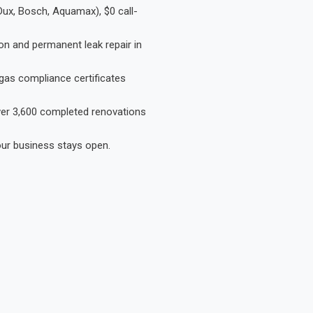
Dux, Bosch, Aquamax), $0 call-
on and permanent leak repair in
gas compliance certificates
Over 3,600 completed renovations
our business stays open.