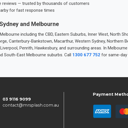
e reviews — trusted by thousands of customers
earby for fast response times
 Sydney and Melbourne
elbourne including the CBD, Eastern Suburbs, Inner West, North Sho
 George, Canterbury-Bankstown, Macarthur, Western Sydney, Northern 
 Liverpool, Penrith, Hawkesbury, and surrounding areas. In Melbourn
nd South-East Melbourne suburbs. Call
1300 677 752
for same-day 
Payment Meth
03 9116 9099
contact@mrsplash.com.au