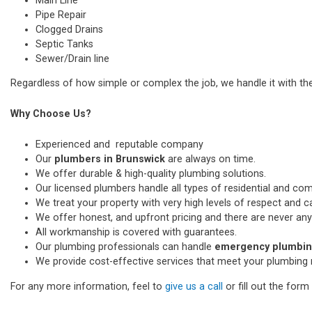
Main Line
Pipe Repair
Clogged Drains
Septic Tanks
Sewer/Drain line
Regardless of how simple or complex the job, we handle it with th
Why Choose Us?
Experienced and reputable company
Our
plumbers in Brunswick
are always on time.
We offer durable & high-quality plumbing solutions.
Our licensed plumbers handle all types of residential and co
We treat your property with very high levels of respect and car
We offer honest, and upfront pricing and there are never any
All workmanship is covered with guarantees.
Our plumbing professionals can handle
emergency plumbing
We provide cost-effective services that meet your plumbing 
For any more information, feel to
give us a call
or fill out the for