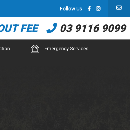
Follow Us
OUT FEE
03 9116 9099
ction
Emergency Services