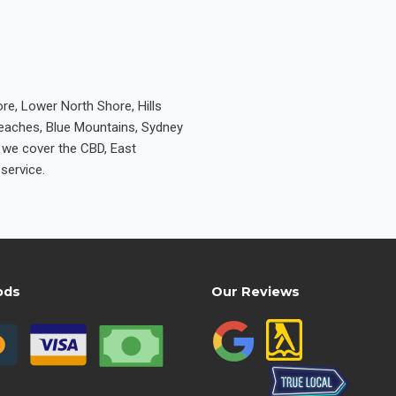
re, Lower North Shore, Hills
Beaches, Blue Mountains, Sydney
e we cover the CBD, East
service.
ods
Our Reviews