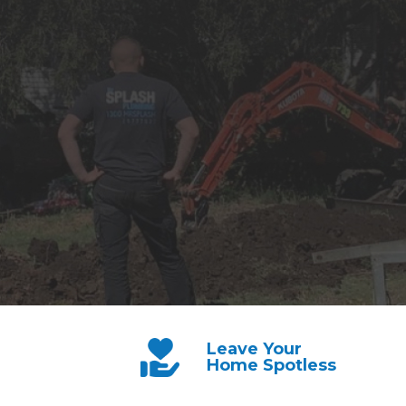
Leave Your
Home Spotless