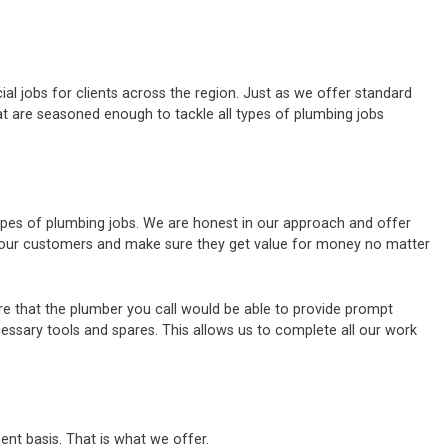
al jobs for clients across the region. Just as we offer standard
t are seasoned enough to tackle all types of plumbing jobs
types of plumbing jobs. We are honest in our approach and offer
of our customers and make sure they get value for money no matter
e that the plumber you call would be able to provide prompt
cessary tools and spares. This allows us to complete all our work
ent basis. That is what we offer.