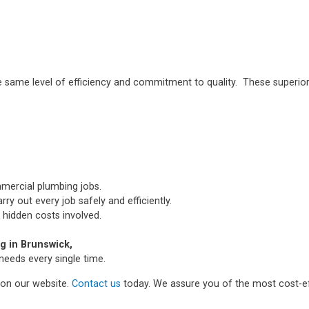
e same level of efficiency and commitment to quality. These superior
mmercial plumbing jobs.
ry out every job safely and efficiently.
 hidden costs involved.
 in Brunswick,
needs every single time.
m on our website.
Contact us
today. We assure you of the most cost-ef