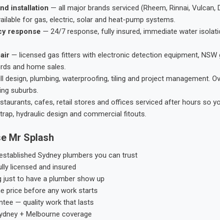
nd installation
— all major brands serviced (Rheem, Rinnai, Vulcan, 
ailable for gas, electric, solar and heat-pump systems.
cy response
— 24/7 response, fully insured, immediate water isolati
air
— licensed gas fitters with electronic detection equipment, NSW 
ords and home sales.
ll design, plumbing, waterproofing, tiling and project management. 
ing suburbs.
taurants, cafes, retail stores and offices serviced after hours so y
trap, hydraulic design and commercial fitouts.
e Mr Splash
stablished Sydney plumbers you can trust
ly licensed and insured
g just to have a plumber show up
he price before any work starts
tee — quality work that lasts
ydney + Melbourne coverage