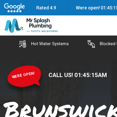
Rated 4.9
Were open!
01
:
45
:
1
Hot Water Systems
Blocked 
WERE OPEN!
CALL US!
01
:
45
:
16
AM
Brunswic