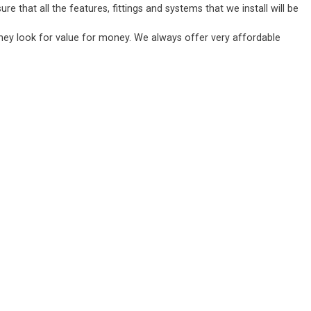
 that all the features, fittings and systems that we install will be
they look for value for money. We always offer very affordable