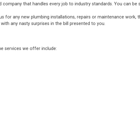
d company that handles every job to industry standards. You can be sure
 us for any new plumbing installations, repairs or maintenance work, 
ith any nasty surprises in the bill presented to you.
he services we offer include: