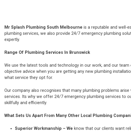
Mr Splash Plumbing South Melbourne
is a reputable and well-e
plumbing services, we also provide 24/7 emergency plumbing soluti
expertly.
Range Of Plumbing Services In Brunswick
We use the latest tools and technology in our work, and our team
objective advice when you are getting any new plumbing installat
what service they opt for.
Our company also recognises that many plumbing problems arise wi
services. Its why we offer 24/7 emergency plumbing services to our
skillfully and efficiently.
What Sets Us Apart From Many Other Local Plumbing Compan
Superior Workmanship – We
know that our clients want rel