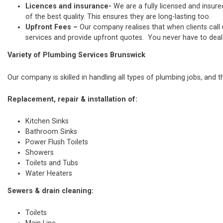
Licences and insurance-
We are a fully licensed and insure
of the best quality. This ensures they are long-lasting too.
Upfront Fees –
Our company realises that when clients call
services and provide upfront quotes. You never have to deal w
Variety of Plumbing Services Brunswick
Our company is skilled in handling all types of plumbing jobs, and t
Replacement, repair & installation of:
Kitchen Sinks
Bathroom Sinks
Power Flush Toilets
Showers
Toilets and Tubs
Water Heaters
Sewers & drain cleaning:
Toilets