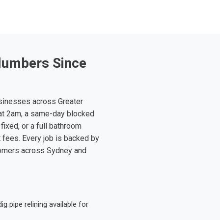
lumbers Since
sinesses across Greater
at 2am, a same-day blocked
fixed, or a full bathroom
t fees. Every job is backed by
tomers across Sydney and
 pipe relining available for