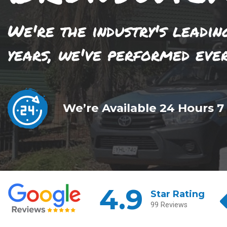
We're the industry's leadin
years, we've performed eve
We’re Available 24 Hours 7
4.9
Star Rating
99 Reviews