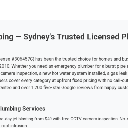
ing — Sydney's Trusted Licensed P
ense #306457C) has been the trusted choice for homes and bu
010. Whether you need an emergency plumber for a burst pipe 
 camera inspection, a new hot water system installed, a gas leak 
ers cover every category at upfront fixed pricing with no call-ou
rantee and over 1,200 five-star Google reviews from happy cus
lumbing Services
-day jet blasting from $49 with free CCTV camera inspection. No-dig
root intrusion.