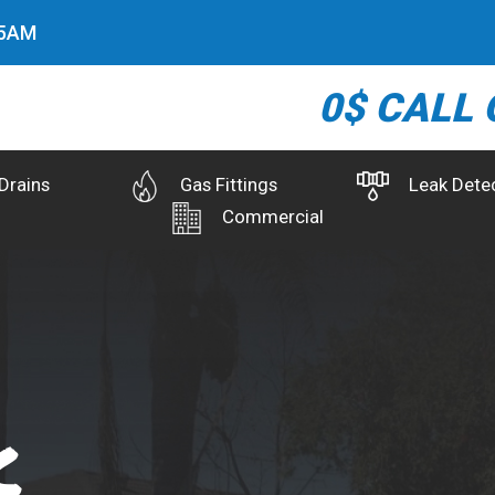
6
AM
0$ CALL 
Drains
Gas Fittings
Leak Dete
Commercial
k