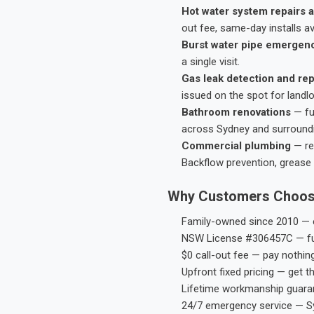
Hot water system repairs a
out fee, same-day installs av
Burst water pipe emergen
a single visit.
Gas leak detection and rep
issued on the spot for landl
Bathroom renovations
— fu
across Sydney and surround
Commercial plumbing
— res
Backflow prevention, grease 
Why Customers Choos
Family-owned since 2010 — e
NSW License #306457C — ful
$0 call-out fee — pay nothin
Upfront fixed pricing — get t
Lifetime workmanship guaran
24/7 emergency service — S