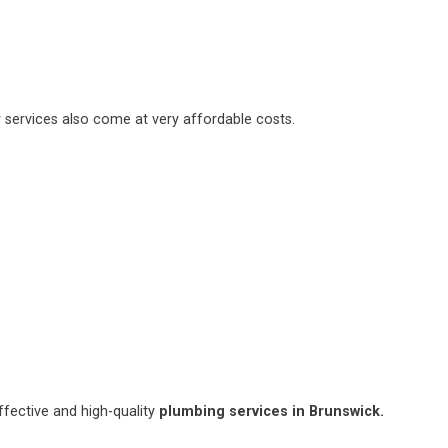
 services also come at very affordable costs.
fective and high-quality
plumbing services in Brunswick.