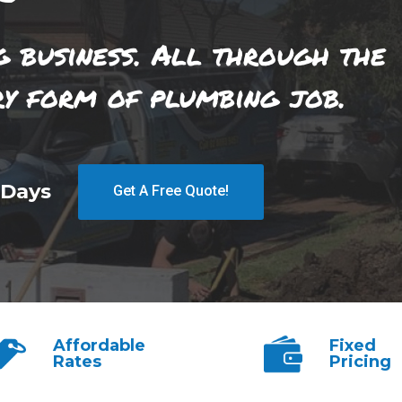
g business. All through the
ry form of plumbing job.
 Days
Get A Free Quote!
Affordable
Fixed
Rates
Pricing