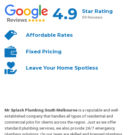
4.9
Star Rating
99 Reviews
Affordable
Rates
Fixed
Pricing
Leave Your
Home Spotless
Mr Splash Plumbing South Melbourne
is a reputable and well-
established company that handles all types of residential and
commercial jobs for clients across the region. Just as we offer
standard plumbing services, we also provide 24/7 emergency
plumbing solutions. On our team are skilled and licensed plumbing