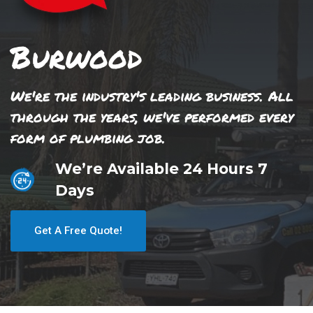
Burwood
We're the industry's leading business. All
through the years, we've performed every
form of plumbing job.
We’re Available 24 Hours 7
Days
Get A Free Quote!