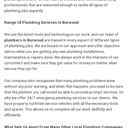
professionals that are seasoned enough to tackle all types of
plumbing jobs expertly.
Range Of Plumbing Services In Burwood
We use the latest tools and technology in our work, and our team of
plumbers in Burwood
are trained in every aspect of different types
of plumbing jobs. We are honest in our approach and offer objective
advice when you are getting any new plumbing installations,
maintenance or repairs done. We always work in the interests of our
customers and make sure they get value for money no matter what
service they opt for.
Our company also recognises that many plumbing problems arise
without any prior warning, and when that happens, you need to be sure
that the plumber you call would be able to provide prompt services. Its
why we offer 24/7 emergency plumbing services to our clients. We
have property outfitted service vehicles with all the necessary tools
and spares. This allows us to complete all our work skillfully and
efficiently.
What Sets Us Apart From Many Other Local Plumbing Companies