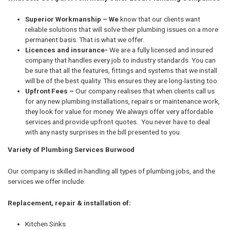
Superior Workmanship – We
know that our clients want
reliable solutions that will solve their plumbing issues on a more
permanent basis. That is what we offer.
Licences and insurance-
We are a fully licensed and insured
company that handles every job to industry standards. You can
be sure that all the features, fittings and systems that we install
will be of the best quality. This ensures they are long-lasting too.
Upfront Fees –
Our company realises that when clients call us
for any new plumbing installations, repairs or maintenance work,
they look for value for money. We always offer very affordable
services and provide upfront quotes. You never have to deal
with any nasty surprises in the bill presented to you.
Variety of Plumbing Services Burwood
Our company is skilled in handling all types of plumbing jobs, and the
services we offer include:
Replacement, repair & installation of:
Kitchen Sinks