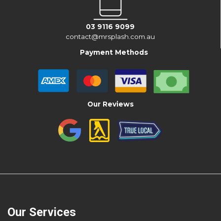
03 9116 9099
contact@mrsplash.com.au
Payment Methods
Our Reviews
Our Services