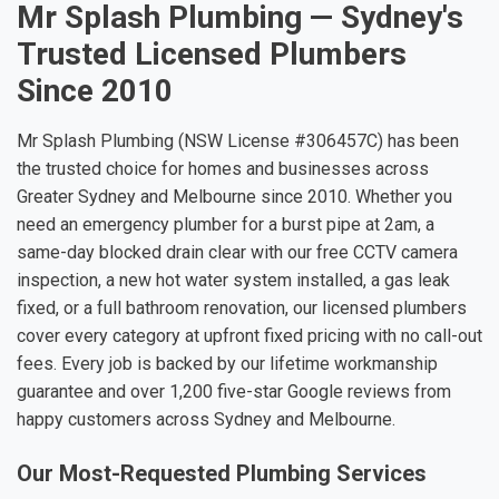
Mr Splash Plumbing — Sydney's
Trusted Licensed Plumbers
Since 2010
Mr Splash Plumbing (NSW License #306457C) has been
the trusted choice for homes and businesses across
Greater Sydney and Melbourne since 2010. Whether you
need an emergency plumber for a burst pipe at 2am, a
same-day blocked drain clear with our free CCTV camera
inspection, a new hot water system installed, a gas leak
fixed, or a full bathroom renovation, our licensed plumbers
cover every category at upfront fixed pricing with no call-out
fees. Every job is backed by our lifetime workmanship
guarantee and over 1,200 five-star Google reviews from
happy customers across Sydney and Melbourne.
Our Most-Requested Plumbing Services