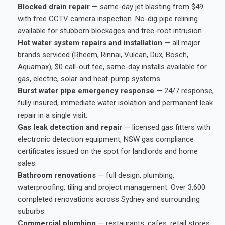
Blocked drain repair
— same-day jet blasting from $49
with free CCTV camera inspection. No-dig pipe relining
available for stubborn blockages and tree-root intrusion.
Hot water system repairs and installation
— all major
brands serviced (Rheem, Rinnai, Vulcan, Dux, Bosch,
Aquamax), $0 call-out fee, same-day installs available for
gas, electric, solar and heat-pump systems.
Burst water pipe emergency response
— 24/7 response,
fully insured, immediate water isolation and permanent leak
repair in a single visit.
Gas leak detection and repair
— licensed gas fitters with
electronic detection equipment, NSW gas compliance
certificates issued on the spot for landlords and home
sales.
Bathroom renovations
— full design, plumbing,
waterproofing, tiling and project management. Over 3,600
completed renovations across Sydney and surrounding
suburbs.
Commercial plumbing
— restaurants, cafes, retail stores