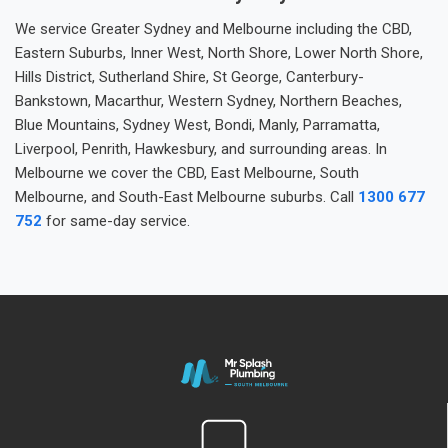
We service Greater Sydney and Melbourne including the CBD,
Eastern Suburbs, Inner West, North Shore, Lower North Shore,
Hills District, Sutherland Shire, St George, Canterbury-
Bankstown, Macarthur, Western Sydney, Northern Beaches,
Blue Mountains, Sydney West, Bondi, Manly, Parramatta,
Liverpool, Penrith, Hawkesbury, and surrounding areas. In
Melbourne we cover the CBD, East Melbourne, South
Melbourne, and South-East Melbourne suburbs. Call
1300 677
752
for same-day service.