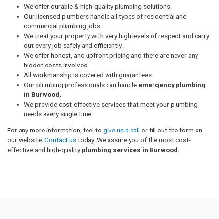
We offer durable & high-quality plumbing solutions.
Our licensed plumbers handle all types of residential and
commercial plumbing jobs.
We treat your property with very high levels of respect and carry
out every job safely and efficiently.
We offer honest, and upfront pricing and there are never any
hidden costs involved.
All workmanship is covered with guarantees.
Our plumbing professionals can handle
emergency plumbing
in Burwood,
We provide cost-effective services that meet your plumbing
needs every single time.
For any more information, feel to
give us a call
or fill out the form on
our website.
Contact us
today. We assure you of the most cost-
effective and high-quality
plumbing services in Burwood.