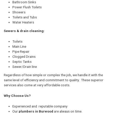
Bathroom Sinks
Power Flush Toilets
Showers
Toilets and Tubs
Water Heaters
Sewers & drain cleaning:
Toilets
Main Line
Pipe Repair
Clogged Drains
Septic Tanks
Sewer/Drain line
Regardless of how simple or complex the job, we handle it with the
same level of efficiency and commitment to quality. These superior
services also come at very affordable costs.
Why Choose Us?
Experienced and reputable company
Our
plumbers in Burwood
are always on time.