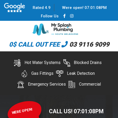
Rated 4.9
Were open!
07
:
01
:
08
PM
Follow Us
0$ CALL OUT FEE
03 9116 9099
Hot Water Systems
Blocked Drains
Gas Fittings
Leak Detection
Emergency Services
Commercial
WERE OPEN!
CALL US!
07
:
01
:
08
PM