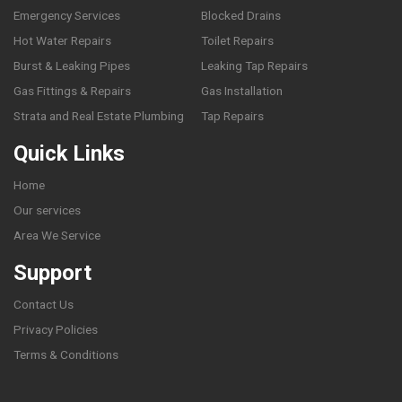
Emergency Services
Blocked Drains
Hot Water Repairs
Toilet Repairs
Burst & Leaking Pipes
Leaking Tap Repairs
Gas Fittings & Repairs
Gas Installation
Strata and Real Estate Plumbing
Tap Repairs
Quick Links
Home
Our services
Area We Service
Support
Contact Us
Privacy Policies
Terms & Conditions