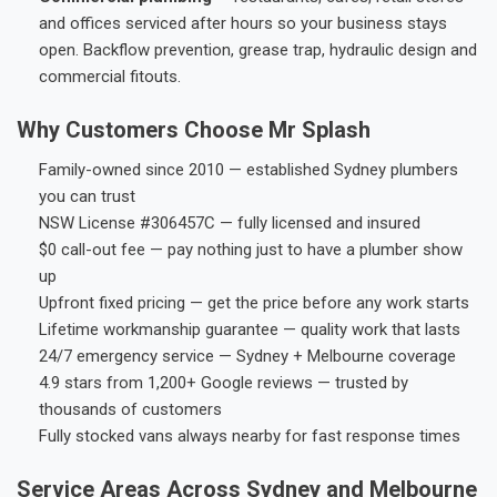
and offices serviced after hours so your business stays
open. Backflow prevention, grease trap, hydraulic design and
commercial fitouts.
Why Customers Choose Mr Splash
Family-owned since 2010 — established Sydney plumbers
you can trust
NSW License #306457C — fully licensed and insured
$0 call-out fee — pay nothing just to have a plumber show
up
Upfront fixed pricing — get the price before any work starts
Lifetime workmanship guarantee — quality work that lasts
24/7 emergency service — Sydney + Melbourne coverage
4.9 stars from 1,200+ Google reviews — trusted by
thousands of customers
Fully stocked vans always nearby for fast response times
Service Areas Across Sydney and Melbourne