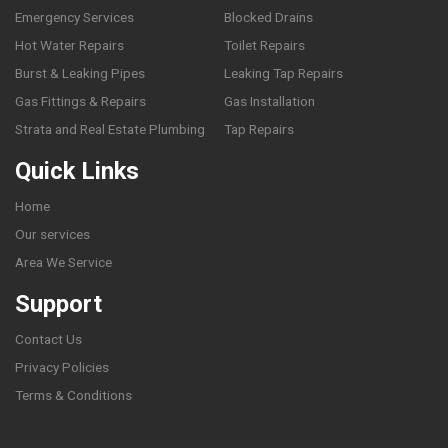
Emergency Services
Blocked Drains
Hot Water Repairs
Toilet Repairs
Burst & Leaking Pipes
Leaking Tap Repairs
Gas Fittings & Repairs
Gas Installation
Strata and Real Estate Plumbing
Tap Repairs
Quick Links
Home
Our services
Area We Service
Support
Contact Us
Privacy Policies
Terms & Conditions