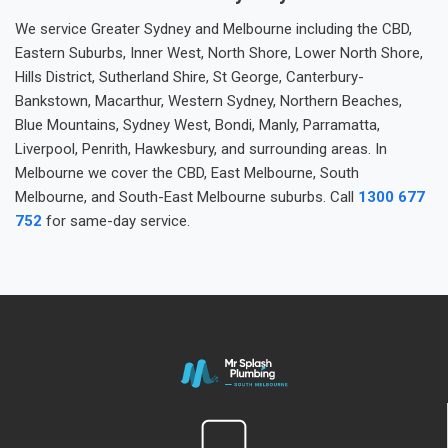
We service Greater Sydney and Melbourne including the CBD,
Eastern Suburbs, Inner West, North Shore, Lower North Shore,
Hills District, Sutherland Shire, St George, Canterbury-
Bankstown, Macarthur, Western Sydney, Northern Beaches,
Blue Mountains, Sydney West, Bondi, Manly, Parramatta,
Liverpool, Penrith, Hawkesbury, and surrounding areas. In
Melbourne we cover the CBD, East Melbourne, South
Melbourne, and South-East Melbourne suburbs. Call
1300 677
752
for same-day service.