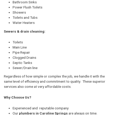
Bathroom Sinks
Power Flush Toilets
Showers
Toilets and Tubs
Water Heaters
Sewers & drain cleaning:
Toilets
Main Line
Pipe Repair
Clogged Drains
Septic Tanks
Sewer/Drain line
Regardless of how simple or complex the job, we handle it with the
same level of efficiency and commitment to quality. These superior
services also come at very affordable costs.
Why Choose Us?
Experienced and reputable company
Our
plumbers in Caroline Springs
are always on time.