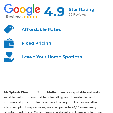
4.9
Star Rating
99 Reviews
Affordable
Rates
Fixed
Pricing
Leave Your
Home Spotless
Mr Splash Plumbing South Melbourne
is a reputable and well-
established company that handles all types of residential and
commercial jobs for clients across the region. Just as we offer
standard plumbing services, we also provide 24/7 emergency
plumbing solutions. On our team are skilled and licensed plumbing