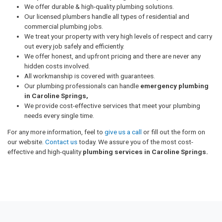
We offer durable & high-quality plumbing solutions.
Our licensed plumbers handle all types of residential and
commercial plumbing jobs.
We treat your property with very high levels of respect and carry
out every job safely and efficiently.
We offer honest, and upfront pricing and there are never any
hidden costs involved.
All workmanship is covered with guarantees.
Our plumbing professionals can handle
emergency plumbing
in Caroline Springs,
We provide cost-effective services that meet your plumbing
needs every single time.
For any more information, feel to
give us a call
or fill out the form on
our website.
Contact us
today. We assure you of the most cost-
effective and high-quality
plumbing services in Caroline Springs.