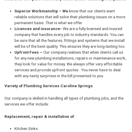
Superior Workmanship – We
know that our clients want
reliable solutions that will solve their plumbing issues on a more
permanent basis. That is what we offer.
Licences and insurance-
We are a fully licensed and insured
company that handles every job to industry standards. You can
be sure that all the features, fittings and systems that we install
will be of the best quality. This ensures they are long-lasting too.
Upfront Fees –
Our company realises that when clients call us
for any new plumbing installations, repairs or maintenance work,
they look for value for money. We always offer very affordable
services and provide upfront quotes. You never have to deal
with any nasty surprises in the bill presented to you.
Variety of Plumbing Services Caroline Springs
Our company is skilled in handling all types of plumbing jobs, and the
services we offer include:
Replacement, repair & installation of:
Kitchen Sinks