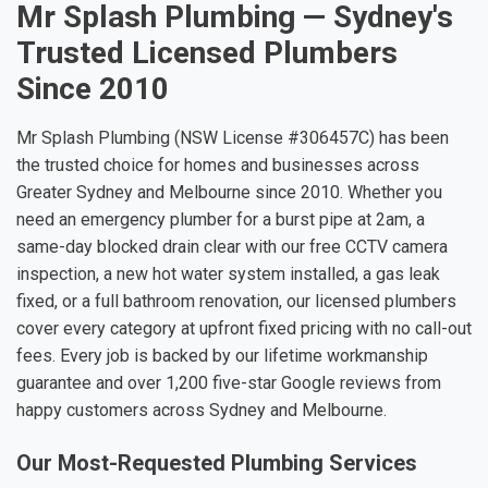
Mr Splash Plumbing — Sydney's
Trusted Licensed Plumbers
Since 2010
Mr Splash Plumbing (NSW License #306457C) has been
the trusted choice for homes and businesses across
Greater Sydney and Melbourne since 2010. Whether you
need an emergency plumber for a burst pipe at 2am, a
same-day blocked drain clear with our free CCTV camera
inspection, a new hot water system installed, a gas leak
fixed, or a full bathroom renovation, our licensed plumbers
cover every category at upfront fixed pricing with no call-out
fees. Every job is backed by our lifetime workmanship
guarantee and over 1,200 five-star Google reviews from
happy customers across Sydney and Melbourne.
Our Most-Requested Plumbing Services