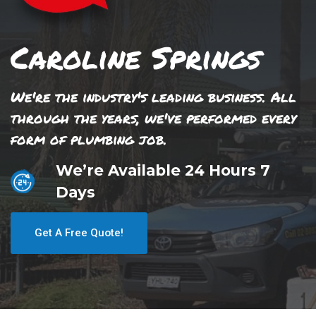
Caroline Springs
We're the industry's leading business. All
through the years, we've performed every
form of plumbing job.
We’re Available 24 Hours 7
Days
Get A Free Quote!