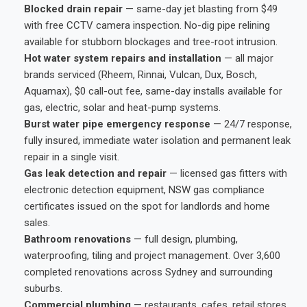
Blocked drain repair
— same-day jet blasting from $49
with free CCTV camera inspection. No-dig pipe relining
available for stubborn blockages and tree-root intrusion.
Hot water system repairs and installation
— all major
brands serviced (Rheem, Rinnai, Vulcan, Dux, Bosch,
Aquamax), $0 call-out fee, same-day installs available for
gas, electric, solar and heat-pump systems.
Burst water pipe emergency response
— 24/7 response,
fully insured, immediate water isolation and permanent leak
repair in a single visit.
Gas leak detection and repair
— licensed gas fitters with
electronic detection equipment, NSW gas compliance
certificates issued on the spot for landlords and home
sales.
Bathroom renovations
— full design, plumbing,
waterproofing, tiling and project management. Over 3,600
completed renovations across Sydney and surrounding
suburbs.
Commercial plumbing
— restaurants, cafes, retail stores