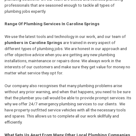
professionals that are seasoned enough to tackle all types of
plumbing jobs expertly.
Range Of Plumbing Services In Caroline Springs
We use the latest tools and technology in our work, and our team of
plumbers in Caroline Springs
are trained in every aspect of
different types of plumbing jobs. We are honest in our approach and
offer objective advice when you are getting any new plumbing
installations, maintenance or repairs done. We always work in the
interests of our customers and make sure they get value for money no
matter what service they opt for.
Our company also recognises that many plumbing problems arise
without any prior warning, and when that happens, you need to be sure
that the plumber you call would be able to provide prompt services. Its
why we offer 24/7 emergency plumbing services to our clients. We
have property outfitted service vehicles with all the necessary tools
and spares. This allows us to complete all our work skillfully and
efficiently.
What Sets Us Apart From Many Other Local Plumbing Companies