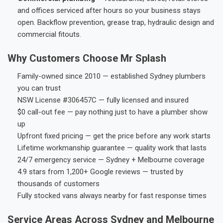
and offices serviced after hours so your business stays
open. Backflow prevention, grease trap, hydraulic design and
commercial fitouts.
Why Customers Choose Mr Splash
Family-owned since 2010 — established Sydney plumbers
you can trust
NSW License #306457C — fully licensed and insured
$0 call-out fee — pay nothing just to have a plumber show
up
Upfront fixed pricing — get the price before any work starts
Lifetime workmanship guarantee — quality work that lasts
24/7 emergency service — Sydney + Melbourne coverage
4.9 stars from 1,200+ Google reviews — trusted by
thousands of customers
Fully stocked vans always nearby for fast response times
Service Areas Across Sydney and Melbourne