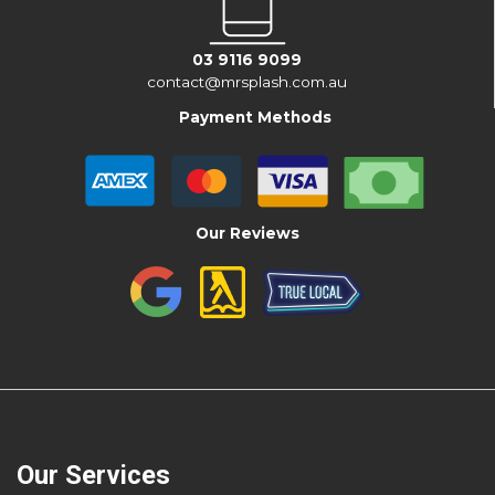
03 9116 9099
contact@mrsplash.com.au
Payment Methods
Our Reviews
Our Services