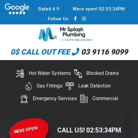
Rated 4.9
Were open!
02
:
53
:
34
PM
Follow Us
0$ CALL OUT FEE
03 9116 9099
Hot Water Systems
Blocked Drains
Gas Fittings
Leak Detection
Emergency Services
Commercial
WERE OPEN!
CALL US!
02
:
53
:
34
PM