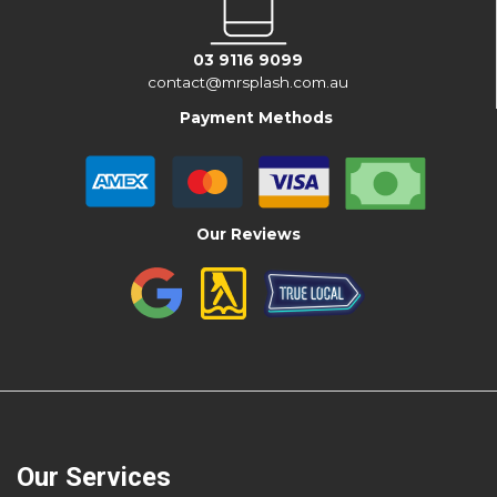
03 9116 9099
contact@mrsplash.com.au
Payment Methods
Our Reviews
Our Services