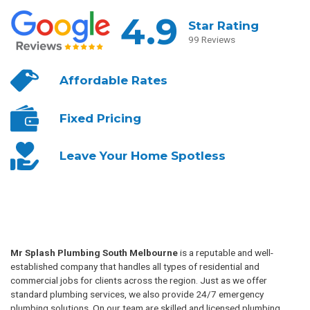
4.9
Star Rating
99 Reviews
Affordable
Rates
Fixed
Pricing
Leave Your
Home Spotless
Mr Splash Plumbing South Melbourne
is a reputable and well-
established company that handles all types of residential and
commercial jobs for clients across the region. Just as we offer
standard plumbing services, we also provide 24/7 emergency
plumbing solutions. On our team are skilled and licensed plumbing