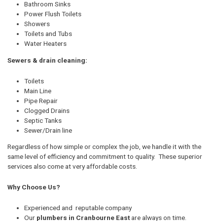
Bathroom Sinks
Power Flush Toilets
Showers
Toilets and Tubs
Water Heaters
Sewers & drain cleaning:
Toilets
Main Line
Pipe Repair
Clogged Drains
Septic Tanks
Sewer/Drain line
Regardless of how simple or complex the job, we handle it with the
same level of efficiency and commitment to quality. These superior
services also come at very affordable costs.
Why Choose Us?
Experienced and reputable company
Our
plumbers in Cranbourne East
are always on time.