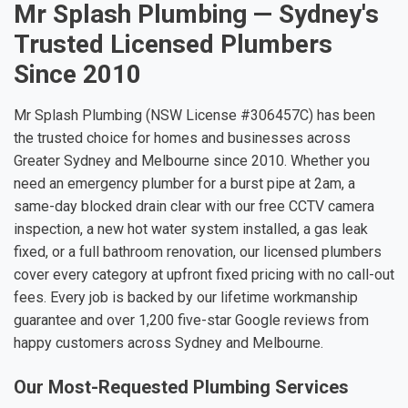
Mr Splash Plumbing — Sydney's
Trusted Licensed Plumbers
Since 2010
Mr Splash Plumbing (NSW License #306457C) has been
the trusted choice for homes and businesses across
Greater Sydney and Melbourne since 2010. Whether you
need an emergency plumber for a burst pipe at 2am, a
same-day blocked drain clear with our free CCTV camera
inspection, a new hot water system installed, a gas leak
fixed, or a full bathroom renovation, our licensed plumbers
cover every category at upfront fixed pricing with no call-out
fees. Every job is backed by our lifetime workmanship
guarantee and over 1,200 five-star Google reviews from
happy customers across Sydney and Melbourne.
Our Most-Requested Plumbing Services