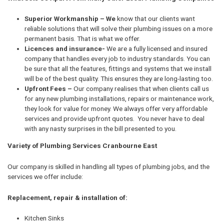
Superior Workmanship – We
know that our clients want
reliable solutions that will solve their plumbing issues on a more
permanent basis. That is what we offer.
Licences and insurance-
We are a fully licensed and insured
company that handles every job to industry standards. You can
be sure that all the features, fittings and systems that we install
will be of the best quality. This ensures they are long-lasting too.
Upfront Fees –
Our company realises that when clients call us
for any new plumbing installations, repairs or maintenance work,
they look for value for money. We always offer very affordable
services and provide upfront quotes. You never have to deal
with any nasty surprises in the bill presented to you.
Variety of Plumbing Services Cranbourne East
Our company is skilled in handling all types of plumbing jobs, and the
services we offer include:
Replacement, repair & installation of:
Kitchen Sinks