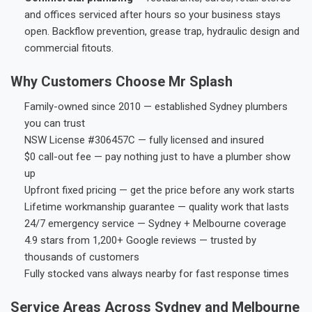
and offices serviced after hours so your business stays
open. Backflow prevention, grease trap, hydraulic design and
commercial fitouts.
Why Customers Choose Mr Splash
Family-owned since 2010 — established Sydney plumbers
you can trust
NSW License #306457C — fully licensed and insured
$0 call-out fee — pay nothing just to have a plumber show
up
Upfront fixed pricing — get the price before any work starts
Lifetime workmanship guarantee — quality work that lasts
24/7 emergency service — Sydney + Melbourne coverage
4.9 stars from 1,200+ Google reviews — trusted by
thousands of customers
Fully stocked vans always nearby for fast response times
Service Areas Across Sydney and Melbourne