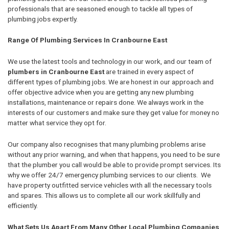
professionals that are seasoned enough to tackle all types of
plumbing jobs expertly.
Range Of Plumbing Services In Cranbourne East
We use the latest tools and technology in our work, and our team of
plumbers in Cranbourne East
are trained in every aspect of
different types of plumbing jobs. We are honest in our approach and
offer objective advice when you are getting any new plumbing
installations, maintenance or repairs done. We always work in the
interests of our customers and make sure they get value for money no
matter what service they opt for.
Our company also recognises that many plumbing problems arise
without any prior warning, and when that happens, you need to be sure
that the plumber you call would be able to provide prompt services. Its
why we offer 24/7 emergency plumbing services to our clients. We
have property outfitted service vehicles with all the necessary tools
and spares. This allows us to complete all our work skillfully and
efficiently.
What Sets Us Apart From Many Other Local Plumbing Companies