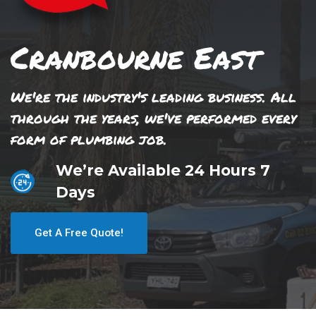
Cranbourne East
We're the industry's leading business. All
through the years, we've performed every
form of plumbing job.
We’re Available 24 Hours 7
Days
Get A Free Quote!