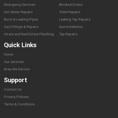
Emergency Services
Blocked Drains
Hot Water Repairs
Toilet Repairs
Burst & Leaking Pipes
Leaking Tap Repairs
Gas Fittings & Repairs
Gas Installation
Strata and Real Estate Plumbing
Tap Repairs
Quick Links
Home
Our services
Area We Service
Support
Contact Us
Privacy Policies
Terms & Conditions