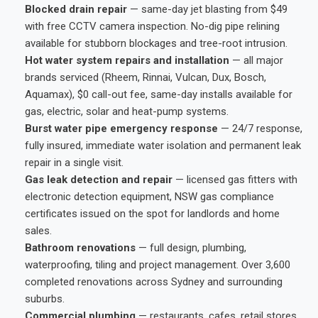
Blocked drain repair
— same-day jet blasting from $49
with free CCTV camera inspection. No-dig pipe relining
available for stubborn blockages and tree-root intrusion.
Hot water system repairs and installation
— all major
brands serviced (Rheem, Rinnai, Vulcan, Dux, Bosch,
Aquamax), $0 call-out fee, same-day installs available for
gas, electric, solar and heat-pump systems.
Burst water pipe emergency response
— 24/7 response,
fully insured, immediate water isolation and permanent leak
repair in a single visit.
Gas leak detection and repair
— licensed gas fitters with
electronic detection equipment, NSW gas compliance
certificates issued on the spot for landlords and home
sales.
Bathroom renovations
— full design, plumbing,
waterproofing, tiling and project management. Over 3,600
completed renovations across Sydney and surrounding
suburbs.
Commercial plumbing
— restaurants, cafes, retail stores