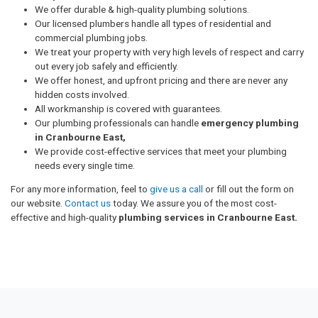
We offer durable & high-quality plumbing solutions.
Our licensed plumbers handle all types of residential and
commercial plumbing jobs.
We treat your property with very high levels of respect and carry
out every job safely and efficiently.
We offer honest, and upfront pricing and there are never any
hidden costs involved.
All workmanship is covered with guarantees.
Our plumbing professionals can handle
emergency plumbing
in Cranbourne East,
We provide cost-effective services that meet your plumbing
needs every single time.
For any more information, feel to
give us a call
or fill out the form on
our website.
Contact us
today. We assure you of the most cost-
effective and high-quality
plumbing services in Cranbourne East.