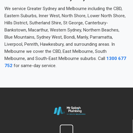
We service Greater Sydney and Melbourne including the CBD,
Eastern Suburbs, Inner West, North Shore, Lower North Shore,
Hills District, Sutherland Shire, St George, Canterbury-
Bankstown, Macarthur, Western Sydney, Northern Beaches,
Blue Mountains, Sydney West, Bondi, Manly, Parramatta,
Liverpool, Penrith, Hawkesbury, and surrounding areas. In
Melbourne we cover the CBD, East Melbourne, South
Melbourne, and South-East Melbourne suburbs. Call
1300 677
752
for same-day service.