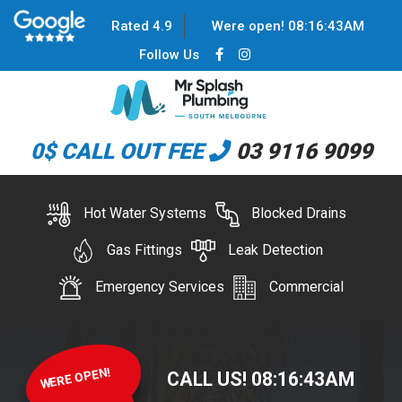
Rated 4.9
Were open!
08
:
16
:
43
AM
Follow Us
0$ CALL OUT FEE
03 9116 9099
Hot Water Systems
Blocked Drains
Gas Fittings
Leak Detection
Emergency Services
Commercial
WERE OPEN!
CALL US!
08
:
16
:
43
AM