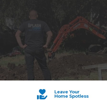
Leave Your
Home Spotless