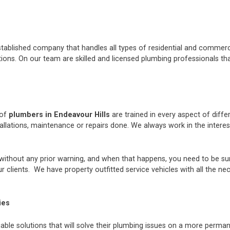
stablished company that handles all types of residential and commerci
ons. On our team are skilled and licensed plumbing professionals tha
 of
plumbers in Endeavour Hills
are trained in every aspect of diff
tallations, maintenance or repairs done. We always work in the inter
thout any prior warning, and when that happens, you need to be sur
 clients. We have property outfitted service vehicles with all the ne
ies
iable solutions that will solve their plumbing issues on a more perman