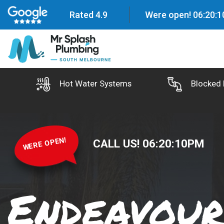
Rated 4.9
Were open!
06
:
20
:
1
Hot Water Systems
Blocked 
WERE OPEN!
CALL US!
06
:
20
:
11
PM
Endeavour