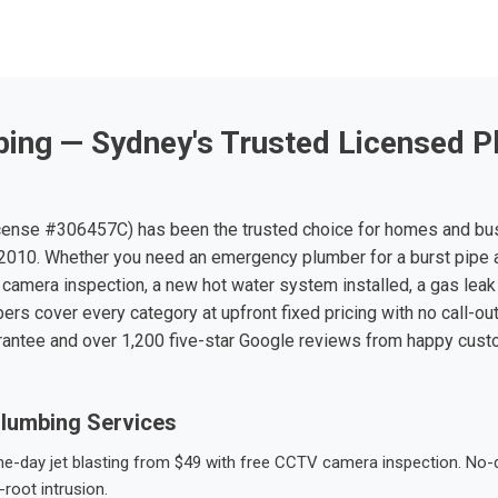
ing — Sydney's Trusted Licensed P
ense #306457C) has been the trusted choice for homes and bu
010. Whether you need an emergency plumber for a burst pipe 
 camera inspection, a new hot water system installed, a gas leak 
ers cover every category at upfront fixed pricing with no call-ou
rantee and over 1,200 five-star Google reviews from happy cus
lumbing Services
-day jet blasting from $49 with free CCTV camera inspection. No-dig
root intrusion.