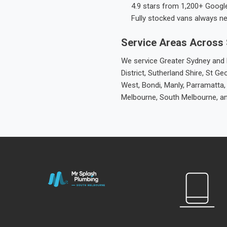
4.9 stars from 1,200+ Googl
Fully stocked vans always n
Service Areas Across
We service Greater Sydney and M
District, Sutherland Shire, St
West, Bondi, Manly, Parramatta,
Melbourne, South Melbourne, a