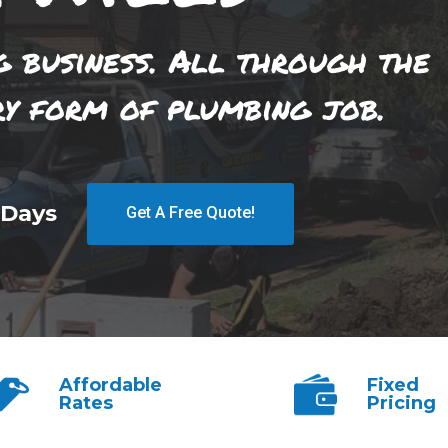
g business. All through the
ry form of plumbing job.
 Days
Get A Free Quote!
Affordable
Fixed
Rates
Pricing