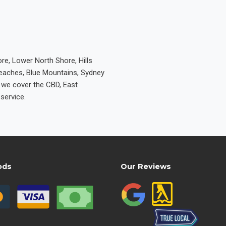
re, Lower North Shore, Hills
Beaches, Blue Mountains, Sydney
e we cover the CBD, East
service.
ods
Our Reviews