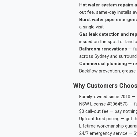
Hot water system repairs a
out fee, same-day installs av
Burst water pipe emergen
a single visit.
Gas leak detection and rep
issued on the spot for landl
Bathroom renovations
— fu
across Sydney and surround
Commercial plumbing
— res
Backflow prevention, grease 
Why Customers Choos
Family-owned since 2010 — e
NSW License #306457C — ful
$0 call-out fee — pay nothin
Upfront fixed pricing — get t
Lifetime workmanship guaran
24/7 emergency service — S