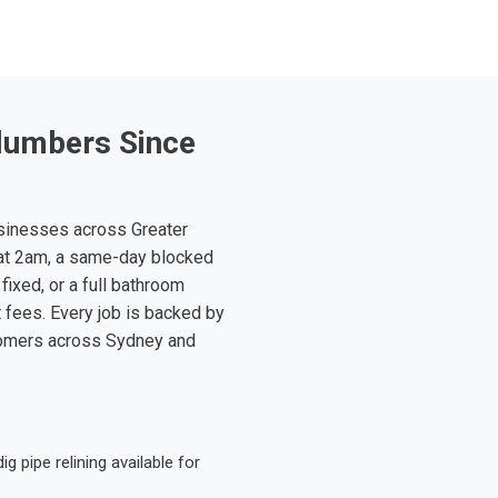
lumbers Since
sinesses across Greater
at 2am, a same-day blocked
fixed, or a full bathroom
t fees. Every job is backed by
tomers across Sydney and
 pipe relining available for