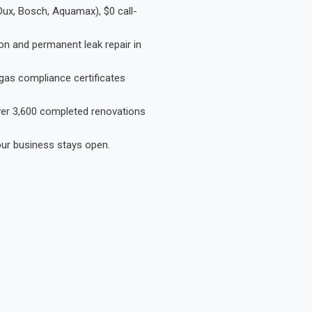
Dux, Bosch, Aquamax), $0 call-
on and permanent leak repair in
gas compliance certificates
Over 3,600 completed renovations
our business stays open.