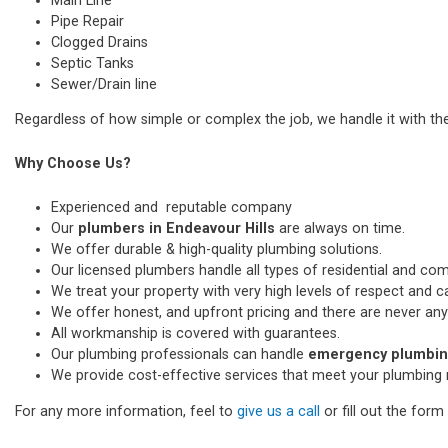
Main Line
Pipe Repair
Clogged Drains
Septic Tanks
Sewer/Drain line
Regardless of how simple or complex the job, we handle it with th
Why Choose Us?
Experienced and reputable company
Our
plumbers in Endeavour Hills
are always on time.
We offer durable & high-quality plumbing solutions.
Our licensed plumbers handle all types of residential and co
We treat your property with very high levels of respect and car
We offer honest, and upfront pricing and there are never any
All workmanship is covered with guarantees.
Our plumbing professionals can handle
emergency plumbing
We provide cost-effective services that meet your plumbing 
For any more information, feel to
give us a call
or fill out the for