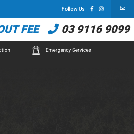
Follow Us
OUT FEE
03 9116 9099
ction
Emergency Services