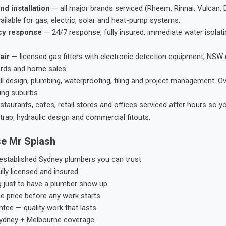
nd installation
— all major brands serviced (Rheem, Rinnai, Vulcan, 
ailable for gas, electric, solar and heat-pump systems.
cy response
— 24/7 response, fully insured, immediate water isolati
air
— licensed gas fitters with electronic detection equipment, NSW 
ords and home sales.
ll design, plumbing, waterproofing, tiling and project management. 
ing suburbs.
taurants, cafes, retail stores and offices serviced after hours so y
trap, hydraulic design and commercial fitouts.
e Mr Splash
stablished Sydney plumbers you can trust
ly licensed and insured
g just to have a plumber show up
he price before any work starts
tee — quality work that lasts
ydney + Melbourne coverage