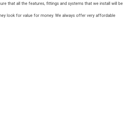
 that all the features, fittings and systems that we install will be
they look for value for money. We always offer very affordable