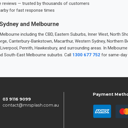
e reviews — trusted by thousands of customers
earby for fast response times
 Sydney and Melbourne
elbourne including the CBD, Eastern Suburbs, Inner West, North Sho
 George, Canterbury-Bankstown, Macarthur, Western Sydney, Northern 
 Liverpool, Penrith, Hawkesbury, and surrounding areas. In Melbourn
nd South-East Melbourne suburbs. Call
1300 677 752
for same-day 
Payment Meth
03 9116 9099
contact@mrsplash.com.au