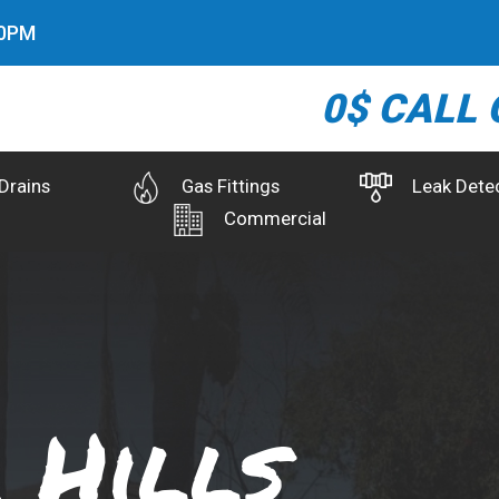
1
PM
0$ CALL 
Drains
Gas Fittings
Leak Dete
Commercial
 Hills