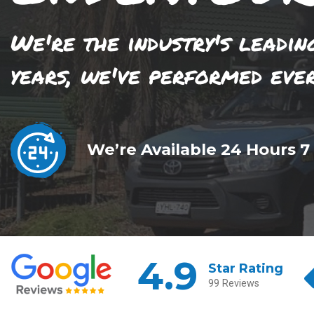
We're the industry's leadin
years, we've performed eve
We’re Available 24 Hours 7
4.9
Star Rating
99 Reviews