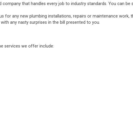
d company that handles every job to industry standards. You can be sure
 us for any new plumbing installations, repairs or maintenance work, 
ith any nasty surprises in the bill presented to you.
he services we offer include: