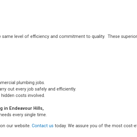
e same level of efficiency and commitment to quality. These superior
mmercial plumbing jobs.
ry out every job safely and efficiently.
 hidden costs involved.
 in Endeavour Hills,
needs every single time.
m on our website.
Contact us
today. We assure you of the most cost-ef