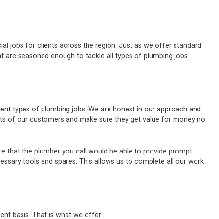
al jobs for clients across the region. Just as we offer standard
t are seasoned enough to tackle all types of plumbing jobs
erent types of plumbing jobs. We are honest in our approach and
ests of our customers and make sure they get value for money no
e that the plumber you call would be able to provide prompt
cessary tools and spares. This allows us to complete all our work
ent basis. That is what we offer.