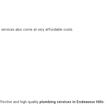
 services also come at very affordable costs.
fective and high-quality
plumbing services in Endeavour Hills.