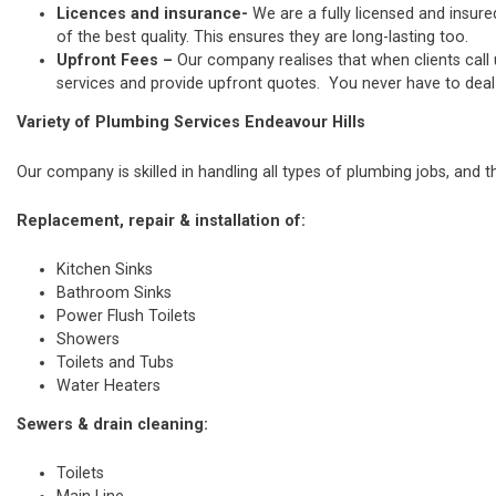
Licences and insurance-
We are a fully licensed and insure
of the best quality. This ensures they are long-lasting too.
Upfront Fees –
Our company realises that when clients call
services and provide upfront quotes. You never have to deal w
Variety of Plumbing Services Endeavour Hills
Our company is skilled in handling all types of plumbing jobs, and t
Replacement, repair & installation of:
Kitchen Sinks
Bathroom Sinks
Power Flush Toilets
Showers
Toilets and Tubs
Water Heaters
Sewers & drain cleaning:
Toilets