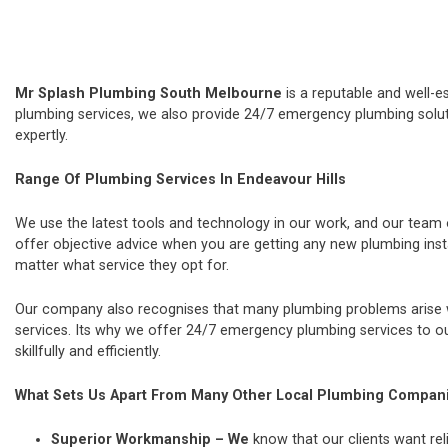
Mr Splash Plumbing South Melbourne
is a reputable and well-e
plumbing services, we also provide 24/7 emergency plumbing soluti
expertly.
Range Of Plumbing Services In Endeavour Hills
We use the latest tools and technology in our work, and our team
offer objective advice when you are getting any new plumbing ins
matter what service they opt for.
Our company also recognises that many plumbing problems arise wi
services. Its why we offer 24/7 emergency plumbing services to our
skillfully and efficiently.
What Sets Us Apart From Many Other Local Plumbing Compan
Superior Workmanship – We
know that our clients want rel