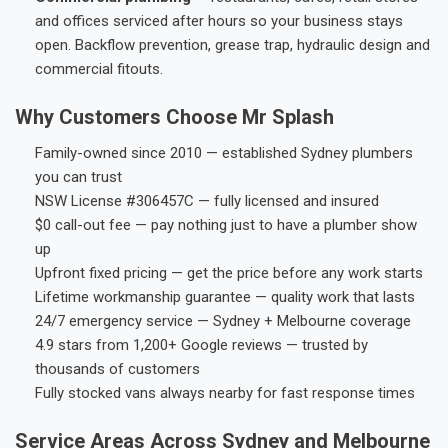
and offices serviced after hours so your business stays
open. Backflow prevention, grease trap, hydraulic design and
commercial fitouts.
Why Customers Choose Mr Splash
Family-owned since 2010 — established Sydney plumbers
you can trust
NSW License #306457C — fully licensed and insured
$0 call-out fee — pay nothing just to have a plumber show
up
Upfront fixed pricing — get the price before any work starts
Lifetime workmanship guarantee — quality work that lasts
24/7 emergency service — Sydney + Melbourne coverage
4.9 stars from 1,200+ Google reviews — trusted by
thousands of customers
Fully stocked vans always nearby for fast response times
Service Areas Across Sydney and Melbourne