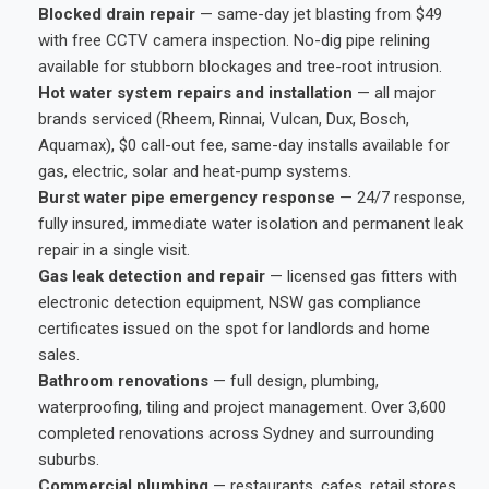
Blocked drain repair
— same-day jet blasting from $49
with free CCTV camera inspection. No-dig pipe relining
available for stubborn blockages and tree-root intrusion.
Hot water system repairs and installation
— all major
brands serviced (Rheem, Rinnai, Vulcan, Dux, Bosch,
Aquamax), $0 call-out fee, same-day installs available for
gas, electric, solar and heat-pump systems.
Burst water pipe emergency response
— 24/7 response,
fully insured, immediate water isolation and permanent leak
repair in a single visit.
Gas leak detection and repair
— licensed gas fitters with
electronic detection equipment, NSW gas compliance
certificates issued on the spot for landlords and home
sales.
Bathroom renovations
— full design, plumbing,
waterproofing, tiling and project management. Over 3,600
completed renovations across Sydney and surrounding
suburbs.
Commercial plumbing
— restaurants, cafes, retail stores