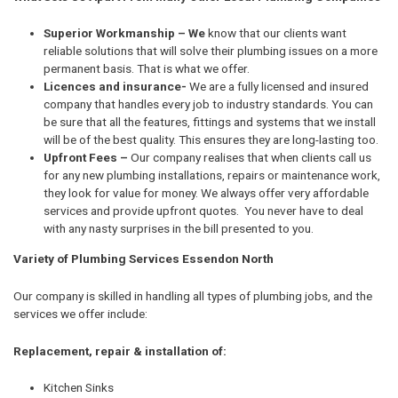
Superior Workmanship – We
know that our clients want
reliable solutions that will solve their plumbing issues on a more
permanent basis. That is what we offer.
Licences and insurance-
We are a fully licensed and insured
company that handles every job to industry standards. You can
be sure that all the features, fittings and systems that we install
will be of the best quality. This ensures they are long-lasting too.
Upfront Fees –
Our company realises that when clients call us
for any new plumbing installations, repairs or maintenance work,
they look for value for money. We always offer very affordable
services and provide upfront quotes. You never have to deal
with any nasty surprises in the bill presented to you.
Variety of Plumbing Services Essendon North
Our company is skilled in handling all types of plumbing jobs, and the
services we offer include:
Replacement, repair & installation of:
Kitchen Sinks