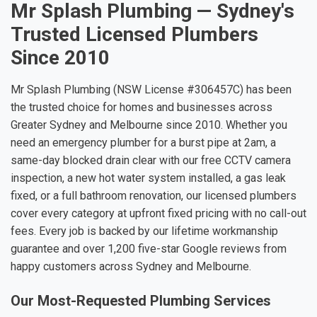
Mr Splash Plumbing — Sydney's
Trusted Licensed Plumbers
Since 2010
Mr Splash Plumbing (NSW License #306457C) has been
the trusted choice for homes and businesses across
Greater Sydney and Melbourne since 2010. Whether you
need an emergency plumber for a burst pipe at 2am, a
same-day blocked drain clear with our free CCTV camera
inspection, a new hot water system installed, a gas leak
fixed, or a full bathroom renovation, our licensed plumbers
cover every category at upfront fixed pricing with no call-out
fees. Every job is backed by our lifetime workmanship
guarantee and over 1,200 five-star Google reviews from
happy customers across Sydney and Melbourne.
Our Most-Requested Plumbing Services