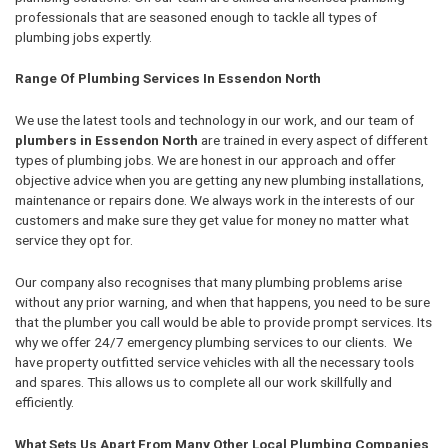
professionals that are seasoned enough to tackle all types of
plumbing jobs expertly.
Range Of Plumbing Services In Essendon North
We use the latest tools and technology in our work, and our team of
plumbers in Essendon North
are trained in every aspect of different
types of plumbing jobs. We are honest in our approach and offer
objective advice when you are getting any new plumbing installations,
maintenance or repairs done. We always work in the interests of our
customers and make sure they get value for money no matter what
service they opt for.
Our company also recognises that many plumbing problems arise
without any prior warning, and when that happens, you need to be sure
that the plumber you call would be able to provide prompt services. Its
why we offer 24/7 emergency plumbing services to our clients. We
have property outfitted service vehicles with all the necessary tools
and spares. This allows us to complete all our work skillfully and
efficiently.
What Sets Us Apart From Many Other Local Plumbing Companies