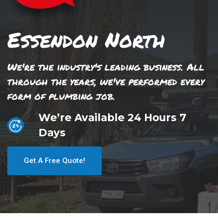
Essendon North
We're the industry's leading business. All
through the years, we've performed every
form of plumbing job.
We’re Available 24 Hours 7
Days
Get A Free Quote!