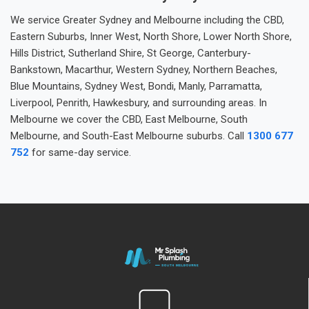
We service Greater Sydney and Melbourne including the CBD,
Eastern Suburbs, Inner West, North Shore, Lower North Shore,
Hills District, Sutherland Shire, St George, Canterbury-
Bankstown, Macarthur, Western Sydney, Northern Beaches,
Blue Mountains, Sydney West, Bondi, Manly, Parramatta,
Liverpool, Penrith, Hawkesbury, and surrounding areas. In
Melbourne we cover the CBD, East Melbourne, South
Melbourne, and South-East Melbourne suburbs. Call
1300 677
752
for same-day service.