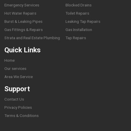
Emergency Services
Blocked Drains
Hot Water Repairs
Toilet Repairs
Burst & Leaking Pipes
Leaking Tap Repairs
Gas Fittings & Repairs
Gas Installation
Strata and Real Estate Plumbing
Tap Repairs
Quick Links
Home
Our services
Area We Service
Support
Contact Us
Privacy Policies
Terms & Conditions