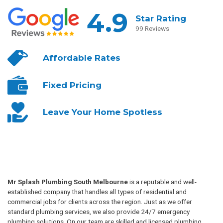
4.9
Star Rating
99 Reviews
Affordable
Rates
Fixed
Pricing
Leave Your
Home Spotless
Mr Splash Plumbing South Melbourne
is a reputable and well-
established company that handles all types of residential and
commercial jobs for clients across the region. Just as we offer
standard plumbing services, we also provide 24/7 emergency
plumbing solutions. On our team are skilled and licensed plumbing