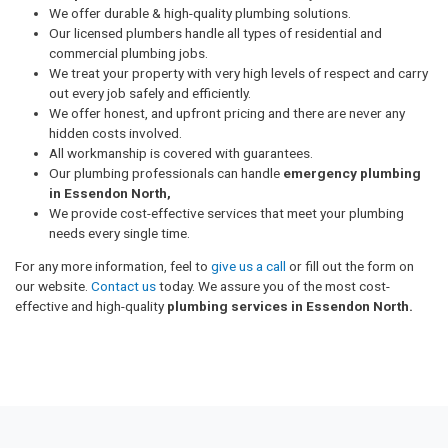
We offer durable & high-quality plumbing solutions.
Our licensed plumbers handle all types of residential and
commercial plumbing jobs.
We treat your property with very high levels of respect and carry
out every job safely and efficiently.
We offer honest, and upfront pricing and there are never any
hidden costs involved.
All workmanship is covered with guarantees.
Our plumbing professionals can handle
emergency plumbing
in Essendon North,
We provide cost-effective services that meet your plumbing
needs every single time.
For any more information, feel to
give us a call
or fill out the form on
our website.
Contact us
today. We assure you of the most cost-
effective and high-quality
plumbing services in Essendon North.