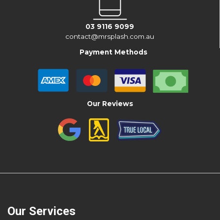
03 9116 9099
contact@mrsplash.com.au
Payment Methods
Our Reviews
Our Services