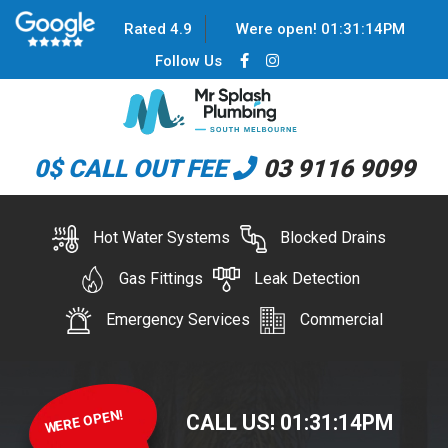
Rated 4.9
Were open!
01
:
31
:
14
PM
Follow Us
0$ CALL OUT FEE
03 9116 9099
Hot Water Systems
Blocked Drains
Gas Fittings
Leak Detection
Emergency Services
Commercial
WERE OPEN!
CALL US!
01
:
31
:
14
PM