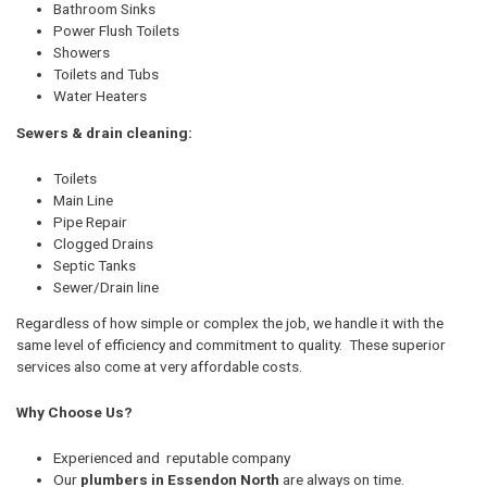
Bathroom Sinks
Power Flush Toilets
Showers
Toilets and Tubs
Water Heaters
Sewers & drain cleaning:
Toilets
Main Line
Pipe Repair
Clogged Drains
Septic Tanks
Sewer/Drain line
Regardless of how simple or complex the job, we handle it with the
same level of efficiency and commitment to quality. These superior
services also come at very affordable costs.
Why Choose Us?
Experienced and reputable company
Our
plumbers in Essendon North
are always on time.