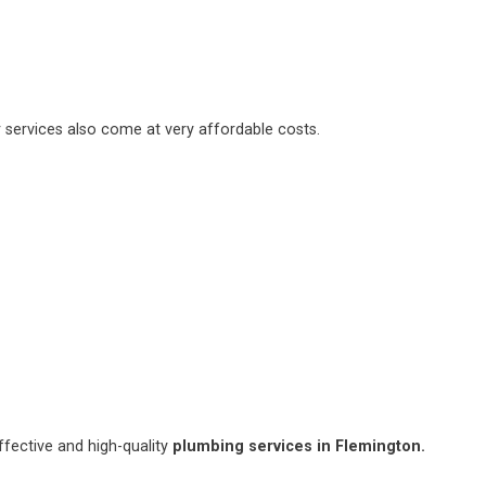
 services also come at very affordable costs.
fective and high-quality
plumbing services in Flemington.