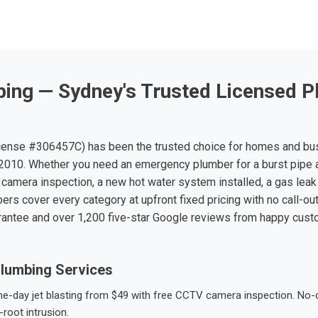
ing — Sydney's Trusted Licensed P
ense #306457C) has been the trusted choice for homes and bu
010. Whether you need an emergency plumber for a burst pipe 
 camera inspection, a new hot water system installed, a gas leak 
ers cover every category at upfront fixed pricing with no call-ou
rantee and over 1,200 five-star Google reviews from happy cus
lumbing Services
-day jet blasting from $49 with free CCTV camera inspection. No-dig
root intrusion.