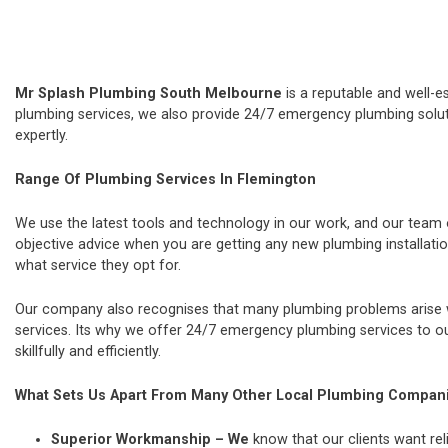
Mr Splash Plumbing South Melbourne
is a reputable and well-e
plumbing services, we also provide 24/7 emergency plumbing soluti
expertly.
Range Of Plumbing Services In Flemington
We use the latest tools and technology in our work, and our team
objective advice when you are getting any new plumbing installat
what service they opt for.
Our company also recognises that many plumbing problems arise wi
services. Its why we offer 24/7 emergency plumbing services to our
skillfully and efficiently.
What Sets Us Apart From Many Other Local Plumbing Compan
Superior Workmanship – We
know that our clients want rel