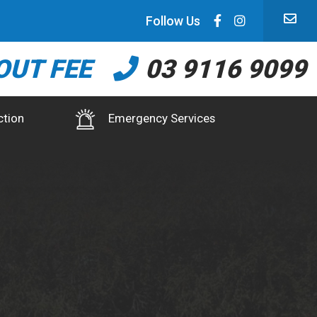
Follow Us
OUT FEE
03 9116 9099
ction
Emergency Services