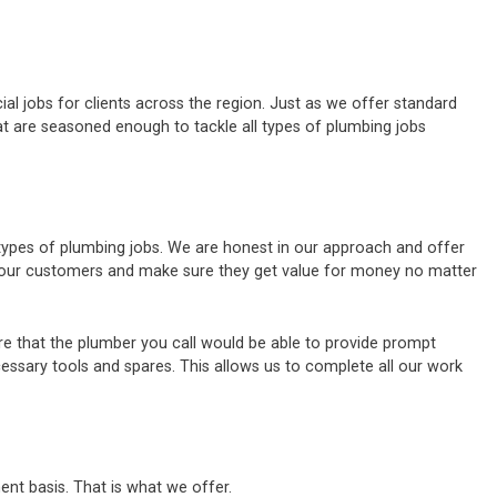
al jobs for clients across the region. Just as we offer standard
t are seasoned enough to tackle all types of plumbing jobs
 types of plumbing jobs. We are honest in our approach and offer
of our customers and make sure they get value for money no matter
e that the plumber you call would be able to provide prompt
cessary tools and spares. This allows us to complete all our work
ent basis. That is what we offer.