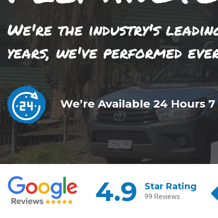
We're the industry's leadin
years, we've performed eve
We’re Available 24 Hours 7
4.9
Star Rating
99 Reviews