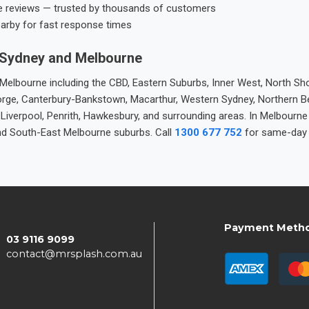
e reviews — trusted by thousands of customers
earby for fast response times
 Sydney and Melbourne
elbourne including the CBD, Eastern Suburbs, Inner West, North Sho
 George, Canterbury-Bankstown, Macarthur, Western Sydney, Northern 
 Liverpool, Penrith, Hawkesbury, and surrounding areas. In Melbourn
nd South-East Melbourne suburbs. Call
1300 677 752
for same-day 
Payment Meth
03 9116 9099
contact@mrsplash.com.au