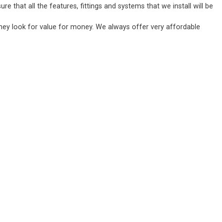
 that all the features, fittings and systems that we install will be
they look for value for money. We always offer very affordable