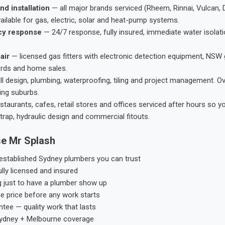
nd installation
— all major brands serviced (Rheem, Rinnai, Vulcan, 
ailable for gas, electric, solar and heat-pump systems.
cy response
— 24/7 response, fully insured, immediate water isolati
air
— licensed gas fitters with electronic detection equipment, NSW 
ords and home sales.
ll design, plumbing, waterproofing, tiling and project management. 
ing suburbs.
taurants, cafes, retail stores and offices serviced after hours so y
trap, hydraulic design and commercial fitouts.
e Mr Splash
stablished Sydney plumbers you can trust
ly licensed and insured
g just to have a plumber show up
he price before any work starts
tee — quality work that lasts
ydney + Melbourne coverage