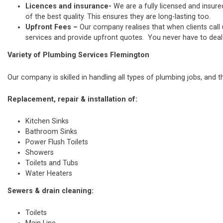
Licences and insurance-
We are a fully licensed and insure
of the best quality. This ensures they are long-lasting too.
Upfront Fees –
Our company realises that when clients call
services and provide upfront quotes. You never have to deal w
Variety of Plumbing Services Flemington
Our company is skilled in handling all types of plumbing jobs, and t
Replacement, repair & installation of:
Kitchen Sinks
Bathroom Sinks
Power Flush Toilets
Showers
Toilets and Tubs
Water Heaters
Sewers & drain cleaning:
Toilets