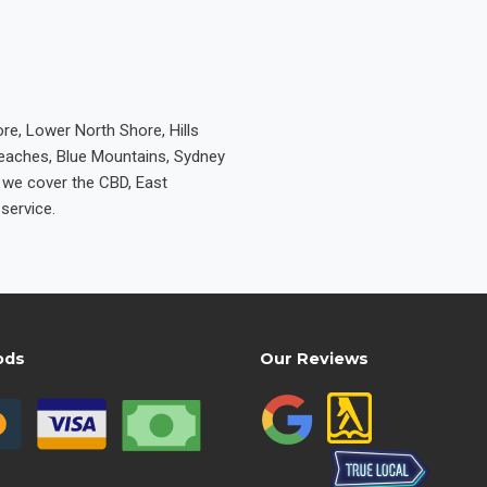
re, Lower North Shore, Hills
Beaches, Blue Mountains, Sydney
e we cover the CBD, East
service.
ods
Our Reviews