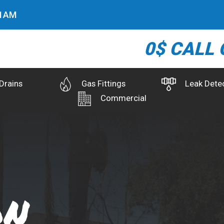
2
AM
0$ CALL 
Drains
Gas Fittings
Leak Dete
Commercial
on