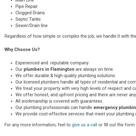
Main Line
Pipe Repair
Clogged Drains
Septic Tanks
Sewer/Drain line
Regardless of how simple or complex the job, we handle it with th
Why Choose Us?
Experienced and reputable company
Our
plumbers in Flemington
are always on time.
We offer durable & high-quality plumbing solutions.
Our licensed plumbers handle all types of residential and co
We treat your property with very high levels of respect and car
We offer honest, and upfront pricing and there are never any
All workmanship is covered with guarantees.
Our plumbing professionals can handle
emergency plumbing
We provide cost-effective services that meet your plumbing 
For any more information, feel to
give us a call
or fill out the for