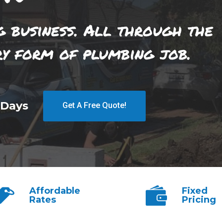
g business. All through the
ry form of plumbing job.
 Days
Get A Free Quote!
Affordable
Fixed
Rates
Pricing