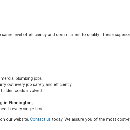
e same level of efficiency and commitment to quality. These superior
mmercial plumbing jobs.
ry out every job safely and efficiently.
 hidden costs involved.
 in Flemington,
needs every single time.
m on our website.
Contact us
today. We assure you of the most cost-ef