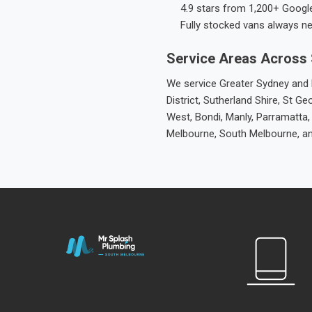
4.9 stars from 1,200+ Googl
Fully stocked vans always n
Service Areas Across
We service Greater Sydney and M
District, Sutherland Shire, St
West, Bondi, Manly, Parramatta,
Melbourne, South Melbourne, a