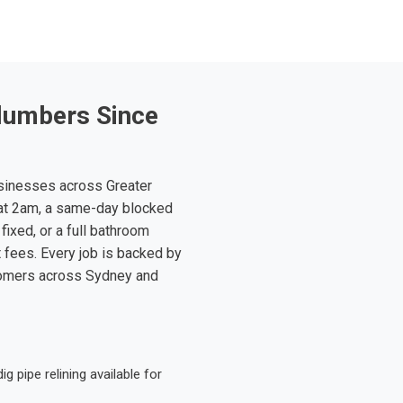
lumbers Since
sinesses across Greater
at 2am, a same-day blocked
fixed, or a full bathroom
t fees. Every job is backed by
tomers across Sydney and
 pipe relining available for