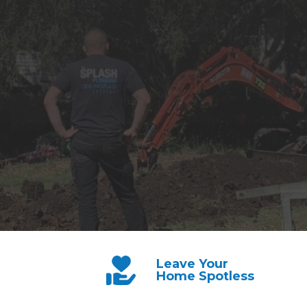
Leave Your
Home Spotless