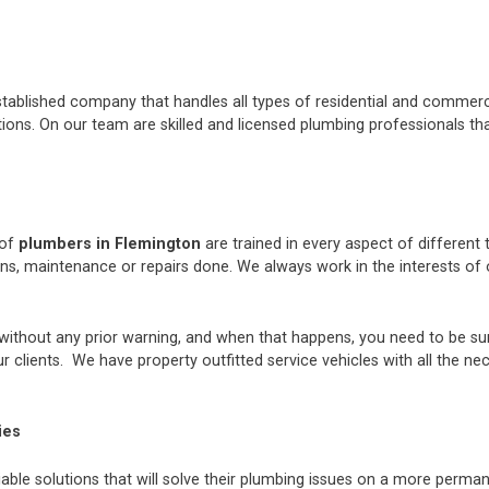
stablished company that handles all types of residential and commerci
ons. On our team are skilled and licensed plumbing professionals tha
 of
plumbers in Flemington
are trained in every aspect of different
ions, maintenance or repairs done. We always work in the interests 
thout any prior warning, and when that happens, you need to be sur
 clients. We have property outfitted service vehicles with all the ne
ies
iable solutions that will solve their plumbing issues on a more perman