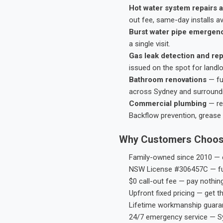
Hot water system repairs a
out fee, same-day installs av
Burst water pipe emergen
a single visit.
Gas leak detection and rep
issued on the spot for landl
Bathroom renovations
— fu
across Sydney and surround
Commercial plumbing
— res
Backflow prevention, grease 
Why Customers Choos
Family-owned since 2010 — e
NSW License #306457C — ful
$0 call-out fee — pay nothin
Upfront fixed pricing — get t
Lifetime workmanship guaran
24/7 emergency service — S