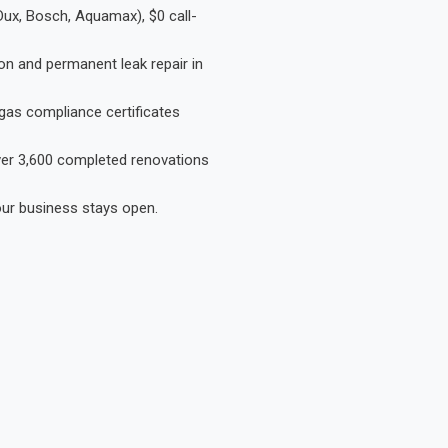
Dux, Bosch, Aquamax), $0 call-
on and permanent leak repair in
gas compliance certificates
Over 3,600 completed renovations
our business stays open.