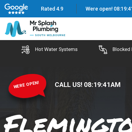
Rated 4.9
Were open!
08
:
19
:
4
Hot Water Systems
Blocked 
WERE OPEN!
CALL US!
08
:
19
:
42
AM
Flemingt