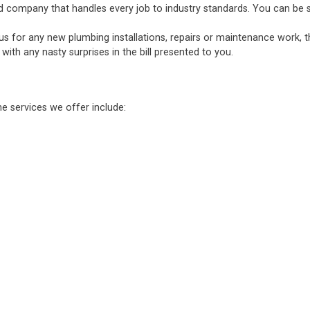
d company that handles every job to industry standards. You can be sure
 us for any new plumbing installations, repairs or maintenance work, 
ith any nasty surprises in the bill presented to you.
he services we offer include: