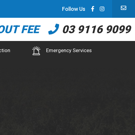
Follow Us
OUT FEE
03 9116 9099
ction
Emergency Services