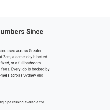
lumbers Since
sinesses across Greater
at 2am, a same-day blocked
fixed, or a full bathroom
t fees. Every job is backed by
tomers across Sydney and
 pipe relining available for