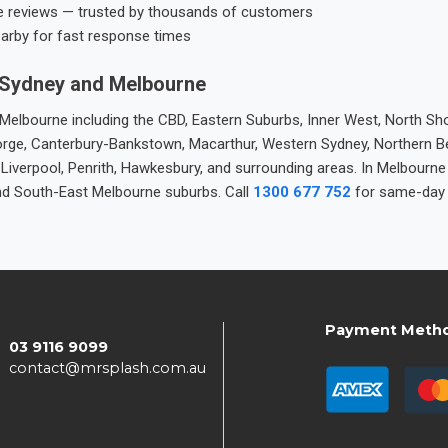
e reviews — trusted by thousands of customers
earby for fast response times
 Sydney and Melbourne
elbourne including the CBD, Eastern Suburbs, Inner West, North Sho
 George, Canterbury-Bankstown, Macarthur, Western Sydney, Northern 
 Liverpool, Penrith, Hawkesbury, and surrounding areas. In Melbourn
nd South-East Melbourne suburbs. Call
1300 677 752
for same-day 
Payment Meth
03 9116 9099
contact@mrsplash.com.au