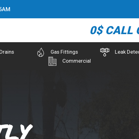
6
AM
0$ CALL 
Drains
Gas Fittings
Leak Dete
Commercial
ly