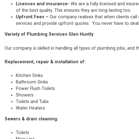
Licences and insurance-
We are a fully licensed and insure
of the best quality. This ensures they are long-lasting too.
Upfront Fees –
Our company realises that when clients call
services and provide upfront quotes. You never have to deal w
Variety of Plumbing Services Glen Huntly
Our company is skilled in handling all types of plumbing jobs, and t
Replacement, repair & installation of:
Kitchen Sinks
Bathroom Sinks
Power Flush Toilets
Showers
Toilets and Tubs
Water Heaters
Sewers & drain cleaning:
Toilets