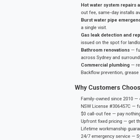
Hot water system repairs a
out fee, same-day installs av
Burst water pipe emergen
a single visit.
Gas leak detection and rep
issued on the spot for landl
Bathroom renovations
— fu
across Sydney and surround
Commercial plumbing
— res
Backflow prevention, grease 
Why Customers Choos
Family-owned since 2010 — e
NSW License #306457C — ful
$0 call-out fee — pay nothin
Upfront fixed pricing — get t
Lifetime workmanship guaran
24/7 emergency service — S