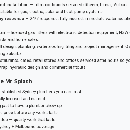
nd installation
— all major brands serviced (Rheem, Rinnai, Vulcan, 
ailable for gas, electric, solar and heat-pump systems.
cy response
— 24/7 response, fully insured, immediate water isolati
air
— licensed gas fitters with electronic detection equipment, NSW 
ords and home sales.
ll design, plumbing, waterproofing, tiling and project management. 
ing suburbs.
taurants, cafes, retail stores and offices serviced after hours so y
trap, hydraulic design and commercial fitouts.
e Mr Splash
stablished Sydney plumbers you can trust
ly licensed and insured
g just to have a plumber show up
he price before any work starts
tee — quality work that lasts
ydney + Melbourne coverage