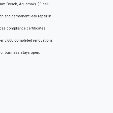
Dux, Bosch, Aquamax), $0 call-
on and permanent leak repair in
gas compliance certificates
Over 3,600 completed renovations
our business stays open.