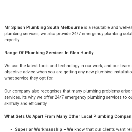
Mr Splash Plumbing South Melbourne
is a reputable and well-e
plumbing services, we also provide 24/7 emergency plumbing soluti
expertly.
Range Of Plumbing Services In Glen Huntly
We use the latest tools and technology in our work, and our team
objective advice when you are getting any new plumbing installat
what service they opt for.
Our company also recognises that many plumbing problems arise wi
services. Its why we offer 24/7 emergency plumbing services to our
skillfully and efficiently.
What Sets Us Apart From Many Other Local Plumbing Compan
Superior Workmanship – We
know that our clients want rel