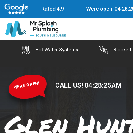
Rated 4.9
Were open!
04
:
28
:
2
Hot Water Systems
Blocked 
WERE OPEN!
CALL US!
04
:
28
:
26
AM
Glen Hunt