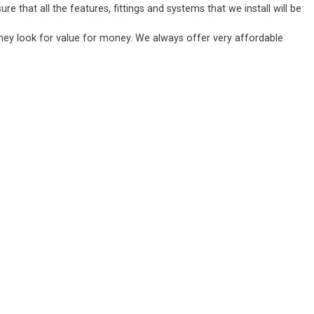
 that all the features, fittings and systems that we install will be
they look for value for money. We always offer very affordable