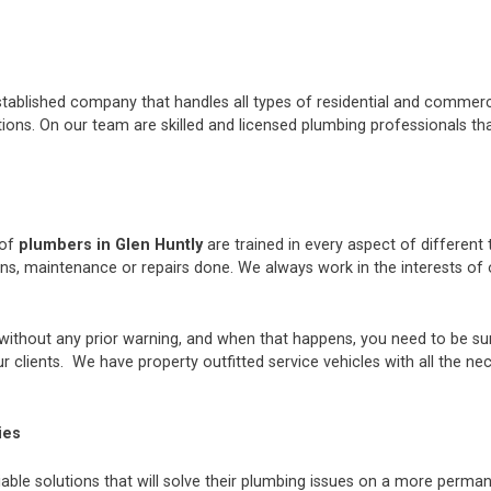
stablished company that handles all types of residential and commerci
ons. On our team are skilled and licensed plumbing professionals tha
 of
plumbers in Glen Huntly
are trained in every aspect of different
ions, maintenance or repairs done. We always work in the interests 
thout any prior warning, and when that happens, you need to be sur
 clients. We have property outfitted service vehicles with all the ne
ies
iable solutions that will solve their plumbing issues on a more perman