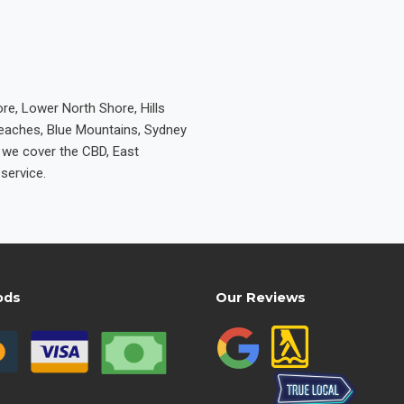
re, Lower North Shore, Hills
Beaches, Blue Mountains, Sydney
e we cover the CBD, East
service.
ods
Our Reviews