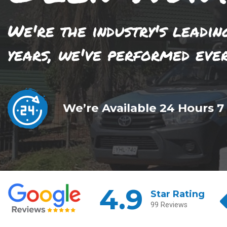
We're the industry's leadin
years, we've performed eve
We’re Available 24 Hours 7
4.9
Star Rating
99 Reviews