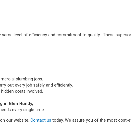
e same level of efficiency and commitment to quality. These superior
mmercial plumbing jobs.
ry out every job safely and efficiently.
 hidden costs involved.
 in Glen Huntly,
needs every single time.
m on our website.
Contact us
today. We assure you of the most cost-ef