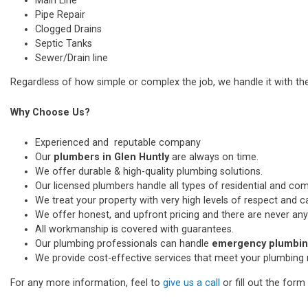
Main Line
Pipe Repair
Clogged Drains
Septic Tanks
Sewer/Drain line
Regardless of how simple or complex the job, we handle it with th
Why Choose Us?
Experienced and reputable company
Our
plumbers in Glen Huntly
are always on time.
We offer durable & high-quality plumbing solutions.
Our licensed plumbers handle all types of residential and co
We treat your property with very high levels of respect and car
We offer honest, and upfront pricing and there are never any
All workmanship is covered with guarantees.
Our plumbing professionals can handle
emergency plumbing
We provide cost-effective services that meet your plumbing 
For any more information, feel to
give us a call
or fill out the for