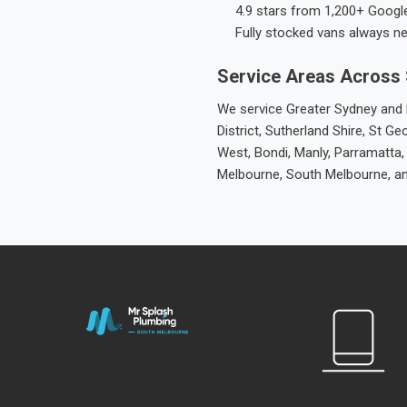
4.9 stars from 1,200+ Googl
Fully stocked vans always n
Service Areas Across
We service Greater Sydney and M
District, Sutherland Shire, St
West, Bondi, Manly, Parramatta,
Melbourne, South Melbourne, a