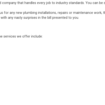
d company that handles every job to industry standards. You can be sure
 us for any new plumbing installations, repairs or maintenance work, 
ith any nasty surprises in the bill presented to you.
he services we offer include: