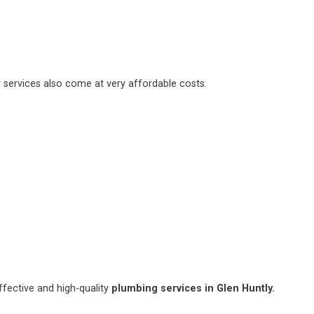
 services also come at very affordable costs.
fective and high-quality
plumbing services in Glen Huntly.