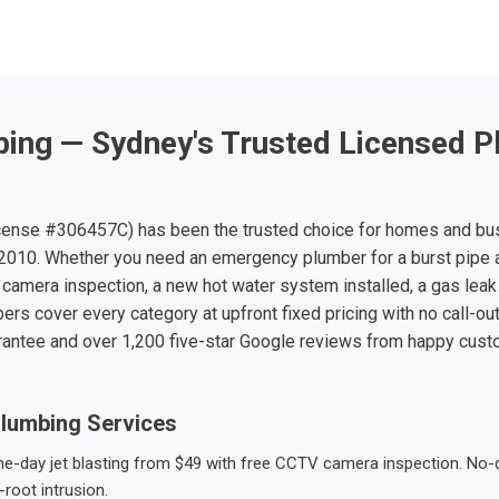
ing — Sydney's Trusted Licensed P
ense #306457C) has been the trusted choice for homes and bu
010. Whether you need an emergency plumber for a burst pipe 
 camera inspection, a new hot water system installed, a gas leak 
ers cover every category at upfront fixed pricing with no call-ou
rantee and over 1,200 five-star Google reviews from happy cus
lumbing Services
-day jet blasting from $49 with free CCTV camera inspection. No-dig
root intrusion.