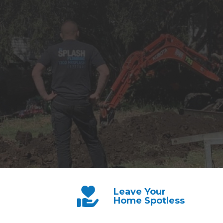
Leave Your
Home Spotless