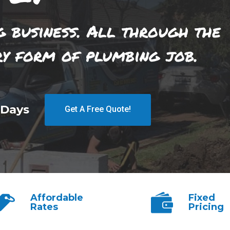
g business. All through the
ry form of plumbing job.
 Days
Get A Free Quote!
Affordable
Fixed
Rates
Pricing