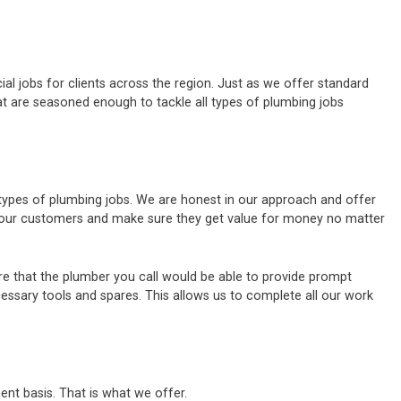
al jobs for clients across the region. Just as we offer standard
t are seasoned enough to tackle all types of plumbing jobs
 types of plumbing jobs. We are honest in our approach and offer
of our customers and make sure they get value for money no matter
e that the plumber you call would be able to provide prompt
cessary tools and spares. This allows us to complete all our work
ent basis. That is what we offer.