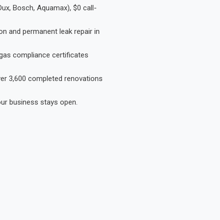
Dux, Bosch, Aquamax), $0 call-
on and permanent leak repair in
gas compliance certificates
Over 3,600 completed renovations
our business stays open.