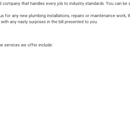
d company that handles every job to industry standards. You can be sure
 us for any new plumbing installations, repairs or maintenance work, 
ith any nasty surprises in the bill presented to you.
he services we offer include: