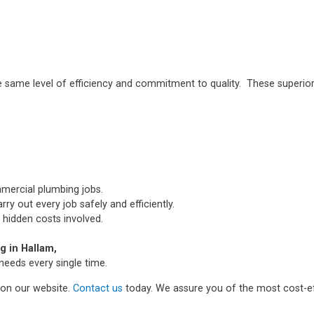
e same level of efficiency and commitment to quality. These superior
mmercial plumbing jobs.
ry out every job safely and efficiently.
 hidden costs involved.
 in Hallam,
needs every single time.
m on our website.
Contact us
today. We assure you of the most cost-ef