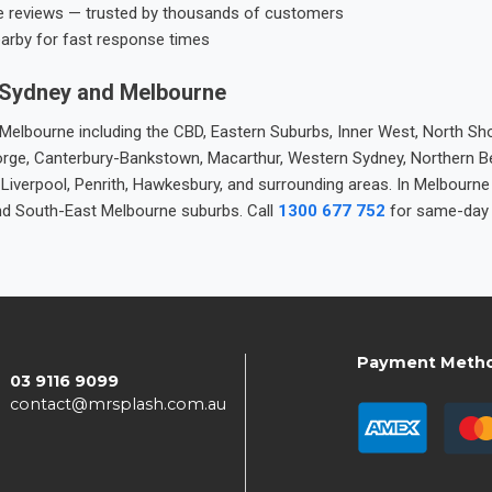
e reviews — trusted by thousands of customers
earby for fast response times
 Sydney and Melbourne
elbourne including the CBD, Eastern Suburbs, Inner West, North Sho
 George, Canterbury-Bankstown, Macarthur, Western Sydney, Northern 
 Liverpool, Penrith, Hawkesbury, and surrounding areas. In Melbourn
nd South-East Melbourne suburbs. Call
1300 677 752
for same-day 
Payment Meth
03 9116 9099
contact@mrsplash.com.au