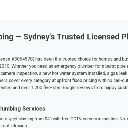
ing — Sydney's Trusted Licensed P
ense #306457C) has been the trusted choice for homes and bu
010. Whether you need an emergency plumber for a burst pipe 
 camera inspection, a new hot water system installed, a gas leak 
ers cover every category at upfront fixed pricing with no call-ou
rantee and over 1,200 five-star Google reviews from happy cus
lumbing Services
-day jet blasting from $49 with free CCTV camera inspection. No-dig
root intrusion.