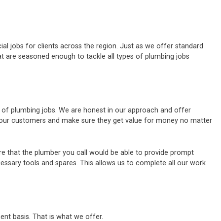
al jobs for clients across the region. Just as we offer standard
t are seasoned enough to tackle all types of plumbing jobs
s of plumbing jobs. We are honest in our approach and offer
of our customers and make sure they get value for money no matter
e that the plumber you call would be able to provide prompt
cessary tools and spares. This allows us to complete all our work
ent basis. That is what we offer.