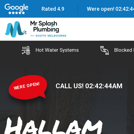
Rated 4.9
Were open!
02
:
42
:
4
Hot Water Systems
Blocked 
WERE OPEN!
CALL US!
02
:
42
:
45
AM
Hallam