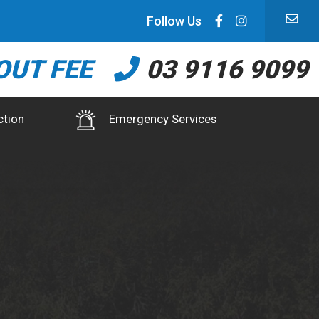
Follow Us
OUT FEE
03 9116 9099
ction
Emergency Services