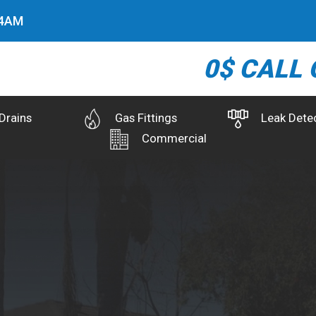
5
AM
0$ CALL 
Drains
Gas Fittings
Leak Dete
Commercial