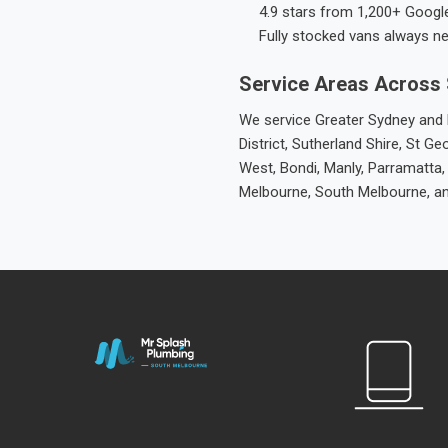
4.9 stars from 1,200+ Googl
Fully stocked vans always n
Service Areas Across
We service Greater Sydney and M
District, Sutherland Shire, St
West, Bondi, Manly, Parramatta,
Melbourne, South Melbourne, a