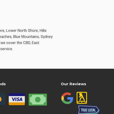
re, Lower North Shore, Hills
Beaches, Blue Mountains, Sydney
e we cover the CBD, East
service.
ods
Our Reviews