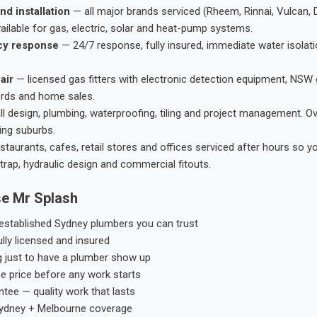
nd installation
— all major brands serviced (Rheem, Rinnai, Vulcan, 
ailable for gas, electric, solar and heat-pump systems.
cy response
— 24/7 response, fully insured, immediate water isolati
air
— licensed gas fitters with electronic detection equipment, NSW 
ords and home sales.
ll design, plumbing, waterproofing, tiling and project management. 
ing suburbs.
taurants, cafes, retail stores and offices serviced after hours so y
trap, hydraulic design and commercial fitouts.
e Mr Splash
stablished Sydney plumbers you can trust
ly licensed and insured
g just to have a plumber show up
he price before any work starts
tee — quality work that lasts
ydney + Melbourne coverage