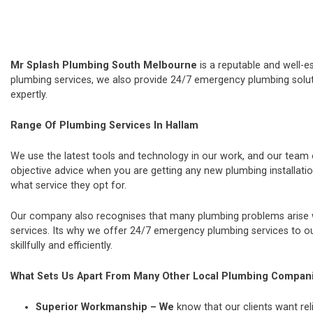
Mr Splash Plumbing South Melbourne
is a reputable and well-e
plumbing services, we also provide 24/7 emergency plumbing soluti
expertly.
Range Of Plumbing Services In Hallam
We use the latest tools and technology in our work, and our team
objective advice when you are getting any new plumbing installat
what service they opt for.
Our company also recognises that many plumbing problems arise wi
services. Its why we offer 24/7 emergency plumbing services to our
skillfully and efficiently.
What Sets Us Apart From Many Other Local Plumbing Compan
Superior Workmanship – We
know that our clients want rel