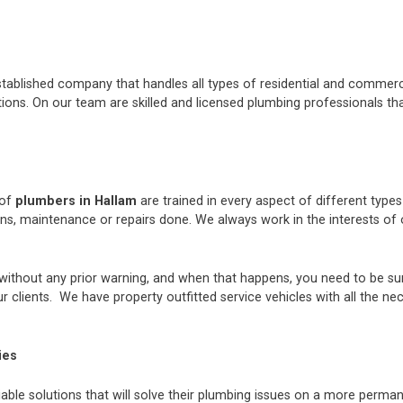
stablished company that handles all types of residential and commerci
ons. On our team are skilled and licensed plumbing professionals tha
 of
plumbers in Hallam
are trained in every aspect of different type
ions, maintenance or repairs done. We always work in the interests 
thout any prior warning, and when that happens, you need to be sur
 clients. We have property outfitted service vehicles with all the ne
ies
iable solutions that will solve their plumbing issues on a more perman