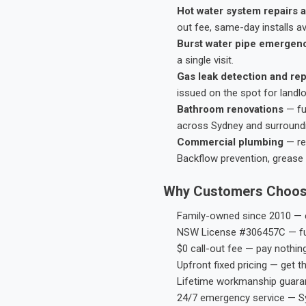
Hot water system repairs a
out fee, same-day installs av
Burst water pipe emergen
a single visit.
Gas leak detection and rep
issued on the spot for landl
Bathroom renovations
— fu
across Sydney and surround
Commercial plumbing
— res
Backflow prevention, grease 
Why Customers Choos
Family-owned since 2010 — e
NSW License #306457C — ful
$0 call-out fee — pay nothin
Upfront fixed pricing — get t
Lifetime workmanship guaran
24/7 emergency service — S