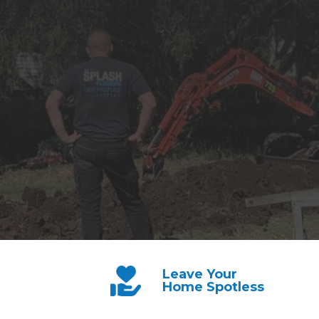
Leave Your
Home Spotless