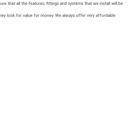
 that all the features, fittings and systems that we install will be
they look for value for money. We always offer very affordable