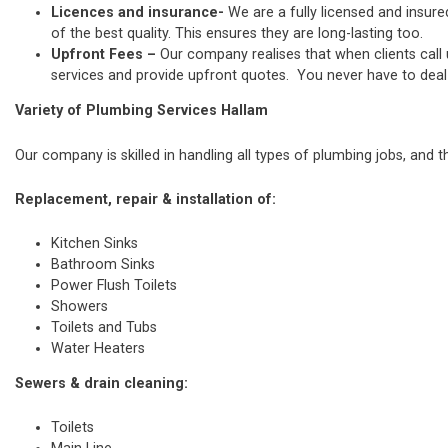
Licences and insurance-
We are a fully licensed and insure
of the best quality. This ensures they are long-lasting too.
Upfront Fees –
Our company realises that when clients call
services and provide upfront quotes. You never have to deal w
Variety of Plumbing Services Hallam
Our company is skilled in handling all types of plumbing jobs, and t
Replacement, repair & installation of:
Kitchen Sinks
Bathroom Sinks
Power Flush Toilets
Showers
Toilets and Tubs
Water Heaters
Sewers & drain cleaning:
Toilets