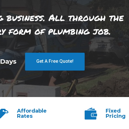
g business. All through the
ry form of plumbing job.
 Days
Get A Free Quote!
Affordable
Fixed
Rates
Pricing