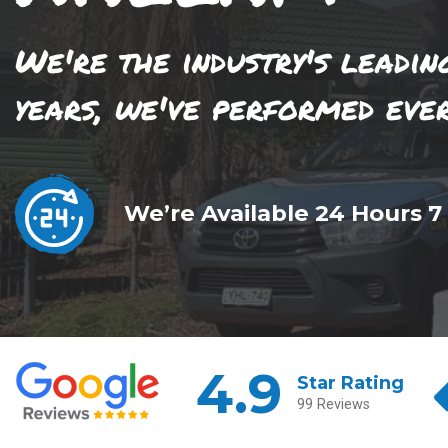
We're the industry's leadin
years, we've performed eve
We’re Available 24 Hours 7
4.9
Star Rating
99 Reviews