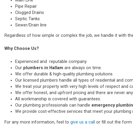
Main Line
Pipe Repair
Clogged Drains
Septic Tanks
Sewer/Drain line
Regardless of how simple or complex the job, we handle it with th
Why Choose Us?
Experienced and reputable company
Our
plumbers in Hallam
are always on time.
We offer durable & high-quality plumbing solutions.
Our licensed plumbers handle all types of residential and co
We treat your property with very high levels of respect and car
We offer honest, and upfront pricing and there are never any
All workmanship is covered with guarantees.
Our plumbing professionals can handle
emergency plumbing
We provide cost-effective services that meet your plumbing 
For any more information, feel to
give us a call
or fill out the for