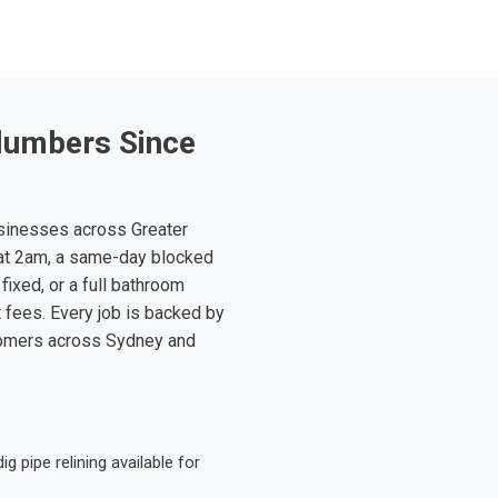
lumbers Since
sinesses across Greater
at 2am, a same-day blocked
fixed, or a full bathroom
t fees. Every job is backed by
tomers across Sydney and
 pipe relining available for