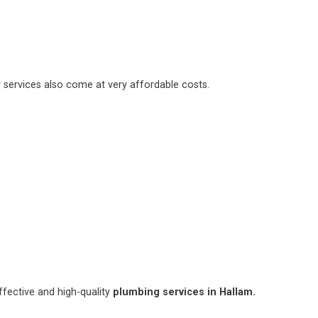
 services also come at very affordable costs.
fective and high-quality
plumbing services in Hallam.