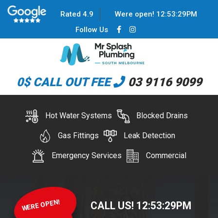
Rated 4.9
Were open!
12
:
53
:
29
PM
Follow Us
0$ CALL OUT FEE
03 9116 9099
Hot Water Systems
Blocked Drains
Gas Fittings
Leak Detection
Emergency Services
Commercial
WERE OPEN!
CALL US!
12
:
53
:
29
PM