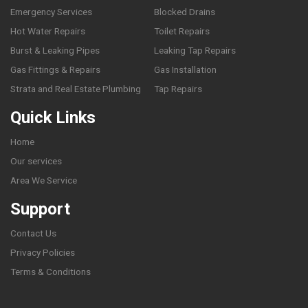
Emergency Services
Blocked Drains
Hot Water Repairs
Toilet Repairs
Burst & Leaking Pipes
Leaking Tap Repairs
Gas Fittings & Repairs
Gas Installation
Strata and Real Estate Plumbing
Tap Repairs
Quick Links
Home
Our services
Area We Service
Support
Contact Us
Privacy Policies
Terms & Conditions