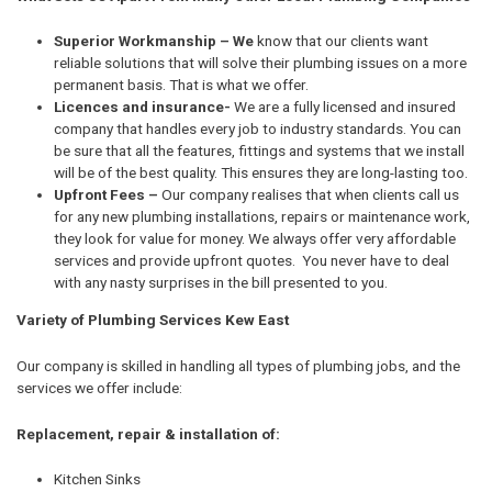
Superior Workmanship – We
know that our clients want
reliable solutions that will solve their plumbing issues on a more
permanent basis. That is what we offer.
Licences and insurance-
We are a fully licensed and insured
company that handles every job to industry standards. You can
be sure that all the features, fittings and systems that we install
will be of the best quality. This ensures they are long-lasting too.
Upfront Fees –
Our company realises that when clients call us
for any new plumbing installations, repairs or maintenance work,
they look for value for money. We always offer very affordable
services and provide upfront quotes. You never have to deal
with any nasty surprises in the bill presented to you.
Variety of Plumbing Services Kew East
Our company is skilled in handling all types of plumbing jobs, and the
services we offer include:
Replacement, repair & installation of:
Kitchen Sinks