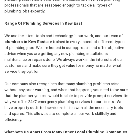
professionals that are seasoned enough to tackle all types of
plumbing jobs expertly.
Range Of Plumbing Services In Kew East
We use the latest tools and technology in our work, and our team of
plumbers in Kew East
are trained in every aspect of different types
of plumbing jobs. We are honest in our approach and offer objective
advice when you are getting any new plumbing installations,
maintenance or repairs done. We always work in the interests of our
customers and make sure they get value for money no matter what
service they opt for.
Our company also recognises that many plumbing problems arise
without any prior warning, and when that happens, you need to be sure
that the plumber you call would be able to provide prompt services. Its
why we offer 24/7 emergency plumbing services to our clients. We
have property outfitted service vehicles with all the necessary tools
and spares. This allows us to complete all our work skillfully and
efficiently.
What Sets Us Apart From Many Other Local Plumbing Companies