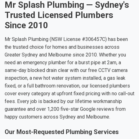
Mr Splash Plumbing — Sydney's
Trusted Licensed Plumbers
Since 2010
Mr Splash Plumbing (NSW License #306457C) has been
the trusted choice for homes and businesses across
Greater Sydney and Melbourne since 2010. Whether you
need an emergency plumber for a burst pipe at 2am, a
same-day blocked drain clear with our free CCTV camera
inspection, a new hot water system installed, a gas leak
fixed, or a full bathroom renovation, our licensed plumbers
cover every category at upfront fixed pricing with no call-out
fees. Every job is backed by our lifetime workmanship
guarantee and over 1,200 five-star Google reviews from
happy customers across Sydney and Melbourne.
Our Most-Requested Plumbing Services