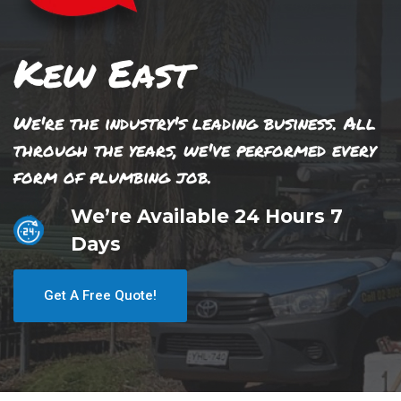
Kew East
We're the industry's leading business. All
through the years, we've performed every
form of plumbing job.
We’re Available 24 Hours 7
Days
Get A Free Quote!