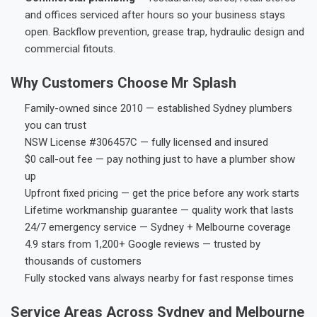
and offices serviced after hours so your business stays
open. Backflow prevention, grease trap, hydraulic design and
commercial fitouts.
Why Customers Choose Mr Splash
Family-owned since 2010 — established Sydney plumbers
you can trust
NSW License #306457C — fully licensed and insured
$0 call-out fee — pay nothing just to have a plumber show
up
Upfront fixed pricing — get the price before any work starts
Lifetime workmanship guarantee — quality work that lasts
24/7 emergency service — Sydney + Melbourne coverage
4.9 stars from 1,200+ Google reviews — trusted by
thousands of customers
Fully stocked vans always nearby for fast response times
Service Areas Across Sydney and Melbourne