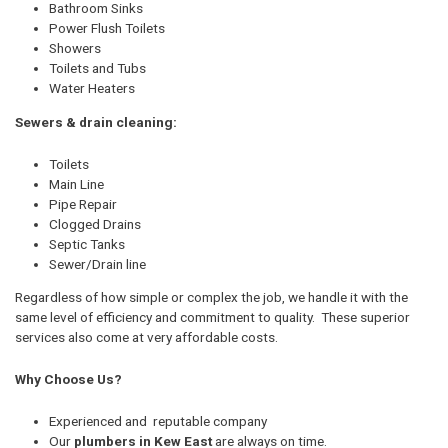
Bathroom Sinks
Power Flush Toilets
Showers
Toilets and Tubs
Water Heaters
Sewers & drain cleaning:
Toilets
Main Line
Pipe Repair
Clogged Drains
Septic Tanks
Sewer/Drain line
Regardless of how simple or complex the job, we handle it with the
same level of efficiency and commitment to quality. These superior
services also come at very affordable costs.
Why Choose Us?
Experienced and reputable company
Our
plumbers in Kew East
are always on time.