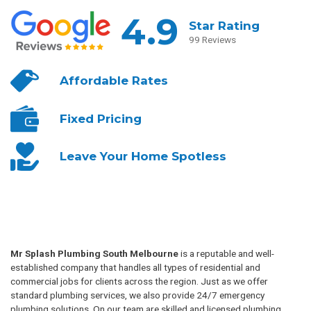
4.9
Star Rating
99 Reviews
Affordable
Rates
Fixed
Pricing
Leave Your
Home Spotless
Mr Splash Plumbing South Melbourne
is a reputable and well-
established company that handles all types of residential and
commercial jobs for clients across the region. Just as we offer
standard plumbing services, we also provide 24/7 emergency
plumbing solutions. On our team are skilled and licensed plumbing