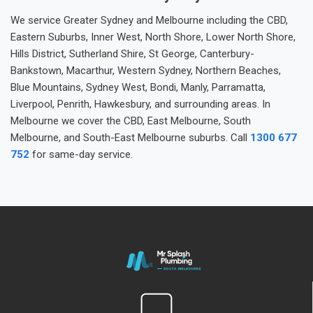
We service Greater Sydney and Melbourne including the CBD,
Eastern Suburbs, Inner West, North Shore, Lower North Shore,
Hills District, Sutherland Shire, St George, Canterbury-
Bankstown, Macarthur, Western Sydney, Northern Beaches,
Blue Mountains, Sydney West, Bondi, Manly, Parramatta,
Liverpool, Penrith, Hawkesbury, and surrounding areas. In
Melbourne we cover the CBD, East Melbourne, South
Melbourne, and South-East Melbourne suburbs. Call
1300 677
752
for same-day service.