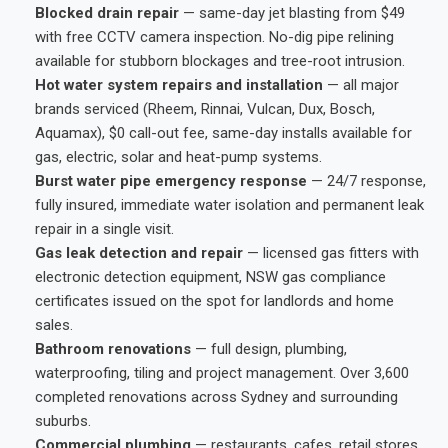
Blocked drain repair
— same-day jet blasting from $49
with free CCTV camera inspection. No-dig pipe relining
available for stubborn blockages and tree-root intrusion.
Hot water system repairs and installation
— all major
brands serviced (Rheem, Rinnai, Vulcan, Dux, Bosch,
Aquamax), $0 call-out fee, same-day installs available for
gas, electric, solar and heat-pump systems.
Burst water pipe emergency response
— 24/7 response,
fully insured, immediate water isolation and permanent leak
repair in a single visit.
Gas leak detection and repair
— licensed gas fitters with
electronic detection equipment, NSW gas compliance
certificates issued on the spot for landlords and home
sales.
Bathroom renovations
— full design, plumbing,
waterproofing, tiling and project management. Over 3,600
completed renovations across Sydney and surrounding
suburbs.
Commercial plumbing
— restaurants, cafes, retail stores