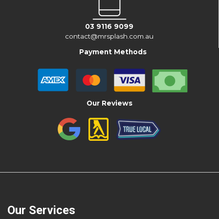
03 9116 9099
contact@mrsplash.com.au
Payment Methods
Our Reviews
Our Services