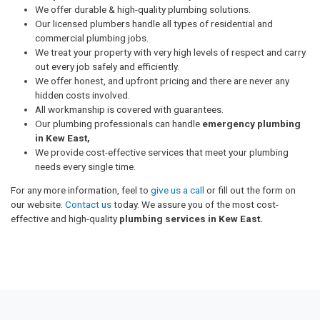
We offer durable & high-quality plumbing solutions.
Our licensed plumbers handle all types of residential and
commercial plumbing jobs.
We treat your property with very high levels of respect and carry
out every job safely and efficiently.
We offer honest, and upfront pricing and there are never any
hidden costs involved.
All workmanship is covered with guarantees.
Our plumbing professionals can handle
emergency plumbing
in Kew East,
We provide cost-effective services that meet your plumbing
needs every single time.
For any more information, feel to
give us a call
or fill out the form on
our website.
Contact us
today. We assure you of the most cost-
effective and high-quality
plumbing services in Kew East.