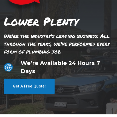
Lower Plenty
We're the industry's leading business. All
through the years, we've performed every
form of plumbing job.
We’re Available 24 Hours 7
Days
Get A Free Quote!