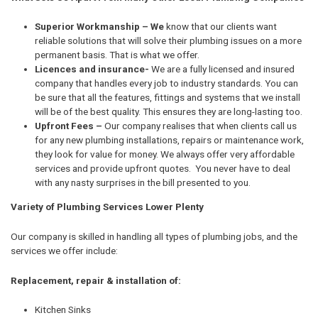
Superior Workmanship – We
know that our clients want
reliable solutions that will solve their plumbing issues on a more
permanent basis. That is what we offer.
Licences and insurance-
We are a fully licensed and insured
company that handles every job to industry standards. You can
be sure that all the features, fittings and systems that we install
will be of the best quality. This ensures they are long-lasting too.
Upfront Fees –
Our company realises that when clients call us
for any new plumbing installations, repairs or maintenance work,
they look for value for money. We always offer very affordable
services and provide upfront quotes. You never have to deal
with any nasty surprises in the bill presented to you.
Variety of Plumbing Services Lower Plenty
Our company is skilled in handling all types of plumbing jobs, and the
services we offer include:
Replacement, repair & installation of:
Kitchen Sinks