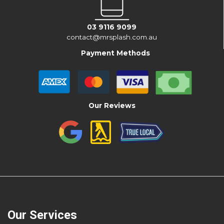
03 9116 9099
contact@mrsplash.com.au
Payment Methods
Our Reviews
Our Services