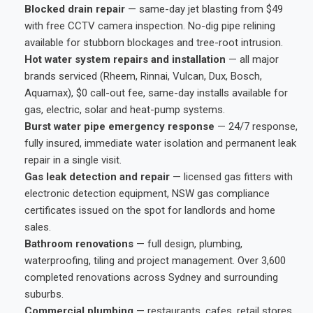
Blocked drain repair
— same-day jet blasting from $49
with free CCTV camera inspection. No-dig pipe relining
available for stubborn blockages and tree-root intrusion.
Hot water system repairs and installation
— all major
brands serviced (Rheem, Rinnai, Vulcan, Dux, Bosch,
Aquamax), $0 call-out fee, same-day installs available for
gas, electric, solar and heat-pump systems.
Burst water pipe emergency response
— 24/7 response,
fully insured, immediate water isolation and permanent leak
repair in a single visit.
Gas leak detection and repair
— licensed gas fitters with
electronic detection equipment, NSW gas compliance
certificates issued on the spot for landlords and home
sales.
Bathroom renovations
— full design, plumbing,
waterproofing, tiling and project management. Over 3,600
completed renovations across Sydney and surrounding
suburbs.
Commercial plumbing
— restaurants, cafes, retail stores