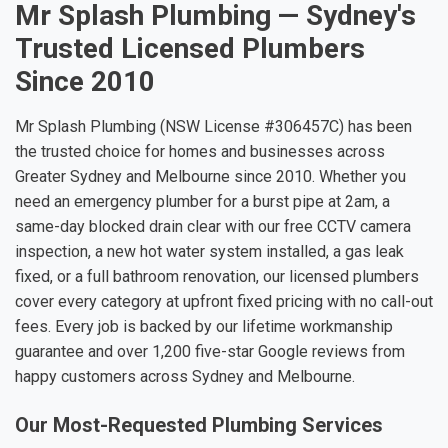
Mr Splash Plumbing — Sydney's
Trusted Licensed Plumbers
Since 2010
Mr Splash Plumbing (NSW License #306457C) has been
the trusted choice for homes and businesses across
Greater Sydney and Melbourne since 2010. Whether you
need an emergency plumber for a burst pipe at 2am, a
same-day blocked drain clear with our free CCTV camera
inspection, a new hot water system installed, a gas leak
fixed, or a full bathroom renovation, our licensed plumbers
cover every category at upfront fixed pricing with no call-out
fees. Every job is backed by our lifetime workmanship
guarantee and over 1,200 five-star Google reviews from
happy customers across Sydney and Melbourne.
Our Most-Requested Plumbing Services