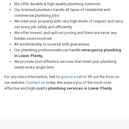
We offer durable & high-quality plumbing solutions.
Our licensed plumbers handle all types of residential and
commercial plumbing jobs.
We treat your property with very high levels of respect and carry
out every job safely and efficiently.
We offer honest, and upfront pricing and there are never any
hidden costs involved.
All workmanship is covered with guarantees.
Our plumbing professionals can handle
emergency plumbing
in Lower Plenty,
We provide cost-effective services that meet your plumbing
needs every single time.
For any more information, feel to
give us a call
or fill out the form on
our website.
Contact us
today. We assure you of the most cost-
effective and high-quality
plumbing services in Lower Plenty.