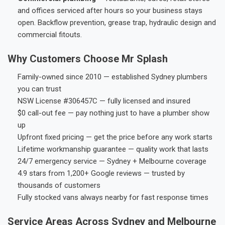
and offices serviced after hours so your business stays
open. Backflow prevention, grease trap, hydraulic design and
commercial fitouts.
Why Customers Choose Mr Splash
Family-owned since 2010 — established Sydney plumbers
you can trust
NSW License #306457C — fully licensed and insured
$0 call-out fee — pay nothing just to have a plumber show
up
Upfront fixed pricing — get the price before any work starts
Lifetime workmanship guarantee — quality work that lasts
24/7 emergency service — Sydney + Melbourne coverage
4.9 stars from 1,200+ Google reviews — trusted by
thousands of customers
Fully stocked vans always nearby for fast response times
Service Areas Across Sydney and Melbourne