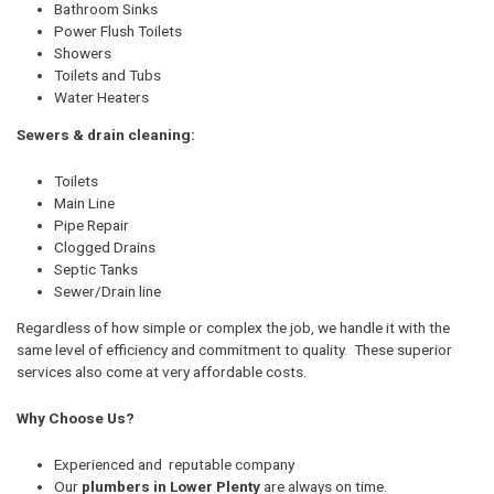
Bathroom Sinks
Power Flush Toilets
Showers
Toilets and Tubs
Water Heaters
Sewers & drain cleaning:
Toilets
Main Line
Pipe Repair
Clogged Drains
Septic Tanks
Sewer/Drain line
Regardless of how simple or complex the job, we handle it with the
same level of efficiency and commitment to quality. These superior
services also come at very affordable costs.
Why Choose Us?
Experienced and reputable company
Our
plumbers in Lower Plenty
are always on time.