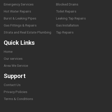
Emergency Services
Blocked Drains
Hot Water Repairs
Toilet Repairs
Burst & Leaking Pipes
Leaking Tap Repairs
Gas Fittings & Repairs
Gas Installation
Strata and Real Estate Plumbing
Tap Repairs
Quick Links
Home
Our services
Area We Service
Support
Contact Us
Privacy Policies
Terms & Conditions