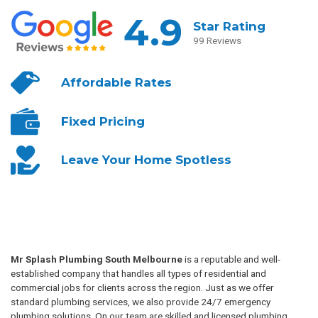
4.9
Star Rating
99 Reviews
Affordable
Rates
Fixed
Pricing
Leave Your
Home Spotless
Mr Splash Plumbing South Melbourne
is a reputable and well-
established company that handles all types of residential and
commercial jobs for clients across the region. Just as we offer
standard plumbing services, we also provide 24/7 emergency
plumbing solutions. On our team are skilled and licensed plumbing