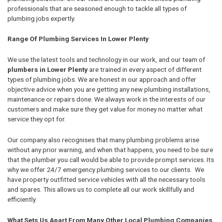
professionals that are seasoned enough to tackle all types of
plumbing jobs expertly.
Range Of Plumbing Services In Lower Plenty
We use the latest tools and technology in our work, and our team of
plumbers in Lower Plenty
are trained in every aspect of different
types of plumbing jobs. We are honest in our approach and offer
objective advice when you are getting any new plumbing installations,
maintenance or repairs done. We always work in the interests of our
customers and make sure they get value for money no matter what
service they opt for.
Our company also recognises that many plumbing problems arise
without any prior warning, and when that happens, you need to be sure
that the plumber you call would be able to provide prompt services. Its
why we offer 24/7 emergency plumbing services to our clients. We
have property outfitted service vehicles with all the necessary tools
and spares. This allows us to complete all our work skillfully and
efficiently.
What Sets Us Apart From Many Other Local Plumbing Companies