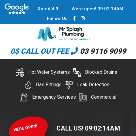
Rated 4.9
Were open!
09
:
02
:
14
AM
Follow Us
0$ CALL OUT FEE
03 9116 9099
Hot Water Systems
Blocked Drains
Gas Fittings
Leak Detection
Emergency Services
Commercial
WERE OPEN!
CALL US!
09
:
02
:
14
AM