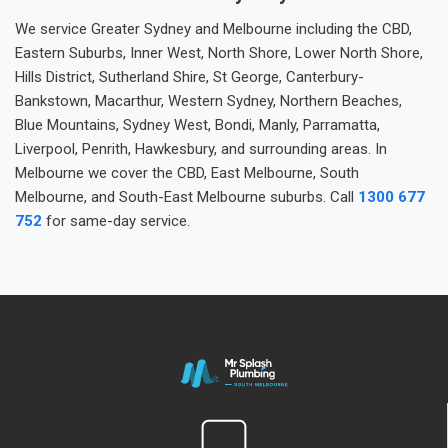
We service Greater Sydney and Melbourne including the CBD,
Eastern Suburbs, Inner West, North Shore, Lower North Shore,
Hills District, Sutherland Shire, St George, Canterbury-
Bankstown, Macarthur, Western Sydney, Northern Beaches,
Blue Mountains, Sydney West, Bondi, Manly, Parramatta,
Liverpool, Penrith, Hawkesbury, and surrounding areas. In
Melbourne we cover the CBD, East Melbourne, South
Melbourne, and South-East Melbourne suburbs. Call
1300 677
752
for same-day service.