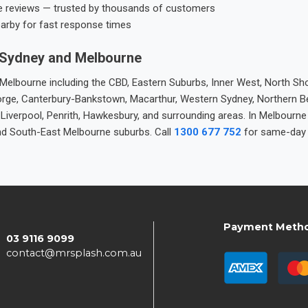
e reviews — trusted by thousands of customers
earby for fast response times
 Sydney and Melbourne
elbourne including the CBD, Eastern Suburbs, Inner West, North Sho
 George, Canterbury-Bankstown, Macarthur, Western Sydney, Northern 
 Liverpool, Penrith, Hawkesbury, and surrounding areas. In Melbourn
nd South-East Melbourne suburbs. Call
1300 677 752
for same-day 
Payment Meth
03 9116 9099
contact@mrsplash.com.au