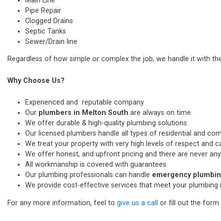
Main Line
Pipe Repair
Clogged Drains
Septic Tanks
Sewer/Drain line
Regardless of how simple or complex the job, we handle it with th
Why Choose Us?
Experienced and reputable company
Our
plumbers in Melton South
are always on time.
We offer durable & high-quality plumbing solutions.
Our licensed plumbers handle all types of residential and co
We treat your property with very high levels of respect and car
We offer honest, and upfront pricing and there are never any
All workmanship is covered with guarantees.
Our plumbing professionals can handle
emergency plumbing
We provide cost-effective services that meet your plumbing 
For any more information, feel to
give us a call
or fill out the for