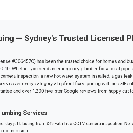
ing — Sydney's Trusted Licensed P
ense #306457C) has been the trusted choice for homes and bu
010. Whether you need an emergency plumber for a burst pipe 
 camera inspection, a new hot water system installed, a gas leak 
ers cover every category at upfront fixed pricing with no call-ou
rantee and over 1,200 five-star Google reviews from happy cus
lumbing Services
-day jet blasting from $49 with free CCTV camera inspection. No-dig
root intrusion.