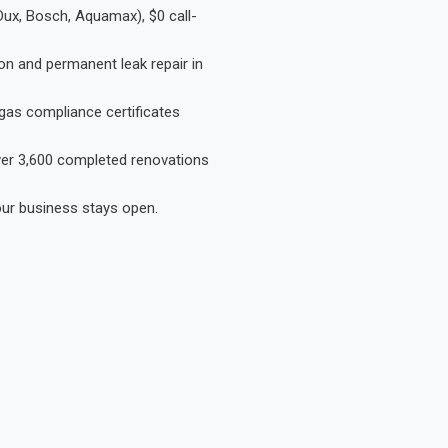
Dux, Bosch, Aquamax), $0 call-
on and permanent leak repair in
gas compliance certificates
Over 3,600 completed renovations
our business stays open.