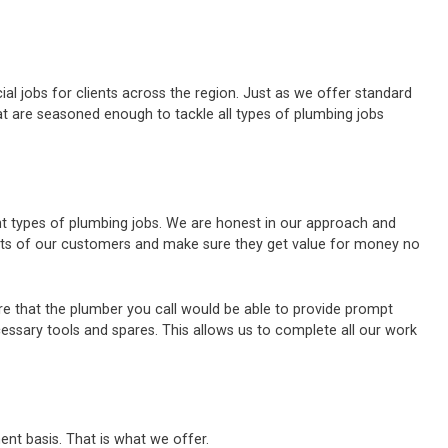
al jobs for clients across the region. Just as we offer standard
t are seasoned enough to tackle all types of plumbing jobs
ent types of plumbing jobs. We are honest in our approach and
ests of our customers and make sure they get value for money no
e that the plumber you call would be able to provide prompt
cessary tools and spares. This allows us to complete all our work
ent basis. That is what we offer.