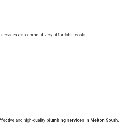
 services also come at very affordable costs.
fective and high-quality
plumbing services in Melton South.