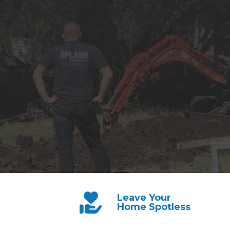
Leave Your
Home Spotless