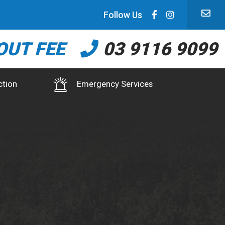
Follow Us
OUT FEE
03 9116 9099
ction
Emergency Services