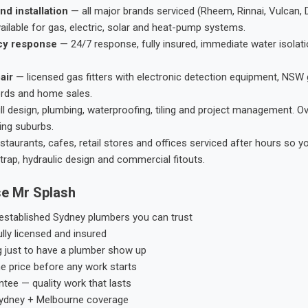
nd installation
— all major brands serviced (Rheem, Rinnai, Vulcan, 
ailable for gas, electric, solar and heat-pump systems.
cy response
— 24/7 response, fully insured, immediate water isolati
air
— licensed gas fitters with electronic detection equipment, NSW 
ords and home sales.
ll design, plumbing, waterproofing, tiling and project management. 
ing suburbs.
taurants, cafes, retail stores and offices serviced after hours so y
trap, hydraulic design and commercial fitouts.
e Mr Splash
stablished Sydney plumbers you can trust
ly licensed and insured
g just to have a plumber show up
he price before any work starts
tee — quality work that lasts
ydney + Melbourne coverage