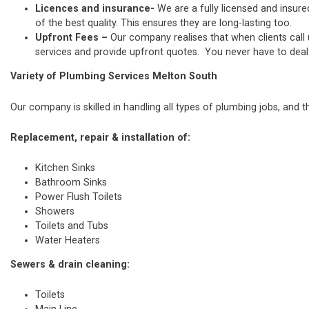
Licences and insurance-
We are a fully licensed and insure
of the best quality. This ensures they are long-lasting too.
Upfront Fees –
Our company realises that when clients call
services and provide upfront quotes. You never have to deal w
Variety of Plumbing Services Melton South
Our company is skilled in handling all types of plumbing jobs, and t
Replacement, repair & installation of:
Kitchen Sinks
Bathroom Sinks
Power Flush Toilets
Showers
Toilets and Tubs
Water Heaters
Sewers & drain cleaning:
Toilets