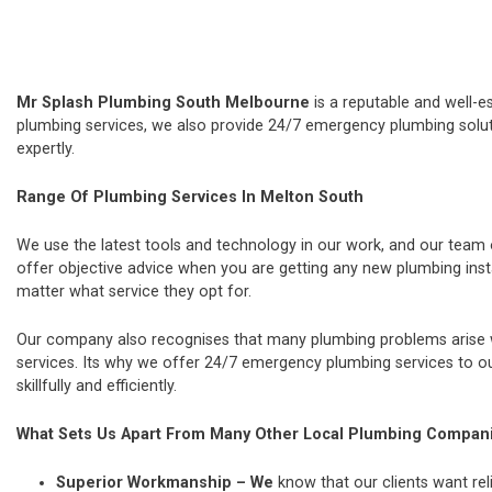
Mr Splash Plumbing South Melbourne
is a reputable and well-e
plumbing services, we also provide 24/7 emergency plumbing soluti
expertly.
Range Of Plumbing Services In Melton South
We use the latest tools and technology in our work, and our team
offer objective advice when you are getting any new plumbing ins
matter what service they opt for.
Our company also recognises that many plumbing problems arise wi
services. Its why we offer 24/7 emergency plumbing services to our
skillfully and efficiently.
What Sets Us Apart From Many Other Local Plumbing Compan
Superior Workmanship – We
know that our clients want rel