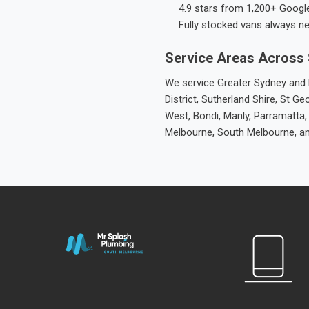
4.9 stars from 1,200+ Googl
Fully stocked vans always n
Service Areas Across
We service Greater Sydney and M
District, Sutherland Shire, St
West, Bondi, Manly, Parramatta,
Melbourne, South Melbourne, a