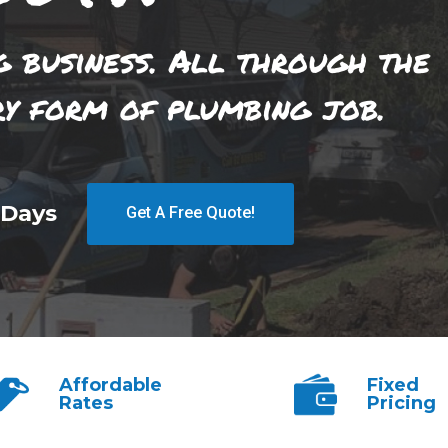
g business. All through the
ry form of plumbing job.
 Days
Get A Free Quote!
Affordable
Fixed
Rates
Pricing