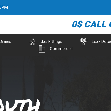
7
PM
0$ CALL 
Drains
Gas Fittings
Leak Dete
Commercial
outh