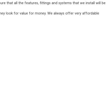
 that all the features, fittings and systems that we install will be
they look for value for money. We always offer very affordable