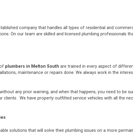
stablished company that handles all types of residential and commerci
ons. On our team are skilled and licensed plumbing professionals tha
 of
plumbers in Melton South
are trained in every aspect of differ
tallations, maintenance or repairs done. We always work in the inter
thout any prior warning, and when that happens, you need to be sur
 clients. We have property outfitted service vehicles with all the ne
ies
iable solutions that will solve their plumbing issues on a more perman