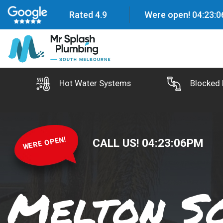
Rated 4.9
Were open!
04
:
23
:
0
Hot Water Systems
Blocked 
WERE OPEN!
CALL US!
04
:
23
:
07
PM
Melton S