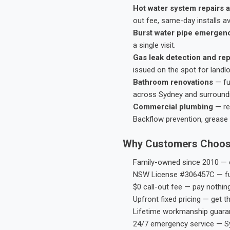
Hot water system repairs a
out fee, same-day installs av
Burst water pipe emergen
a single visit.
Gas leak detection and rep
issued on the spot for landl
Bathroom renovations
— fu
across Sydney and surround
Commercial plumbing
— res
Backflow prevention, grease 
Why Customers Choos
Family-owned since 2010 — e
NSW License #306457C — ful
$0 call-out fee — pay nothin
Upfront fixed pricing — get t
Lifetime workmanship guaran
24/7 emergency service — S