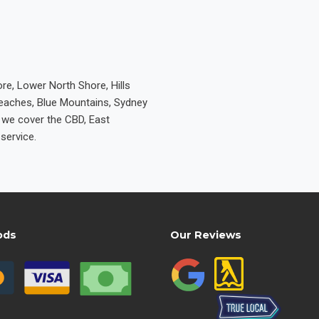
re, Lower North Shore, Hills
Beaches, Blue Mountains, Sydney
e we cover the CBD, East
service.
ods
Our Reviews