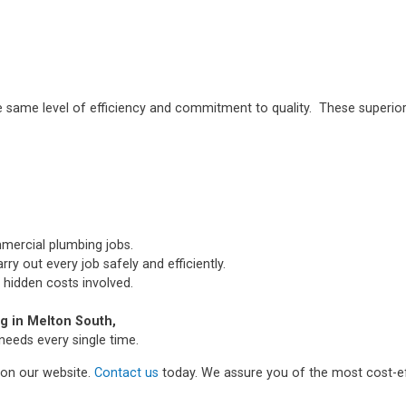
e same level of efficiency and commitment to quality. These superior
mmercial plumbing jobs.
ry out every job safely and efficiently.
 hidden costs involved.
 in Melton South,
needs every single time.
m on our website.
Contact us
today. We assure you of the most cost-ef