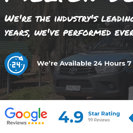
We're the industry's leadin
years, we've performed eve
We’re Available 24 Hours 7
4.9
Star Rating
99 Reviews