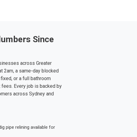
lumbers Since
sinesses across Greater
at 2am, a same-day blocked
fixed, or a full bathroom
t fees. Every job is backed by
tomers across Sydney and
 pipe relining available for