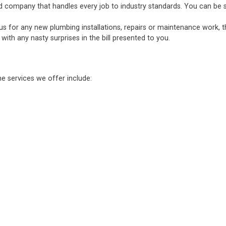
d company that handles every job to industry standards. You can be sure
 us for any new plumbing installations, repairs or maintenance work, 
ith any nasty surprises in the bill presented to you.
he services we offer include: