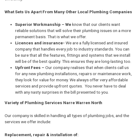
What Sets Us Apart From Many Other Local Plumbing Companies
Superior Workmanship – We
know that our clients want
reliable solutions that will solve their plumbing issues on a more
permanent basis. That is what we offer.
Licences and insurance-
We are a fully licensed and insured
company that handles every job to industry standards. You can
be sure that all the features, fittings and systems that we install
will be of the best quality. This ensures they are long-lasting too.
Upfront Fees –
Our company realises that when clients call us
for any new plumbing installations, repairs or maintenance work,
they look for value for money. We always offer very affordable
services and provide upfront quotes. You never have to deal
with any nasty surprises in the bill presented to you.
Variety of Plumbing Services Narre Warren North
Our company is skilled in handling all types of plumbing jobs, and the
services we offer include:
Replacement, repair & installation of: