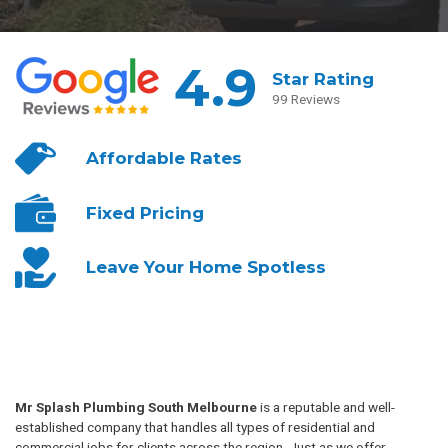
4.9
Star Rating
99 Reviews
Affordable
Rates
Fixed
Pricing
Leave Your
Home Spotless
Mr Splash Plumbing South Melbourne
is a reputable and well-
established company that handles all types of residential and
commercial jobs for clients across the region. Just as we offer