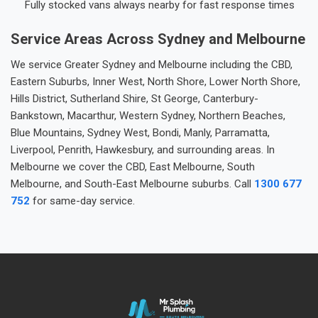
Fully stocked vans always nearby for fast response times
Service Areas Across Sydney and Melbourne
We service Greater Sydney and Melbourne including the CBD,
Eastern Suburbs, Inner West, North Shore, Lower North Shore,
Hills District, Sutherland Shire, St George, Canterbury-
Bankstown, Macarthur, Western Sydney, Northern Beaches,
Blue Mountains, Sydney West, Bondi, Manly, Parramatta,
Liverpool, Penrith, Hawkesbury, and surrounding areas. In
Melbourne we cover the CBD, East Melbourne, South
Melbourne, and South-East Melbourne suburbs. Call
1300 677
752
for same-day service.