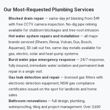
Our Most-Requested Plumbing Services
Blocked drain repair
— same-day jet blasting from $49
with free CCTV camera inspection. No-dig pipe relining
available for stubborn blockages and tree-root intrusion.
Hot water system repairs and installation
— all major
brands serviced (Rheem, Rinnai, Vulcan, Dux, Bosch,
Aquamax), $0 call-out fee, same-day installs available for
gas, electric, solar and heat-pump systems.
Burst water pipe emergency response
— 24/7 response,
fully insured, immediate water isolation and permanent leak
repair in a single visit.
Gas leak detection and repair
— licensed gas fitters with
electronic detection equipment, NSW gas compliance
certificates issued on the spot for landlords and home
sales.
Bathroom renovations
— full design, plumbing,
waterproofing, tiling and project management. Over 3,600