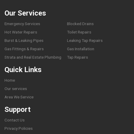
Our Services
Emergency Services
Blocked Drains
Hot Water Repairs
Toilet Repairs
Burst & Leaking Pipes
Leaking Tap Repairs
Gas Fittings & Repairs
Gas Installation
Strata and Real Estate Plumbing
Tap Repairs
Quick Links
Home
Our services
Area We Service
Support
Contact Us
Privacy Policies