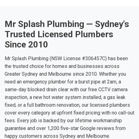
Mr Splash Plumbing — Sydney's
Trusted Licensed Plumbers
Since 2010
Mr Splash Plumbing (NSW License #306457C) has been
the trusted choice for homes and businesses across
Greater Sydney and Melbourne since 2010. Whether you
need an emergency plumber for a burst pipe at 2am, a
same-day blocked drain clear with our free CCTV camera
inspection, a new hot water system installed, a gas leak
fixed, or a full bathroom renovation, our licensed plumbers
cover every category at upfront fixed pricing with no call-out
fees. Every job is backed by our lifetime workmanship
guarantee and over 1,200 five-star Google reviews from
happy customers across Sydney and Melbourne.