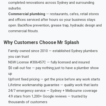
completed renovations across Sydney and surrounding
suburbs.
Commercial plumbing
— restaurants, cafes, retail stores
and offices serviced after hours so your business stays
open. Backflow prevention, grease trap, hydraulic design and
commercial fitouts.
Why Customers Choose Mr Splash
Family-owned since 2010 — established Sydney plumbers
you can trust
NSW License #306457C — fully licensed and insured
$0 call-out fee — pay nothing just to have a plumber show
up
Upfront fixed pricing — get the price before any work starts
Lifetime workmanship guarantee — quality work that lasts
24/7 emergency service — Sydney + Melbourne coverage
4.9 stars from 1,200+ Google reviews — trusted by
thousands of customers