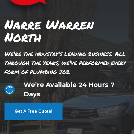
Narre Warren
North
We're the industry's leading business. All
through the years, we've performed every
form of plumbing job.
We’re Available 24 Hours 7
Days
Get A Free Quote!