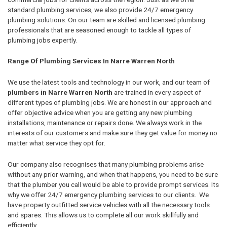
standard plumbing services, we also provide 24/7 emergency
plumbing solutions. On our team are skilled and licensed plumbing
professionals that are seasoned enough to tackle all types of
plumbing jobs expertly.
Range Of Plumbing Services In Narre Warren North
We use the latest tools and technology in our work, and our team of
plumbers in Narre Warren North
are trained in every aspect of
different types of plumbing jobs. We are honest in our approach and
offer objective advice when you are getting any new plumbing
installations, maintenance or repairs done. We always work in the
interests of our customers and make sure they get value for money no
matter what service they opt for.
Our company also recognises that many plumbing problems arise
without any prior warning, and when that happens, you need to be sure
that the plumber you call would be able to provide prompt services. Its
why we offer 24/7 emergency plumbing services to our clients. We
have property outfitted service vehicles with all the necessary tools
and spares. This allows us to complete all our work skillfully and
efficiently.