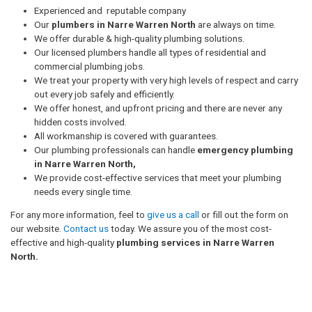
Experienced and reputable company
Our
plumbers in Narre Warren North
are always on time.
We offer durable & high-quality plumbing solutions.
Our licensed plumbers handle all types of residential and
commercial plumbing jobs.
We treat your property with very high levels of respect and carry
out every job safely and efficiently.
We offer honest, and upfront pricing and there are never any
hidden costs involved.
All workmanship is covered with guarantees.
Our plumbing professionals can handle
emergency plumbing
in Narre Warren North,
We provide cost-effective services that meet your plumbing
needs every single time.
For any more information, feel to
give us a call
or fill out the form on
our website.
Contact us
today. We assure you of the most cost-
effective and high-quality
plumbing services in Narre Warren
North.