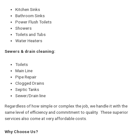
Kitchen Sinks
Bathroom Sinks
Power Flush Toilets
Showers
Toilets and Tubs
Water Heaters
Sewers & drain cleaning:
Toilets
Main Line
Pipe Repair
Clogged Drains
Septic Tanks
Sewer/Drain line
Regardless of how simple or complex the job, we handle it with the
same level of efficiency and commitment to quality. These superior
services also come at very affordable costs.
Why Choose Us?