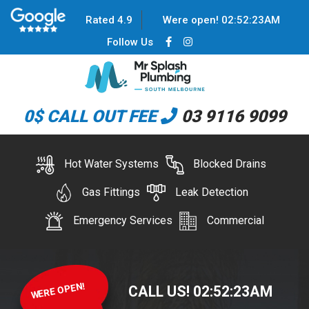
Rated 4.9
Were open!
02
:
52
:
23
AM
Follow Us
0$ CALL OUT FEE
03 9116 9099
Hot Water Systems
Blocked Drains
Gas Fittings
Leak Detection
Emergency Services
Commercial
WERE OPEN!
CALL US!
02
:
52
:
23
AM