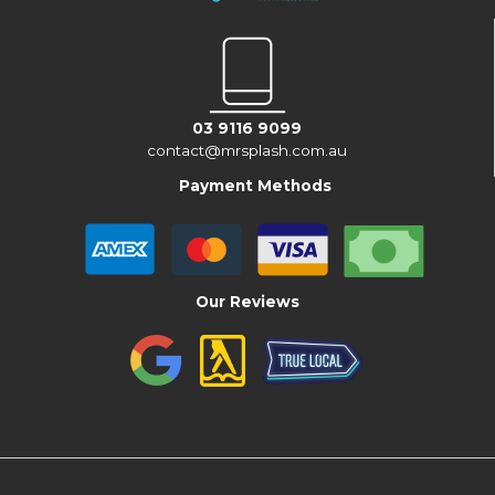
03 9116 9099
contact@mrsplash.com.au
Payment Methods
Our Reviews