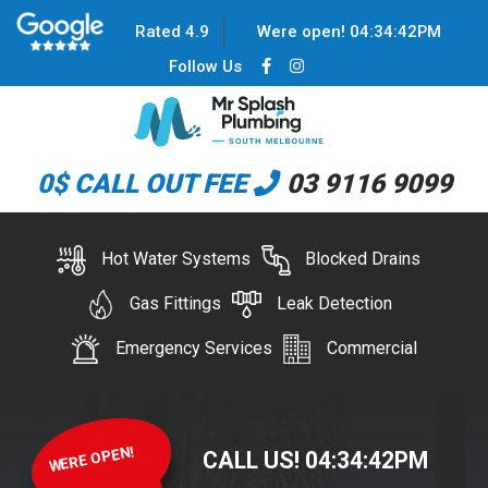
Rated 4.9
Were open!
04
:
34
:
42
PM
Follow Us
0$ CALL OUT FEE
03 9116 9099
Hot Water Systems
Blocked Drains
Gas Fittings
Leak Detection
Emergency Services
Commercial
WERE OPEN!
CALL US!
04
:
34
:
42
PM