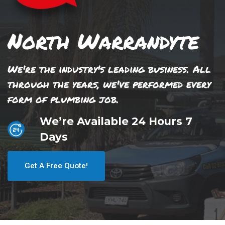
North Warrandyte
We're the industry's leading business. All
through the years, we've performed every
form of plumbing job.
We’re Available 24 Hours 7
Days
Get A Free Quote!