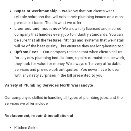
Superior Workmanship – We
know that our clients want
reliable solutions that will solve their plumbing issues on a more
permanent basis. That is what we offer.
Licences and insurance-
We are a fully licensed and insured
company that handles every job to industry standards. You can
be sure that all the features, fittings and systems that we install
will be of the best quality. This ensures they are long-lasting too.
Upfront Fees –
Our company realises that when clients call us
for any new plumbing installations, repairs or maintenance work,
they look for value for money. We always offer very affordable
services and provide upfront quotes. You never have to deal
with any nasty surprises in the bill presented to you.
Variety of Plumbing Services North Warrandyte
Our company is skilled in handling all types of plumbing jobs, and the
services we offer include:
Replacement, repair & installation of:
Kitchen Sinks