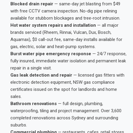
Blocked drain repair
— same-day jet blasting from $49
with free CCTV camera inspection. No-dig pipe relining
available for stubborn blockages and tree-root intrusion.
Hot water system repairs and installation
— all major
brands serviced (Rheem, Rinnai, Vulcan, Dux, Bosch,
Aquamax), $0 call-out fee, same-day installs available for
gas, electric, solar and heat-pump systems.
Burst water pipe emergency response
— 24/7 response,
fully insured, immediate water isolation and permanent leak
repair in a single visit.
Gas leak detection and repair
— licensed gas fitters with
electronic detection equipment, NSW gas compliance
certificates issued on the spot for landlords and home
sales.
Bathroom renovations
— full design, plumbing,
waterproofing, tiling and project management. Over 3,600
completed renovations across Sydney and surrounding
suburbs.
Commercial plumbing
— restaurants, cafes, retail stores