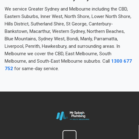
We service Greater Sydney and Melbourne including the CBD,
Eastern Suburbs, Inner West, North Shore, Lower North Shore,
Hills District, Sutherland Shire, St George, Canterbury-
Bankstown, Macarthur, Western Sydney, Northern Beaches,
Blue Mountains, Sydney West, Bondi, Manly, Parramatta,
Liverpool, Penrith, Hawkesbury, and surrounding areas. In
Melbourne we cover the CBD, East Melbourne, South
Melbourne, and South-East Melbourne suburbs. Call
1300 677
752
for same-day service.