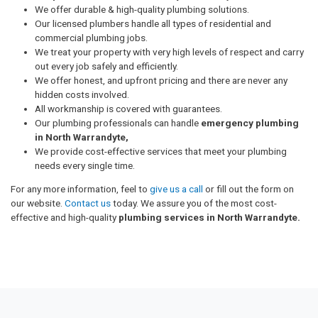
We offer durable & high-quality plumbing solutions.
Our licensed plumbers handle all types of residential and
commercial plumbing jobs.
We treat your property with very high levels of respect and carry
out every job safely and efficiently.
We offer honest, and upfront pricing and there are never any
hidden costs involved.
All workmanship is covered with guarantees.
Our plumbing professionals can handle
emergency plumbing
in North Warrandyte,
We provide cost-effective services that meet your plumbing
needs every single time.
For any more information, feel to
give us a call
or fill out the form on
our website.
Contact us
today. We assure you of the most cost-
effective and high-quality
plumbing services in North Warrandyte.