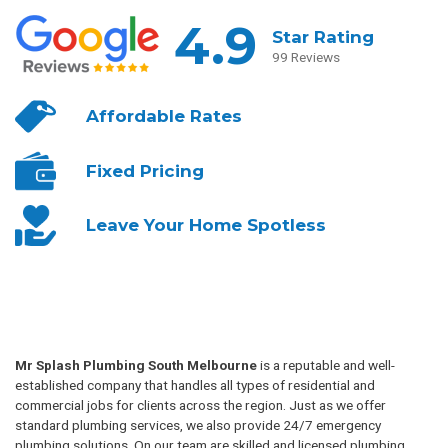
4.9
Star Rating
99 Reviews
Affordable
Rates
Fixed
Pricing
Leave Your
Home Spotless
Mr Splash Plumbing South Melbourne
is a reputable and well-
established company that handles all types of residential and
commercial jobs for clients across the region. Just as we offer
standard plumbing services, we also provide 24/7 emergency
plumbing solutions. On our team are skilled and licensed plumbing