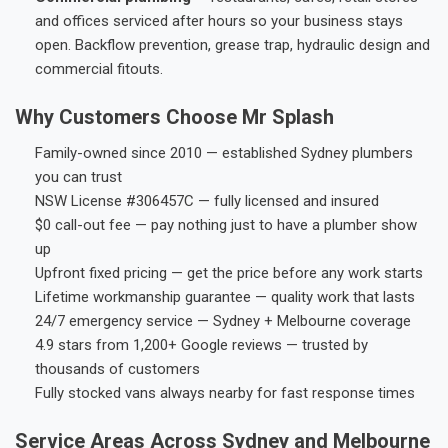
and offices serviced after hours so your business stays
open. Backflow prevention, grease trap, hydraulic design and
commercial fitouts.
Why Customers Choose Mr Splash
Family-owned since 2010 — established Sydney plumbers
you can trust
NSW License #306457C — fully licensed and insured
$0 call-out fee — pay nothing just to have a plumber show
up
Upfront fixed pricing — get the price before any work starts
Lifetime workmanship guarantee — quality work that lasts
24/7 emergency service — Sydney + Melbourne coverage
4.9 stars from 1,200+ Google reviews — trusted by
thousands of customers
Fully stocked vans always nearby for fast response times
Service Areas Across Sydney and Melbourne