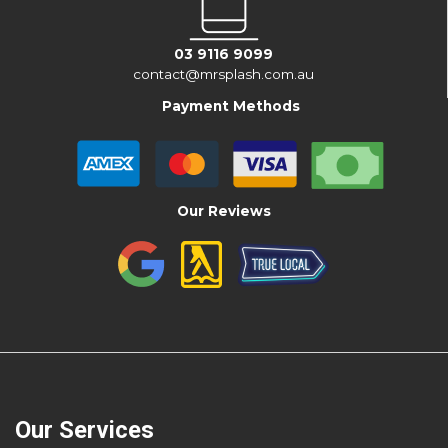
03 9116 9099
contact@mrsplash.com.au
Payment Methods
Our Reviews
Our Services