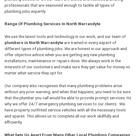
professionals that are seasoned enough to tackle all types of
plumbing jobs expertly.
Range Of Plumbing Services In North Warrandyte
We use the latest tools and technology in our work, and our team of
plumbers in North Warrandyte
are trained in every aspect of
different types of plumbing jobs. We are honest in our approach and
offer objective advice when you are getting any new plumbing
installations, maintenance or repairs done. We always work in the
interests of our customers and make sure they get value for money no
matter what service they opt for.
Our company also recognises that many plumbing problems arise
without any prior warning, and when that happens, you need to be sure
that the plumber you call would be able to provide prompt services. Its
why we offer 24/7 emergency plumbing services to our clients. We
have property outfitted service vehicles with all the necessary tools
and spares. This allows us to complete all our work skillfully and
efficiently.
What Sets Us Apart From Many Other Local Plumbing Companies