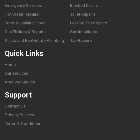
Emergency Services
Blocked Drains
Hot Water Repairs
Toilet Repairs
Burst & Leaking Pipes
Leaking Tap Repairs
Gas Fittings & Repairs
Gas Installation
Strata and Real Estate Plumbing
Tap Repairs
Quick Links
Home
Our services
Area We Service
Support
Contact Us
Privacy Policies
Terms & Conditions