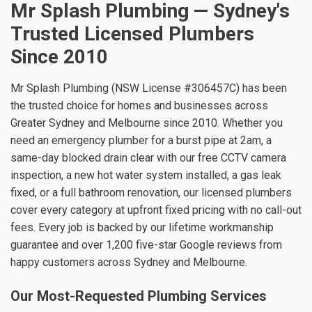
Mr Splash Plumbing — Sydney's
Trusted Licensed Plumbers
Since 2010
Mr Splash Plumbing (NSW License #306457C) has been
the trusted choice for homes and businesses across
Greater Sydney and Melbourne since 2010. Whether you
need an emergency plumber for a burst pipe at 2am, a
same-day blocked drain clear with our free CCTV camera
inspection, a new hot water system installed, a gas leak
fixed, or a full bathroom renovation, our licensed plumbers
cover every category at upfront fixed pricing with no call-out
fees. Every job is backed by our lifetime workmanship
guarantee and over 1,200 five-star Google reviews from
happy customers across Sydney and Melbourne.
Our Most-Requested Plumbing Services