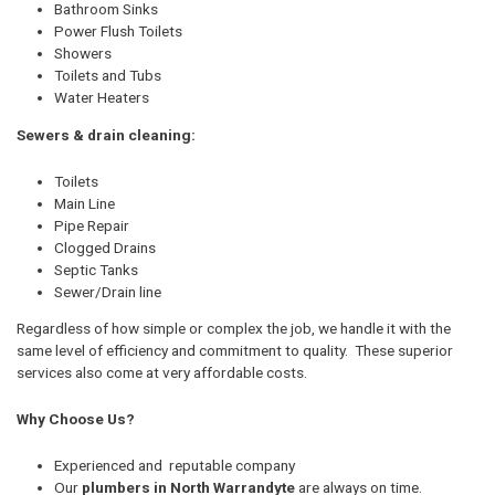
Bathroom Sinks
Power Flush Toilets
Showers
Toilets and Tubs
Water Heaters
Sewers & drain cleaning:
Toilets
Main Line
Pipe Repair
Clogged Drains
Septic Tanks
Sewer/Drain line
Regardless of how simple or complex the job, we handle it with the
same level of efficiency and commitment to quality. These superior
services also come at very affordable costs.
Why Choose Us?
Experienced and reputable company
Our
plumbers in North Warrandyte
are always on time.