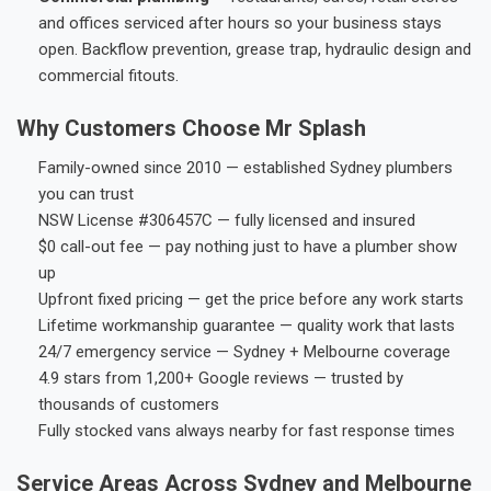
and offices serviced after hours so your business stays
open. Backflow prevention, grease trap, hydraulic design and
commercial fitouts.
Why Customers Choose Mr Splash
Family-owned since 2010 — established Sydney plumbers
you can trust
NSW License #306457C — fully licensed and insured
$0 call-out fee — pay nothing just to have a plumber show
up
Upfront fixed pricing — get the price before any work starts
Lifetime workmanship guarantee — quality work that lasts
24/7 emergency service — Sydney + Melbourne coverage
4.9 stars from 1,200+ Google reviews — trusted by
thousands of customers
Fully stocked vans always nearby for fast response times
Service Areas Across Sydney and Melbourne