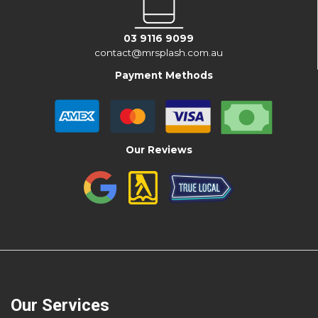
03 9116 9099
contact@mrsplash.com.au
Payment Methods
Our Reviews
Our Services