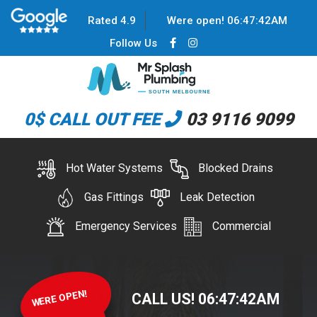
Rated 4.9
Were open!
06
:
47
:
42
AM
Follow Us
0$ CALL OUT FEE
03 9116 9099
Hot Water Systems
Blocked Drains
Gas Fittings
Leak Detection
Emergency Services
Commercial
WERE OPEN!
CALL US!
06
:
47
:
42
AM