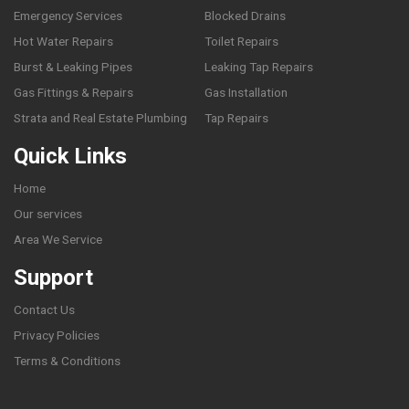
Emergency Services
Blocked Drains
Hot Water Repairs
Toilet Repairs
Burst & Leaking Pipes
Leaking Tap Repairs
Gas Fittings & Repairs
Gas Installation
Strata and Real Estate Plumbing
Tap Repairs
Quick Links
Home
Our services
Area We Service
Support
Contact Us
Privacy Policies
Terms & Conditions