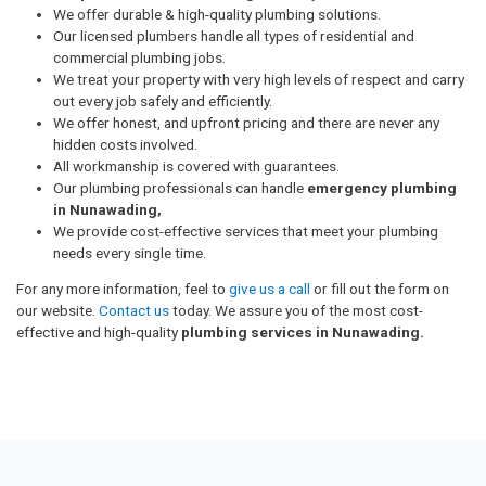
We offer durable & high-quality plumbing solutions.
Our licensed plumbers handle all types of residential and
commercial plumbing jobs.
We treat your property with very high levels of respect and carry
out every job safely and efficiently.
We offer honest, and upfront pricing and there are never any
hidden costs involved.
All workmanship is covered with guarantees.
Our plumbing professionals can handle
emergency plumbing
in Nunawading,
We provide cost-effective services that meet your plumbing
needs every single time.
For any more information, feel to
give us a call
or fill out the form on
our website.
Contact us
today. We assure you of the most cost-
effective and high-quality
plumbing services in Nunawading.