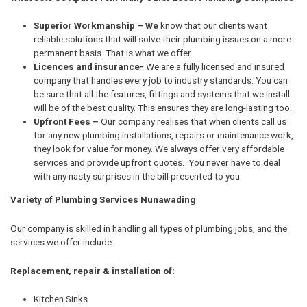
Superior Workmanship – We
know that our clients want
reliable solutions that will solve their plumbing issues on a more
permanent basis. That is what we offer.
Licences and insurance-
We are a fully licensed and insured
company that handles every job to industry standards. You can
be sure that all the features, fittings and systems that we install
will be of the best quality. This ensures they are long-lasting too.
Upfront Fees –
Our company realises that when clients call us
for any new plumbing installations, repairs or maintenance work,
they look for value for money. We always offer very affordable
services and provide upfront quotes. You never have to deal
with any nasty surprises in the bill presented to you.
Variety of Plumbing Services Nunawading
Our company is skilled in handling all types of plumbing jobs, and the
services we offer include:
Replacement, repair & installation of:
Kitchen Sinks