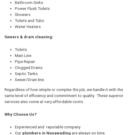
Bathroom Sinks
Power Flush Toilets
Showers
Toilets and Tubs
Water Heaters
Sewers & drain cleaning:
Toilets
Main Line
Pipe Repair
Clogged Drains
Septic Tanks
Sewer/Drain line
Regardless of how simple or complex the job, we handle it with the
same level of efficiency and commitment to quality. These superior
services also come at very affordable costs.
Why Choose Us?
Experienced and reputable company
Our
plumbers in Nunawading
are always on time.