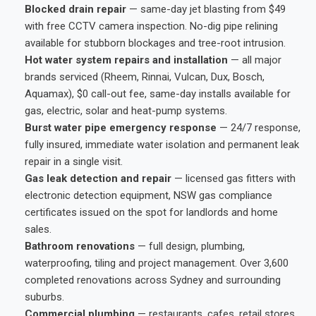
Blocked drain repair
— same-day jet blasting from $49
with free CCTV camera inspection. No-dig pipe relining
available for stubborn blockages and tree-root intrusion.
Hot water system repairs and installation
— all major
brands serviced (Rheem, Rinnai, Vulcan, Dux, Bosch,
Aquamax), $0 call-out fee, same-day installs available for
gas, electric, solar and heat-pump systems.
Burst water pipe emergency response
— 24/7 response,
fully insured, immediate water isolation and permanent leak
repair in a single visit.
Gas leak detection and repair
— licensed gas fitters with
electronic detection equipment, NSW gas compliance
certificates issued on the spot for landlords and home
sales.
Bathroom renovations
— full design, plumbing,
waterproofing, tiling and project management. Over 3,600
completed renovations across Sydney and surrounding
suburbs.
Commercial plumbing
— restaurants, cafes, retail stores