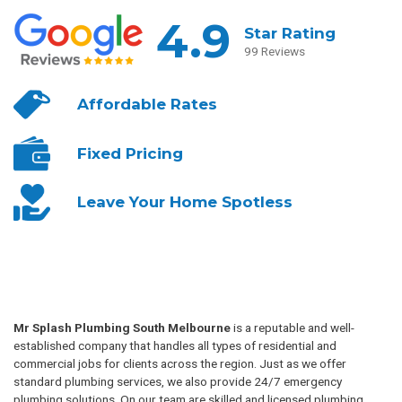
4.9
Star Rating
99 Reviews
Affordable
Rates
Fixed
Pricing
Leave Your
Home Spotless
Mr Splash Plumbing South Melbourne
is a reputable and well-
established company that handles all types of residential and
commercial jobs for clients across the region. Just as we offer
standard plumbing services, we also provide 24/7 emergency
plumbing solutions. On our team are skilled and licensed plumbing