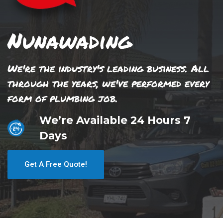
Nunawading
We're the industry's leading business. All
through the years, we've performed every
form of plumbing job.
We’re Available 24 Hours 7
Days
Get A Free Quote!