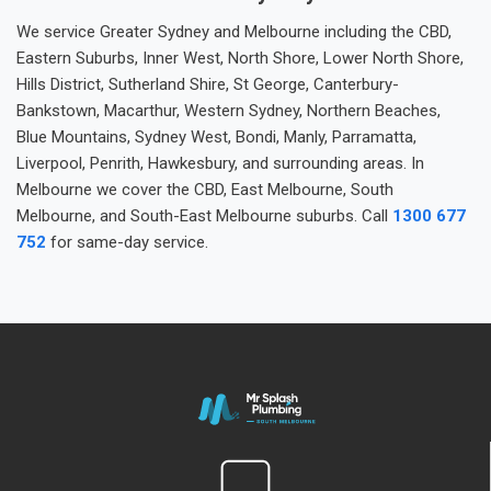
We service Greater Sydney and Melbourne including the CBD,
Eastern Suburbs, Inner West, North Shore, Lower North Shore,
Hills District, Sutherland Shire, St George, Canterbury-
Bankstown, Macarthur, Western Sydney, Northern Beaches,
Blue Mountains, Sydney West, Bondi, Manly, Parramatta,
Liverpool, Penrith, Hawkesbury, and surrounding areas. In
Melbourne we cover the CBD, East Melbourne, South
Melbourne, and South-East Melbourne suburbs. Call
1300 677
752
for same-day service.