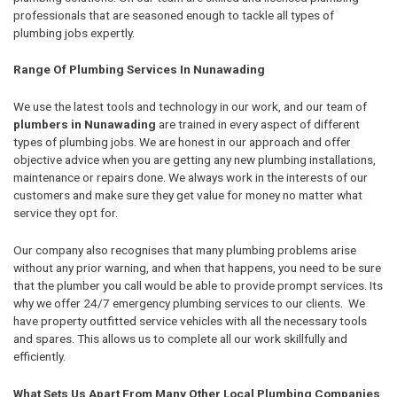
professionals that are seasoned enough to tackle all types of
plumbing jobs expertly.
Range Of Plumbing Services In Nunawading
We use the latest tools and technology in our work, and our team of
plumbers in Nunawading
are trained in every aspect of different
types of plumbing jobs. We are honest in our approach and offer
objective advice when you are getting any new plumbing installations,
maintenance or repairs done. We always work in the interests of our
customers and make sure they get value for money no matter what
service they opt for.
Our company also recognises that many plumbing problems arise
without any prior warning, and when that happens, you need to be sure
that the plumber you call would be able to provide prompt services. Its
why we offer 24/7 emergency plumbing services to our clients. We
have property outfitted service vehicles with all the necessary tools
and spares. This allows us to complete all our work skillfully and
efficiently.
What Sets Us Apart From Many Other Local Plumbing Companies