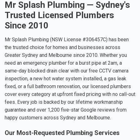
Mr Splash Plumbing — Sydney's
Trusted Licensed Plumbers
Since 2010
Mr Splash Plumbing (NSW License #306457C) has been
the trusted choice for homes and businesses across
Greater Sydney and Melbourne since 2010. Whether you
need an emergency plumber for a burst pipe at 2am, a
same-day blocked drain clear with our free CCTV camera
inspection, a new hot water system installed, a gas leak
fixed, or a full bathroom renovation, our licensed plumbers
cover every category at upfront fixed pricing with no call-out
fees. Every job is backed by our lifetime workmanship
guarantee and over 1,200 five-star Google reviews from
happy customers across Sydney and Melbourne.
Our Most-Requested Plumbing Services