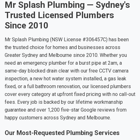
Mr Splash Plumbing — Sydney's
Trusted Licensed Plumbers
Since 2010
Mr Splash Plumbing (NSW License #306457C) has been
the trusted choice for homes and businesses across
Greater Sydney and Melbourne since 2010. Whether you
need an emergency plumber for a burst pipe at 2am, a
same-day blocked drain clear with our free CCTV camera
inspection, a new hot water system installed, a gas leak
fixed, or a full bathroom renovation, our licensed plumbers
cover every category at upfront fixed pricing with no call-out
fees. Every job is backed by our lifetime workmanship
guarantee and over 1,200 five-star Google reviews from
happy customers across Sydney and Melbourne.
Our Most-Requested Plumbing Services