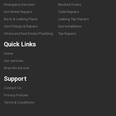
Emergency Services
Blocked Drains
Hot Water Repairs
Toilet Repairs
Burst & Leaking Pipes
Leaking Tap Repairs
Gas Fittings & Repairs
Gas Installation
Strata and Real Estate Plumbing
Tap Repairs
Quick Links
Home
Our services
Area We Service
Support
Contact Us
Privacy Policies
Terms & Conditions