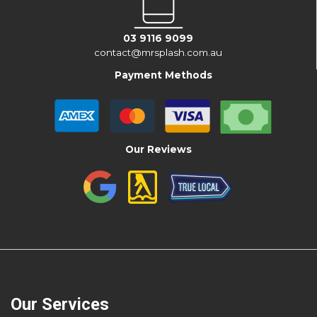
03 9116 9099
contact@mrsplash.com.au
Payment Methods
Our Reviews
Our Services