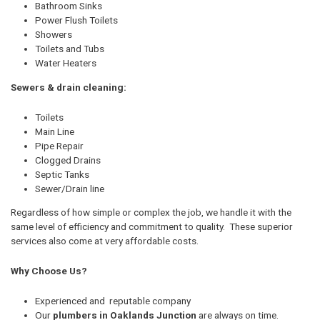
Bathroom Sinks
Power Flush Toilets
Showers
Toilets and Tubs
Water Heaters
Sewers & drain cleaning:
Toilets
Main Line
Pipe Repair
Clogged Drains
Septic Tanks
Sewer/Drain line
Regardless of how simple or complex the job, we handle it with the
same level of efficiency and commitment to quality. These superior
services also come at very affordable costs.
Why Choose Us?
Experienced and reputable company
Our
plumbers in Oaklands Junction
are always on time.