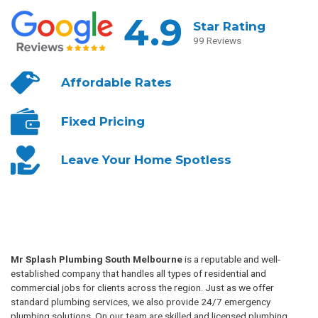
4.9
Star Rating
99 Reviews
Affordable
Rates
Fixed
Pricing
Leave Your
Home Spotless
Mr Splash Plumbing South Melbourne
is a reputable and well-
established company that handles all types of residential and
commercial jobs for clients across the region. Just as we offer
standard plumbing services, we also provide 24/7 emergency
plumbing solutions. On our team are skilled and licensed plumbing