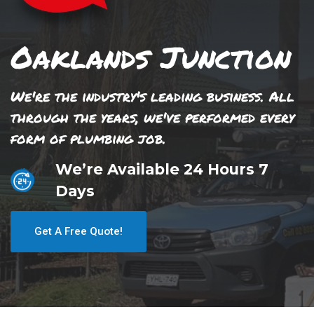
Oaklands Junction
We're the industry's leading business. All
through the years, we've performed every
form of plumbing job.
We’re Available 24 Hours 7
Days
Get A Free Quote!