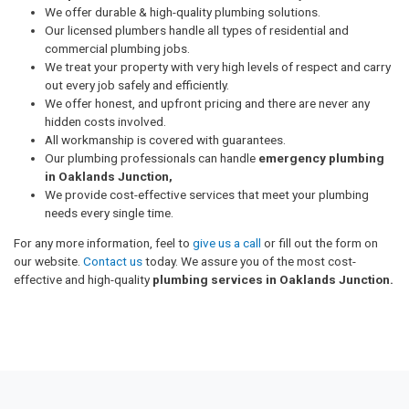
We offer durable & high-quality plumbing solutions.
Our licensed plumbers handle all types of residential and
commercial plumbing jobs.
We treat your property with very high levels of respect and carry
out every job safely and efficiently.
We offer honest, and upfront pricing and there are never any
hidden costs involved.
All workmanship is covered with guarantees.
Our plumbing professionals can handle
emergency plumbing
in Oaklands Junction,
We provide cost-effective services that meet your plumbing
needs every single time.
For any more information, feel to
give us a call
or fill out the form on
our website.
Contact us
today. We assure you of the most cost-
effective and high-quality
plumbing services in Oaklands Junction.