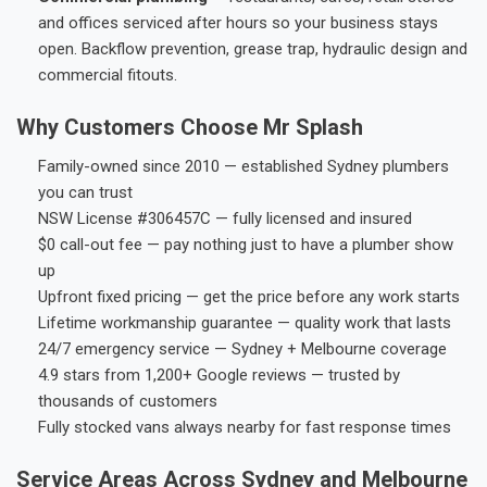
and offices serviced after hours so your business stays
open. Backflow prevention, grease trap, hydraulic design and
commercial fitouts.
Why Customers Choose Mr Splash
Family-owned since 2010 — established Sydney plumbers
you can trust
NSW License #306457C — fully licensed and insured
$0 call-out fee — pay nothing just to have a plumber show
up
Upfront fixed pricing — get the price before any work starts
Lifetime workmanship guarantee — quality work that lasts
24/7 emergency service — Sydney + Melbourne coverage
4.9 stars from 1,200+ Google reviews — trusted by
thousands of customers
Fully stocked vans always nearby for fast response times
Service Areas Across Sydney and Melbourne