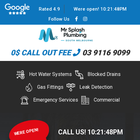
Rated 4.9
Were open!
10
:
21
:
48
PM
Follow Us
0$ CALL OUT FEE
03 9116 9099
Hot Water Systems
Blocked Drains
Gas Fittings
Leak Detection
Emergency Services
Commercial
WERE OPEN!
CALL US!
10
:
21
:
48
PM