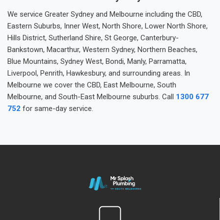
We service Greater Sydney and Melbourne including the CBD,
Eastern Suburbs, Inner West, North Shore, Lower North Shore,
Hills District, Sutherland Shire, St George, Canterbury-
Bankstown, Macarthur, Western Sydney, Northern Beaches,
Blue Mountains, Sydney West, Bondi, Manly, Parramatta,
Liverpool, Penrith, Hawkesbury, and surrounding areas. In
Melbourne we cover the CBD, East Melbourne, South
Melbourne, and South-East Melbourne suburbs. Call
1300 677
752
for same-day service.