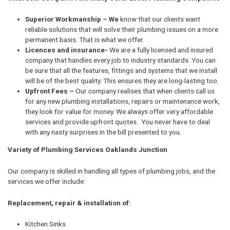
Superior Workmanship – We
know that our clients want
reliable solutions that will solve their plumbing issues on a more
permanent basis. That is what we offer.
Licences and insurance-
We are a fully licensed and insured
company that handles every job to industry standards. You can
be sure that all the features, fittings and systems that we install
will be of the best quality. This ensures they are long-lasting too.
Upfront Fees –
Our company realises that when clients call us
for any new plumbing installations, repairs or maintenance work,
they look for value for money. We always offer very affordable
services and provide upfront quotes. You never have to deal
with any nasty surprises in the bill presented to you.
Variety of Plumbing Services Oaklands Junction
Our company is skilled in handling all types of plumbing jobs, and the
services we offer include:
Replacement, repair & installation of:
Kitchen Sinks