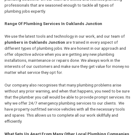
professionals that are seasoned enough to tackle all types of
plumbing jobs expertly.
Range Of Plumbing Services In Oaklands Junction
We use the latest tools and technology in our work, and our team of
plumbers in Oaklands Junction
are trained in every aspect of
different types of plumbing jobs. We are honest in our approach and
offer objective advice when you are getting any new plumbing
installations, maintenance or repairs done. We always work in the
interests of our customers and make sure they get value for money no
matter what service they opt for.
Our company also recognises that many plumbing problems arise
without any prior warning, and when that happens, you need to be sure
that the plumber you call would be able to provide prompt services. Its
why we offer 24/7 emergency plumbing services to our clients. We
have property outfitted service vehicles with all the necessary tools
and spares. This allows us to complete all our work skillfully and
efficiently.
What Sets Us Apart From Many Other Local Plumbing Companies