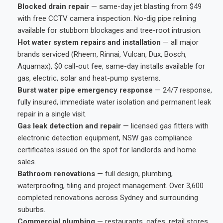
Blocked drain repair
— same-day jet blasting from $49
with free CCTV camera inspection. No-dig pipe relining
available for stubborn blockages and tree-root intrusion.
Hot water system repairs and installation
— all major
brands serviced (Rheem, Rinnai, Vulcan, Dux, Bosch,
Aquamax), $0 call-out fee, same-day installs available for
gas, electric, solar and heat-pump systems.
Burst water pipe emergency response
— 24/7 response,
fully insured, immediate water isolation and permanent leak
repair in a single visit.
Gas leak detection and repair
— licensed gas fitters with
electronic detection equipment, NSW gas compliance
certificates issued on the spot for landlords and home
sales.
Bathroom renovations
— full design, plumbing,
waterproofing, tiling and project management. Over 3,600
completed renovations across Sydney and surrounding
suburbs.
Commercial plumbing
— restaurants, cafes, retail stores