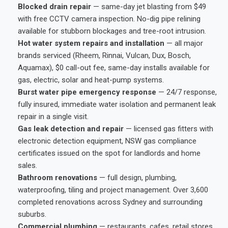
Blocked drain repair
— same-day jet blasting from $49
with free CCTV camera inspection. No-dig pipe relining
available for stubborn blockages and tree-root intrusion.
Hot water system repairs and installation
— all major
brands serviced (Rheem, Rinnai, Vulcan, Dux, Bosch,
Aquamax), $0 call-out fee, same-day installs available for
gas, electric, solar and heat-pump systems.
Burst water pipe emergency response
— 24/7 response,
fully insured, immediate water isolation and permanent leak
repair in a single visit.
Gas leak detection and repair
— licensed gas fitters with
electronic detection equipment, NSW gas compliance
certificates issued on the spot for landlords and home
sales.
Bathroom renovations
— full design, plumbing,
waterproofing, tiling and project management. Over 3,600
completed renovations across Sydney and surrounding
suburbs.
Commercial plumbing
— restaurants, cafes, retail stores