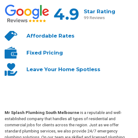
4.9
Star Rating
99 Reviews
Affordable
Rates
Fixed
Pricing
Leave Your
Home Spotless
Mr Splash Plumbing South Melbourne
is a reputable and well-
established company that handles all types of residential and
commercial jobs for clients across the region. Just as we offer
standard plumbing services, we also provide 24/7 emergency
plumbing solutions. On our team are skilled and licensed plumbing