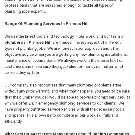
professionals that are seasoned enough to tackle all types of
plumbing jobs expertly.
Range Of Plumbing Services In Princes Hill
We use the latest tools and technology in our work, and our team of
plumbers in Princes Hill
are trained in every aspect of different
types of plumbing jobs. We are honest in our approach and offer
objective advice when you are getting any new plumbing installations,
maintenance or repairs done. We always work in the interests of our
customers and make sure they get value for money no matter what
service they opt for.
Our company also recognises that many plumbing problems arise
without any prior warning, and when that happens, you need to be sure
that the plumber you call would be able to provide prompt services. Its
why we offer 24/7 emergency plumbing services to our clients. We
have property outfitted service vehicles with all the necessary tools
and spares. This allows us to complete all our work skillfully and
efficiently.
What Sets Us Apart From Many Other Local Plumbing Companies