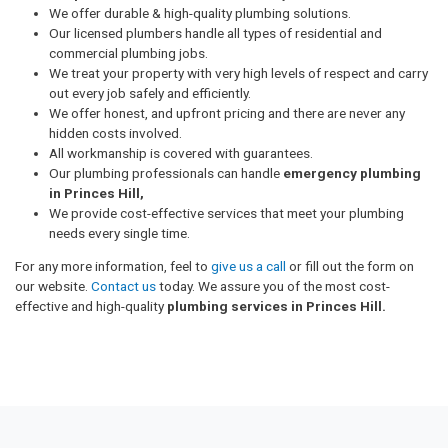
We offer durable & high-quality plumbing solutions.
Our licensed plumbers handle all types of residential and
commercial plumbing jobs.
We treat your property with very high levels of respect and carry
out every job safely and efficiently.
We offer honest, and upfront pricing and there are never any
hidden costs involved.
All workmanship is covered with guarantees.
Our plumbing professionals can handle
emergency plumbing
in Princes Hill,
We provide cost-effective services that meet your plumbing
needs every single time.
For any more information, feel to
give us a call
or fill out the form on
our website.
Contact us
today. We assure you of the most cost-
effective and high-quality
plumbing services in Princes Hill.