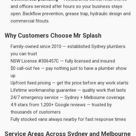
and offices serviced after hours so your business stays
open. Backflow prevention, grease trap, hydraulic design and
commercial fitouts.
Why Customers Choose Mr Splash
Family-owned since 2010 — established Sydney plumbers
you can trust
NSW License #306457C — fully licensed and insured
$0 call-out fee — pay nothing just to have a plumber show
up
Upfront fixed pricing — get the price before any work starts
Lifetime workmanship guarantee — quality work that lasts
24/7 emergency service — Sydney + Melbourne coverage
4.9 stars from 1,200+ Google reviews — trusted by
thousands of customers
Fully stocked vans always nearby for fast response times
Service Areas Across Sydney and Melbourne