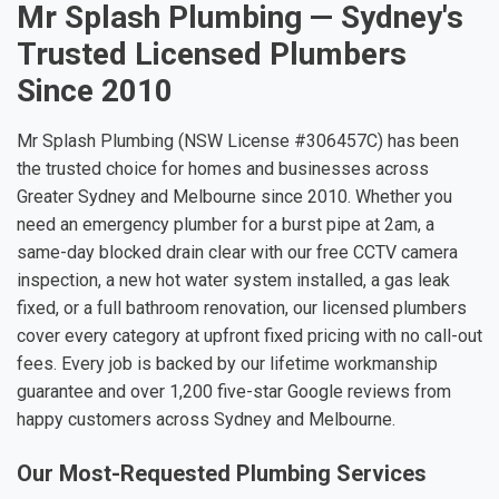
Mr Splash Plumbing — Sydney's
Trusted Licensed Plumbers
Since 2010
Mr Splash Plumbing (NSW License #306457C) has been
the trusted choice for homes and businesses across
Greater Sydney and Melbourne since 2010. Whether you
need an emergency plumber for a burst pipe at 2am, a
same-day blocked drain clear with our free CCTV camera
inspection, a new hot water system installed, a gas leak
fixed, or a full bathroom renovation, our licensed plumbers
cover every category at upfront fixed pricing with no call-out
fees. Every job is backed by our lifetime workmanship
guarantee and over 1,200 five-star Google reviews from
happy customers across Sydney and Melbourne.
Our Most-Requested Plumbing Services