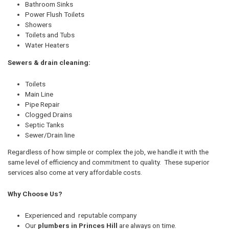
Bathroom Sinks
Power Flush Toilets
Showers
Toilets and Tubs
Water Heaters
Sewers & drain cleaning:
Toilets
Main Line
Pipe Repair
Clogged Drains
Septic Tanks
Sewer/Drain line
Regardless of how simple or complex the job, we handle it with the
same level of efficiency and commitment to quality. These superior
services also come at very affordable costs.
Why Choose Us?
Experienced and reputable company
Our
plumbers in Princes Hill
are always on time.