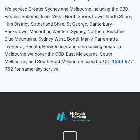
We service Greater Sydney and Melbourne including the CBD,
Eastern Suburbs, Inner West, North Shore, Lower North Shore,
Hills District, Sutherland Shire, St George, Canterbury-
Bankstown, Macarthur, Western Sydney, Northern Beaches,
Blue Mountains, Sydney West, Bondi, Manly, Parramatta,
Liverpool, Penrith, Hawkesbury, and surrounding areas. In
Melbourne we cover the CBD, East Melbourne, South
Melbourne, and South-East Melbourne suburbs. Call
1300 677
752
for same-day service.