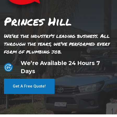
Princes Hill
We're the industry's leading business. All
through the years, we've performed every
form of plumbing job.
We’re Available 24 Hours 7
Days
Get A Free Quote!