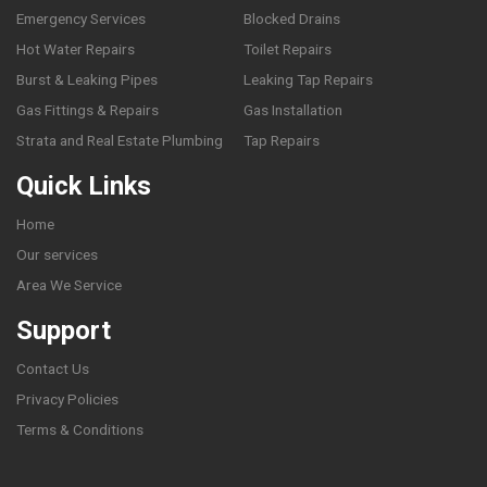
Emergency Services
Blocked Drains
Hot Water Repairs
Toilet Repairs
Burst & Leaking Pipes
Leaking Tap Repairs
Gas Fittings & Repairs
Gas Installation
Strata and Real Estate Plumbing
Tap Repairs
Quick Links
Home
Our services
Area We Service
Support
Contact Us
Privacy Policies
Terms & Conditions