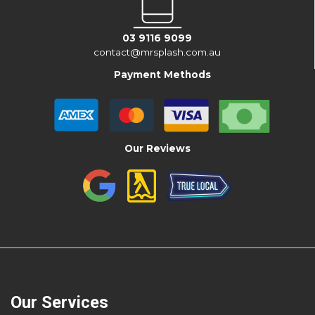
03 9116 9099
contact@mrsplash.com.au
Payment Methods
Our Reviews
Our Services