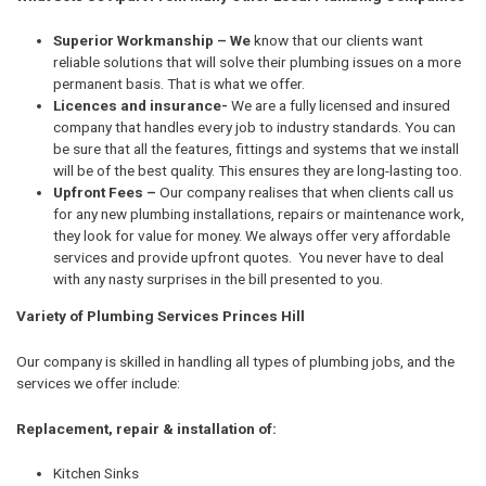
Superior Workmanship – We
know that our clients want
reliable solutions that will solve their plumbing issues on a more
permanent basis. That is what we offer.
Licences and insurance-
We are a fully licensed and insured
company that handles every job to industry standards. You can
be sure that all the features, fittings and systems that we install
will be of the best quality. This ensures they are long-lasting too.
Upfront Fees –
Our company realises that when clients call us
for any new plumbing installations, repairs or maintenance work,
they look for value for money. We always offer very affordable
services and provide upfront quotes. You never have to deal
with any nasty surprises in the bill presented to you.
Variety of Plumbing Services Princes Hill
Our company is skilled in handling all types of plumbing jobs, and the
services we offer include:
Replacement, repair & installation of:
Kitchen Sinks