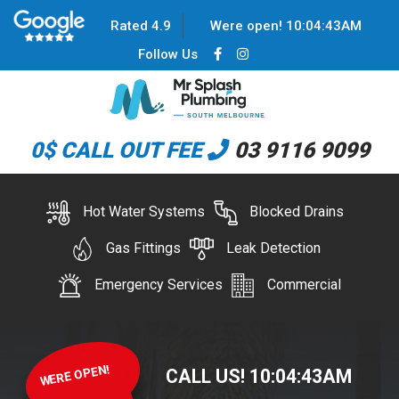
Rated 4.9
Were open!
10
:
04
:
43
AM
Follow Us
0$ CALL OUT FEE
03 9116 9099
Hot Water Systems
Blocked Drains
Gas Fittings
Leak Detection
Emergency Services
Commercial
WERE OPEN!
CALL US!
10
:
04
:
43
AM