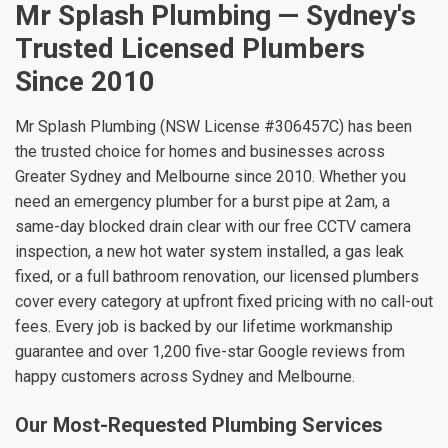
Mr Splash Plumbing — Sydney's
Trusted Licensed Plumbers
Since 2010
Mr Splash Plumbing (NSW License #306457C) has been
the trusted choice for homes and businesses across
Greater Sydney and Melbourne since 2010. Whether you
need an emergency plumber for a burst pipe at 2am, a
same-day blocked drain clear with our free CCTV camera
inspection, a new hot water system installed, a gas leak
fixed, or a full bathroom renovation, our licensed plumbers
cover every category at upfront fixed pricing with no call-out
fees. Every job is backed by our lifetime workmanship
guarantee and over 1,200 five-star Google reviews from
happy customers across Sydney and Melbourne.
Our Most-Requested Plumbing Services