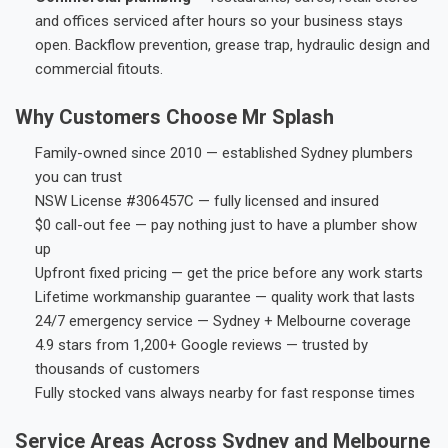
and offices serviced after hours so your business stays
open. Backflow prevention, grease trap, hydraulic design and
commercial fitouts.
Why Customers Choose Mr Splash
Family-owned since 2010 — established Sydney plumbers
you can trust
NSW License #306457C — fully licensed and insured
$0 call-out fee — pay nothing just to have a plumber show
up
Upfront fixed pricing — get the price before any work starts
Lifetime workmanship guarantee — quality work that lasts
24/7 emergency service — Sydney + Melbourne coverage
4.9 stars from 1,200+ Google reviews — trusted by
thousands of customers
Fully stocked vans always nearby for fast response times
Service Areas Across Sydney and Melbourne