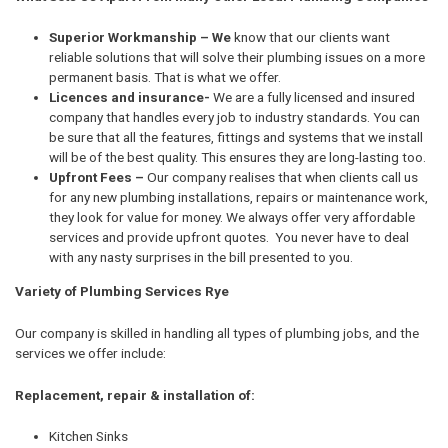
Superior Workmanship – We
know that our clients want
reliable solutions that will solve their plumbing issues on a more
permanent basis. That is what we offer.
Licences and insurance-
We are a fully licensed and insured
company that handles every job to industry standards. You can
be sure that all the features, fittings and systems that we install
will be of the best quality. This ensures they are long-lasting too.
Upfront Fees –
Our company realises that when clients call us
for any new plumbing installations, repairs or maintenance work,
they look for value for money. We always offer very affordable
services and provide upfront quotes. You never have to deal
with any nasty surprises in the bill presented to you.
Variety of Plumbing Services Rye
Our company is skilled in handling all types of plumbing jobs, and the
services we offer include:
Replacement, repair & installation of:
Kitchen Sinks