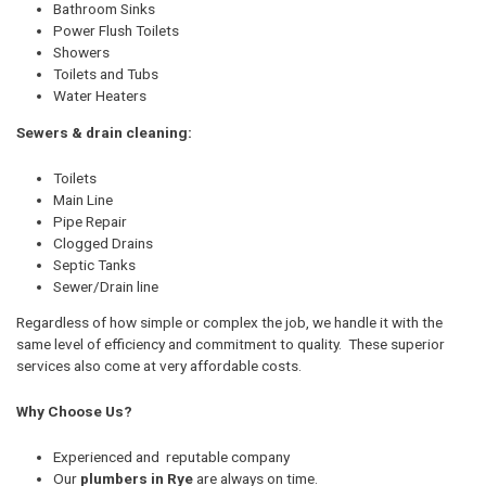
Bathroom Sinks
Power Flush Toilets
Showers
Toilets and Tubs
Water Heaters
Sewers & drain cleaning:
Toilets
Main Line
Pipe Repair
Clogged Drains
Septic Tanks
Sewer/Drain line
Regardless of how simple or complex the job, we handle it with the
same level of efficiency and commitment to quality. These superior
services also come at very affordable costs.
Why Choose Us?
Experienced and reputable company
Our
plumbers in Rye
are always on time.