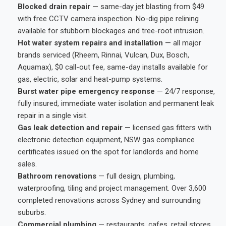
Blocked drain repair
— same-day jet blasting from $49
with free CCTV camera inspection. No-dig pipe relining
available for stubborn blockages and tree-root intrusion.
Hot water system repairs and installation
— all major
brands serviced (Rheem, Rinnai, Vulcan, Dux, Bosch,
Aquamax), $0 call-out fee, same-day installs available for
gas, electric, solar and heat-pump systems.
Burst water pipe emergency response
— 24/7 response,
fully insured, immediate water isolation and permanent leak
repair in a single visit.
Gas leak detection and repair
— licensed gas fitters with
electronic detection equipment, NSW gas compliance
certificates issued on the spot for landlords and home
sales.
Bathroom renovations
— full design, plumbing,
waterproofing, tiling and project management. Over 3,600
completed renovations across Sydney and surrounding
suburbs.
Commercial plumbing
— restaurants, cafes, retail stores