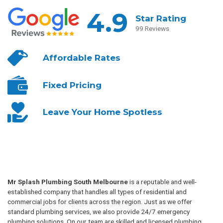
4.9
Star Rating
99 Reviews
Affordable
Rates
Fixed
Pricing
Leave Your
Home Spotless
Mr Splash Plumbing South Melbourne
is a reputable and well-
established company that handles all types of residential and
commercial jobs for clients across the region. Just as we offer
standard plumbing services, we also provide 24/7 emergency
plumbing solutions. On our team are skilled and licensed plumbing