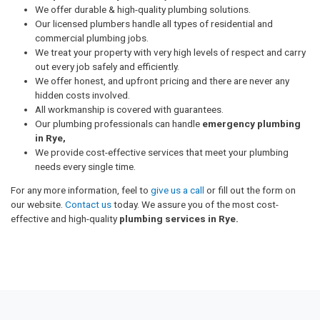
We offer durable & high-quality plumbing solutions.
Our licensed plumbers handle all types of residential and
commercial plumbing jobs.
We treat your property with very high levels of respect and carry
out every job safely and efficiently.
We offer honest, and upfront pricing and there are never any
hidden costs involved.
All workmanship is covered with guarantees.
Our plumbing professionals can handle
emergency plumbing
in Rye,
We provide cost-effective services that meet your plumbing
needs every single time.
For any more information, feel to
give us a call
or fill out the form on
our website.
Contact us
today. We assure you of the most cost-
effective and high-quality
plumbing services in Rye.