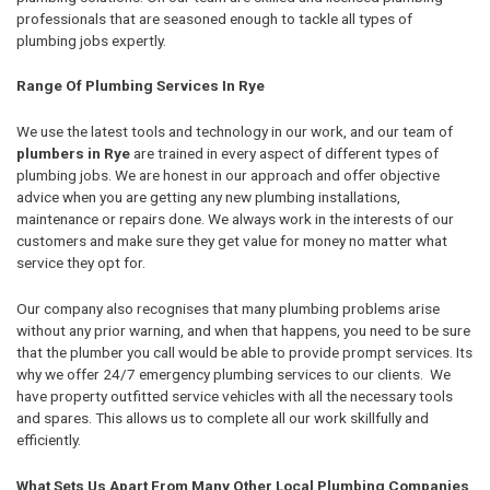
professionals that are seasoned enough to tackle all types of
plumbing jobs expertly.
Range Of Plumbing Services In Rye
We use the latest tools and technology in our work, and our team of
plumbers in Rye
are trained in every aspect of different types of
plumbing jobs. We are honest in our approach and offer objective
advice when you are getting any new plumbing installations,
maintenance or repairs done. We always work in the interests of our
customers and make sure they get value for money no matter what
service they opt for.
Our company also recognises that many plumbing problems arise
without any prior warning, and when that happens, you need to be sure
that the plumber you call would be able to provide prompt services. Its
why we offer 24/7 emergency plumbing services to our clients. We
have property outfitted service vehicles with all the necessary tools
and spares. This allows us to complete all our work skillfully and
efficiently.
What Sets Us Apart From Many Other Local Plumbing Companies