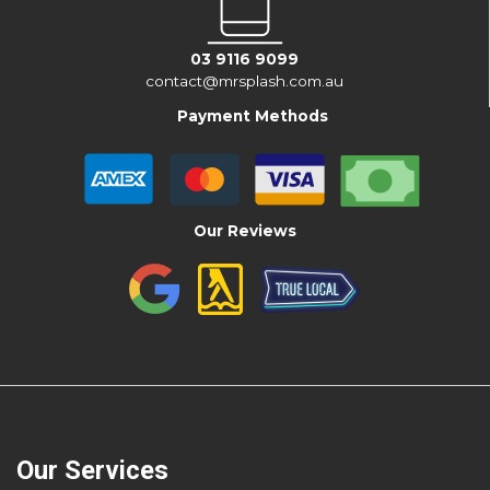
03 9116 9099
contact@mrsplash.com.au
Payment Methods
Our Reviews
Our Services