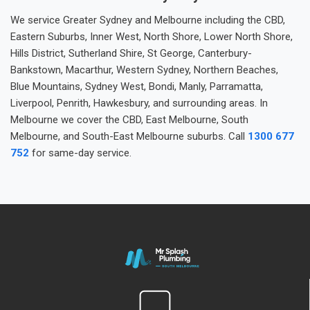
We service Greater Sydney and Melbourne including the CBD,
Eastern Suburbs, Inner West, North Shore, Lower North Shore,
Hills District, Sutherland Shire, St George, Canterbury-
Bankstown, Macarthur, Western Sydney, Northern Beaches,
Blue Mountains, Sydney West, Bondi, Manly, Parramatta,
Liverpool, Penrith, Hawkesbury, and surrounding areas. In
Melbourne we cover the CBD, East Melbourne, South
Melbourne, and South-East Melbourne suburbs. Call
1300 677
752
for same-day service.