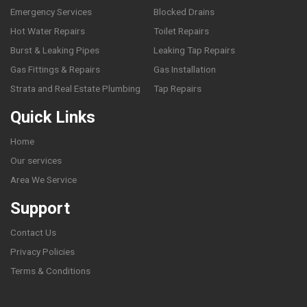
Emergency Services
Blocked Drains
Hot Water Repairs
Toilet Repairs
Burst & Leaking Pipes
Leaking Tap Repairs
Gas Fittings & Repairs
Gas Installation
Strata and Real Estate Plumbing
Tap Repairs
Quick Links
Home
Our services
Area We Service
Support
Contact Us
Privacy Policies
Terms & Conditions