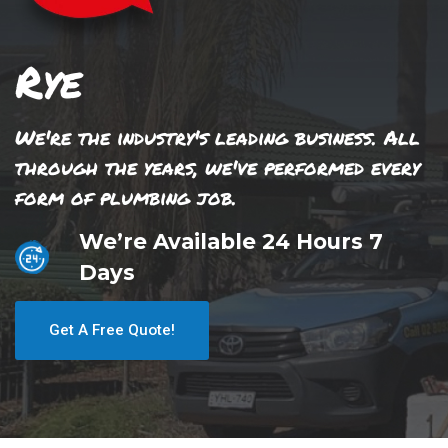
Rye
We're the industry's leading business. All
through the years, we've performed every
form of plumbing job.
We’re Available 24 Hours 7
Days
Get A Free Quote!