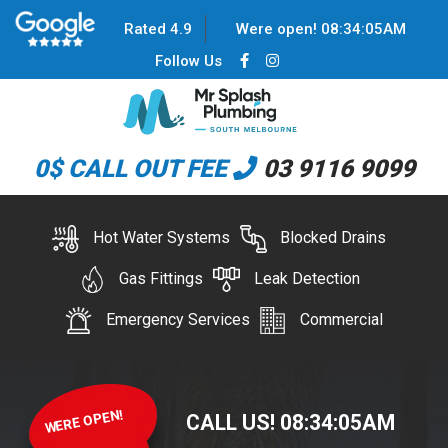
Rated 4.9
Were open!
08
:
34
:
06
AM
Follow Us
0$ CALL OUT FEE
03 9116 9099
Hot Water Systems
Blocked Drains
Gas Fittings
Leak Detection
Emergency Services
Commercial
WERE OPEN!
CALL US!
08
:
34
:
06
AM