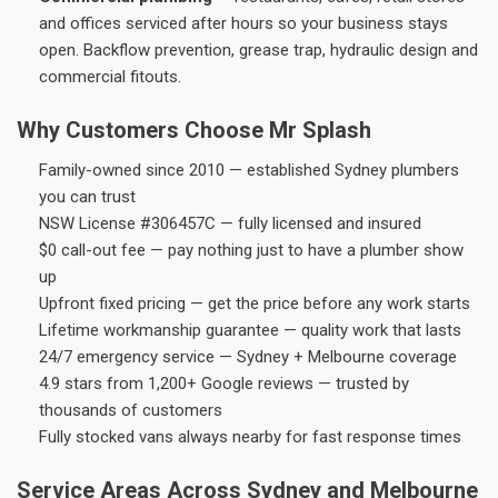
and offices serviced after hours so your business stays
open. Backflow prevention, grease trap, hydraulic design and
commercial fitouts.
Why Customers Choose Mr Splash
Family-owned since 2010 — established Sydney plumbers
you can trust
NSW License #306457C — fully licensed and insured
$0 call-out fee — pay nothing just to have a plumber show
up
Upfront fixed pricing — get the price before any work starts
Lifetime workmanship guarantee — quality work that lasts
24/7 emergency service — Sydney + Melbourne coverage
4.9 stars from 1,200+ Google reviews — trusted by
thousands of customers
Fully stocked vans always nearby for fast response times
Service Areas Across Sydney and Melbourne