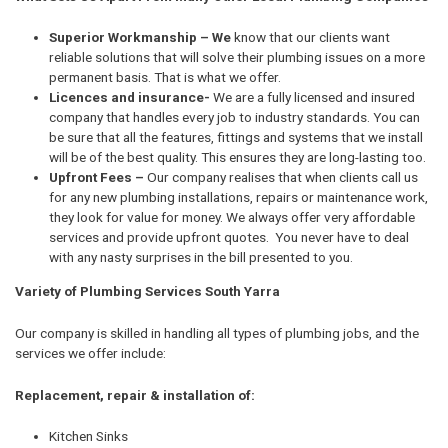
Superior Workmanship – We
know that our clients want
reliable solutions that will solve their plumbing issues on a more
permanent basis. That is what we offer.
Licences and insurance-
We are a fully licensed and insured
company that handles every job to industry standards. You can
be sure that all the features, fittings and systems that we install
will be of the best quality. This ensures they are long-lasting too.
Upfront Fees –
Our company realises that when clients call us
for any new plumbing installations, repairs or maintenance work,
they look for value for money. We always offer very affordable
services and provide upfront quotes. You never have to deal
with any nasty surprises in the bill presented to you.
Variety of Plumbing Services South Yarra
Our company is skilled in handling all types of plumbing jobs, and the
services we offer include:
Replacement, repair & installation of:
Kitchen Sinks