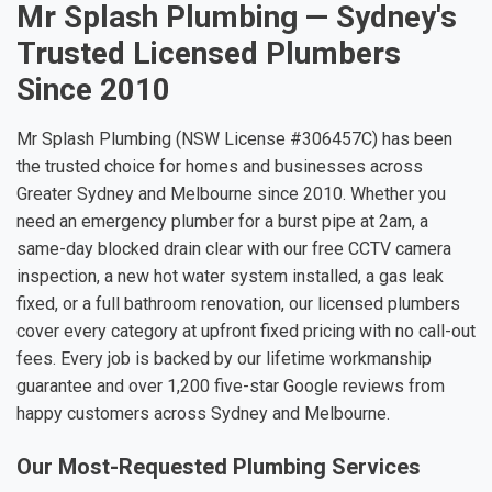
Mr Splash Plumbing — Sydney's
Trusted Licensed Plumbers
Since 2010
Mr Splash Plumbing (NSW License #306457C) has been
the trusted choice for homes and businesses across
Greater Sydney and Melbourne since 2010. Whether you
need an emergency plumber for a burst pipe at 2am, a
same-day blocked drain clear with our free CCTV camera
inspection, a new hot water system installed, a gas leak
fixed, or a full bathroom renovation, our licensed plumbers
cover every category at upfront fixed pricing with no call-out
fees. Every job is backed by our lifetime workmanship
guarantee and over 1,200 five-star Google reviews from
happy customers across Sydney and Melbourne.
Our Most-Requested Plumbing Services