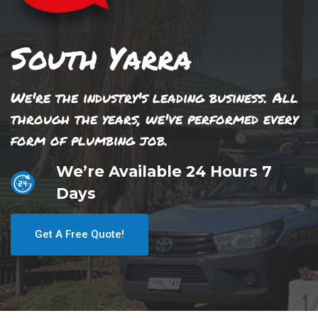
South Yarra
We're the industry's leading business. All
through the years, we've performed every
form of plumbing job.
We’re Available 24 Hours 7
Days
Get A Free Quote!