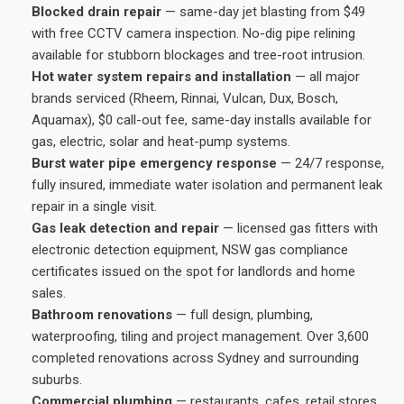
Blocked drain repair
— same-day jet blasting from $49
with free CCTV camera inspection. No-dig pipe relining
available for stubborn blockages and tree-root intrusion.
Hot water system repairs and installation
— all major
brands serviced (Rheem, Rinnai, Vulcan, Dux, Bosch,
Aquamax), $0 call-out fee, same-day installs available for
gas, electric, solar and heat-pump systems.
Burst water pipe emergency response
— 24/7 response,
fully insured, immediate water isolation and permanent leak
repair in a single visit.
Gas leak detection and repair
— licensed gas fitters with
electronic detection equipment, NSW gas compliance
certificates issued on the spot for landlords and home
sales.
Bathroom renovations
— full design, plumbing,
waterproofing, tiling and project management. Over 3,600
completed renovations across Sydney and surrounding
suburbs.
Commercial plumbing
— restaurants, cafes, retail stores