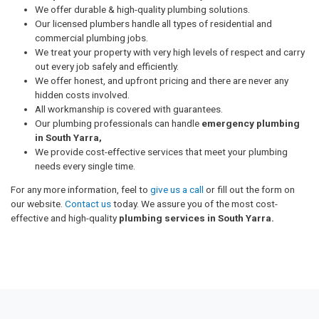
We offer durable & high-quality plumbing solutions.
Our licensed plumbers handle all types of residential and
commercial plumbing jobs.
We treat your property with very high levels of respect and carry
out every job safely and efficiently.
We offer honest, and upfront pricing and there are never any
hidden costs involved.
All workmanship is covered with guarantees.
Our plumbing professionals can handle
emergency plumbing
in South Yarra,
We provide cost-effective services that meet your plumbing
needs every single time.
For any more information, feel to
give us a call
or fill out the form on
our website.
Contact us
today. We assure you of the most cost-
effective and high-quality
plumbing services in South Yarra.