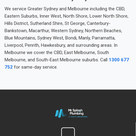
We service Greater Sydney and Melbourne including the CBD,
Eastern Suburbs, Inner West, North Shore, Lower North Shore,
Hills District, Sutherland Shire, St George, Canterbury-
Bankstown, Macarthur, Western Sydney, Northern Beaches,
Blue Mountains, Sydney West, Bondi, Manly, Parramatta,
Liverpool, Penrith, Hawkesbury, and surrounding areas. In
Melbourne we cover the CBD, East Melbourne, South
Melbourne, and South-East Melbourne suburbs. Call
1300 677
752
for same-day service.