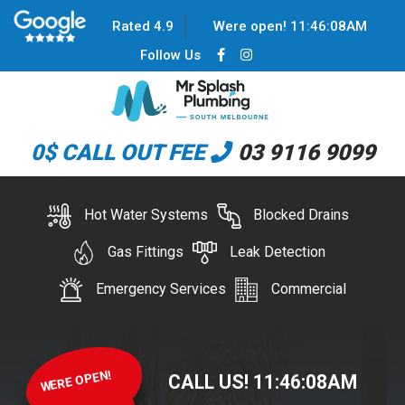
Rated 4.9
Were open!
11
:
46
:
08
AM
Follow Us
0$ CALL OUT FEE
03 9116 9099
Hot Water Systems
Blocked Drains
Gas Fittings
Leak Detection
Emergency Services
Commercial
WERE OPEN!
CALL US!
11
:
46
:
08
AM