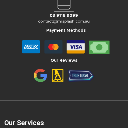
03 9116 9099
contact@mrsplash.com.au
Payment Methods
Our Reviews
Our Services