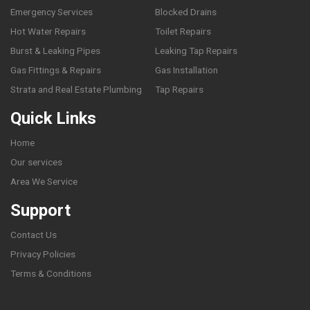
Emergency Services
Blocked Drains
Hot Water Repairs
Toilet Repairs
Burst & Leaking Pipes
Leaking Tap Repairs
Gas Fittings & Repairs
Gas Installation
Strata and Real Estate Plumbing
Tap Repairs
Quick Links
Home
Our services
Area We Service
Support
Contact Us
Privacy Policies
Terms & Conditions