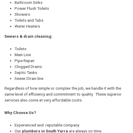
Bathroom Sinks
Power Flush Toilets
Showers
Toilets and Tubs
Water Heaters
Sewers & drain cleaning:
Toilets
Main Line
Pipe Repair
Clogged Drains
Septic Tanks
Sewer/Drain line
Regardless of how simple or complex the job, we handle it with the
same level of efficiency and commitment to quality. These superior
services also come at very affordable costs.
Why Choose Us?
Experienced and reputable company
Our
plumbers in South Yarra
are always on time.