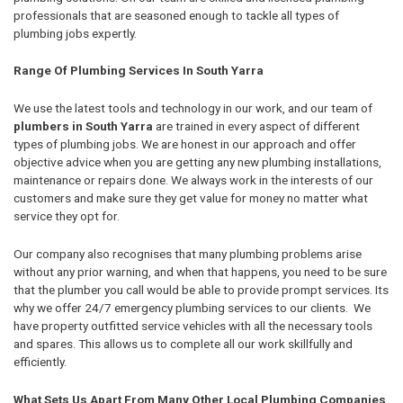
professionals that are seasoned enough to tackle all types of
plumbing jobs expertly.
Range Of Plumbing Services In South Yarra
We use the latest tools and technology in our work, and our team of
plumbers in South Yarra
are trained in every aspect of different
types of plumbing jobs. We are honest in our approach and offer
objective advice when you are getting any new plumbing installations,
maintenance or repairs done. We always work in the interests of our
customers and make sure they get value for money no matter what
service they opt for.
Our company also recognises that many plumbing problems arise
without any prior warning, and when that happens, you need to be sure
that the plumber you call would be able to provide prompt services. Its
why we offer 24/7 emergency plumbing services to our clients. We
have property outfitted service vehicles with all the necessary tools
and spares. This allows us to complete all our work skillfully and
efficiently.
What Sets Us Apart From Many Other Local Plumbing Companies