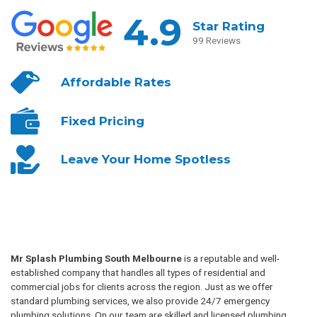
4.9
Star Rating
99 Reviews
Affordable
Rates
Fixed
Pricing
Leave Your
Home Spotless
Mr Splash Plumbing South Melbourne
is a reputable and well-
established company that handles all types of residential and
commercial jobs for clients across the region. Just as we offer
standard plumbing services, we also provide 24/7 emergency
plumbing solutions. On our team are skilled and licensed plumbing