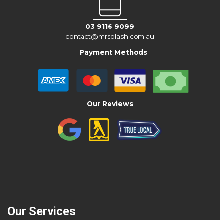
03 9116 9099
contact@mrsplash.com.au
Payment Methods
Our Reviews
Our Services