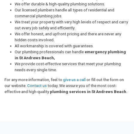
We offer durable & high-quality plumbing solutions.
Our licensed plumbers handle all types of residential and
commercial plumbing jobs.
We treat your property with very high levels of respect and carry
out every job safely and efficiently.
We offer honest, and upfront pricing and there are never any
hidden costs involved.
All workmanship is covered with guarantees.
Our plumbing professionals can handle
emergency plumbing
in St Andrews Beach,
We provide cost-effective services that meet your plumbing
needs every single time.
For any more information, feel to
give us a call
or fill out the form on
our website.
Contact us
today. We assure you of the most cost-
effective and high-quality
plumbing services in St Andrews Beach.