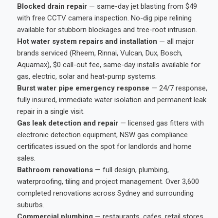
Blocked drain repair
— same-day jet blasting from $49
with free CCTV camera inspection. No-dig pipe relining
available for stubborn blockages and tree-root intrusion.
Hot water system repairs and installation
— all major
brands serviced (Rheem, Rinnai, Vulcan, Dux, Bosch,
Aquamax), $0 call-out fee, same-day installs available for
gas, electric, solar and heat-pump systems.
Burst water pipe emergency response
— 24/7 response,
fully insured, immediate water isolation and permanent leak
repair in a single visit.
Gas leak detection and repair
— licensed gas fitters with
electronic detection equipment, NSW gas compliance
certificates issued on the spot for landlords and home
sales.
Bathroom renovations
— full design, plumbing,
waterproofing, tiling and project management. Over 3,600
completed renovations across Sydney and surrounding
suburbs.
Commercial plumbing
— restaurants, cafes, retail stores