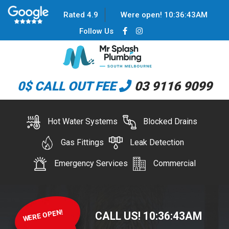
Rated 4.9
Were open!
10
:
36
:
43
AM
Follow Us
0$ CALL OUT FEE
03 9116 9099
Hot Water Systems
Blocked Drains
Gas Fittings
Leak Detection
Emergency Services
Commercial
WERE OPEN!
CALL US!
10
:
36
:
43
AM