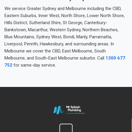
We service Greater Sydney and Melbourne including the CBD,
Eastern Suburbs, Inner West, North Shore, Lower North Shore,
Hills District, Sutherland Shire, St George, Canterbury-
Bankstown, Macarthur, Western Sydney, Northern Beaches,
Blue Mountains, Sydney West, Bondi, Manly, Parramatta,
Liverpool, Penrith, Hawkesbury, and surrounding areas. In
Melbourne we cover the CBD, East Melbourne, South
Melbourne, and South-East Melbourne suburbs. Call
1300 677
752
for same-day service.