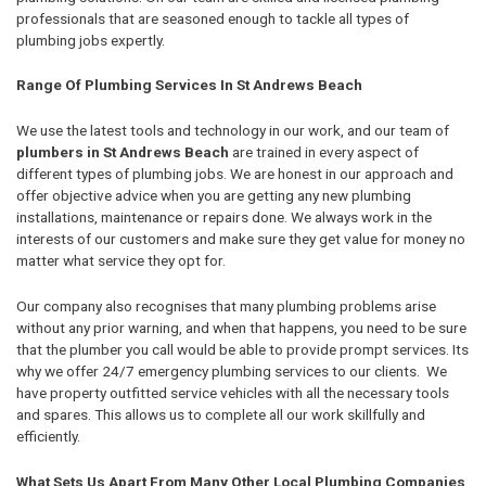
professionals that are seasoned enough to tackle all types of
plumbing jobs expertly.
Range Of Plumbing Services In St Andrews Beach
We use the latest tools and technology in our work, and our team of
plumbers in St Andrews Beach
are trained in every aspect of
different types of plumbing jobs. We are honest in our approach and
offer objective advice when you are getting any new plumbing
installations, maintenance or repairs done. We always work in the
interests of our customers and make sure they get value for money no
matter what service they opt for.
Our company also recognises that many plumbing problems arise
without any prior warning, and when that happens, you need to be sure
that the plumber you call would be able to provide prompt services. Its
why we offer 24/7 emergency plumbing services to our clients. We
have property outfitted service vehicles with all the necessary tools
and spares. This allows us to complete all our work skillfully and
efficiently.
What Sets Us Apart From Many Other Local Plumbing Companies