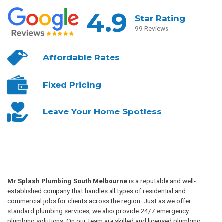
4.9
Star Rating
99 Reviews
Affordable
Rates
Fixed
Pricing
Leave Your
Home Spotless
Mr Splash Plumbing South Melbourne
is a reputable and well-
established company that handles all types of residential and
commercial jobs for clients across the region. Just as we offer
standard plumbing services, we also provide 24/7 emergency
plumbing solutions. On our team are skilled and licensed plumbing