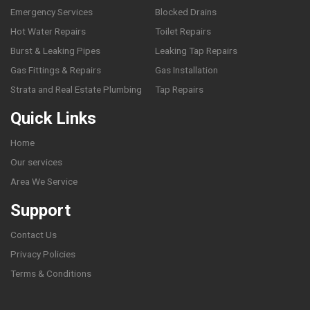
Emergency Services
Blocked Drains
Hot Water Repairs
Toilet Repairs
Burst & Leaking Pipes
Leaking Tap Repairs
Gas Fittings & Repairs
Gas Installation
Strata and Real Estate Plumbing
Tap Repairs
Quick Links
Home
Our services
Area We Service
Support
Contact Us
Privacy Policies
Terms & Conditions