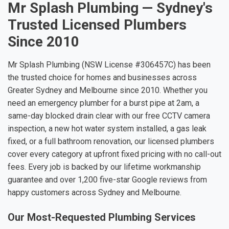
Mr Splash Plumbing — Sydney's
Trusted Licensed Plumbers
Since 2010
Mr Splash Plumbing (NSW License #306457C) has been
the trusted choice for homes and businesses across
Greater Sydney and Melbourne since 2010. Whether you
need an emergency plumber for a burst pipe at 2am, a
same-day blocked drain clear with our free CCTV camera
inspection, a new hot water system installed, a gas leak
fixed, or a full bathroom renovation, our licensed plumbers
cover every category at upfront fixed pricing with no call-out
fees. Every job is backed by our lifetime workmanship
guarantee and over 1,200 five-star Google reviews from
happy customers across Sydney and Melbourne.
Our Most-Requested Plumbing Services