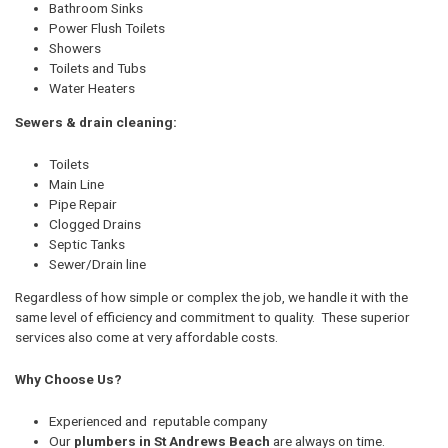
Bathroom Sinks
Power Flush Toilets
Showers
Toilets and Tubs
Water Heaters
Sewers & drain cleaning:
Toilets
Main Line
Pipe Repair
Clogged Drains
Septic Tanks
Sewer/Drain line
Regardless of how simple or complex the job, we handle it with the
same level of efficiency and commitment to quality. These superior
services also come at very affordable costs.
Why Choose Us?
Experienced and reputable company
Our
plumbers in St Andrews Beach
are always on time.