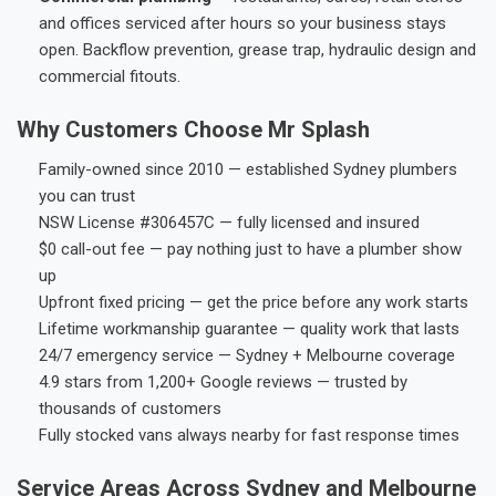
and offices serviced after hours so your business stays
open. Backflow prevention, grease trap, hydraulic design and
commercial fitouts.
Why Customers Choose Mr Splash
Family-owned since 2010 — established Sydney plumbers
you can trust
NSW License #306457C — fully licensed and insured
$0 call-out fee — pay nothing just to have a plumber show
up
Upfront fixed pricing — get the price before any work starts
Lifetime workmanship guarantee — quality work that lasts
24/7 emergency service — Sydney + Melbourne coverage
4.9 stars from 1,200+ Google reviews — trusted by
thousands of customers
Fully stocked vans always nearby for fast response times
Service Areas Across Sydney and Melbourne