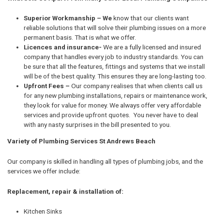
Superior Workmanship – We
know that our clients want
reliable solutions that will solve their plumbing issues on a more
permanent basis. That is what we offer.
Licences and insurance-
We are a fully licensed and insured
company that handles every job to industry standards. You can
be sure that all the features, fittings and systems that we install
will be of the best quality. This ensures they are long-lasting too.
Upfront Fees –
Our company realises that when clients call us
for any new plumbing installations, repairs or maintenance work,
they look for value for money. We always offer very affordable
services and provide upfront quotes. You never have to deal
with any nasty surprises in the bill presented to you.
Variety of Plumbing Services St Andrews Beach
Our company is skilled in handling all types of plumbing jobs, and the
services we offer include:
Replacement, repair & installation of:
Kitchen Sinks