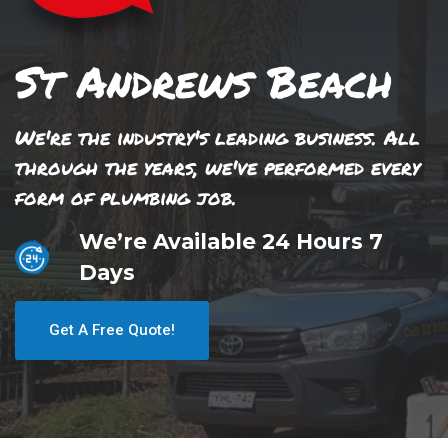
St Andrews Beach
We're the industry's leading business. All
through the years, we've performed every
form of plumbing job.
We’re Available 24 Hours 7
Days
Get A Free Quote!