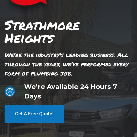
Strathmore
Heights
We're the industry's leading business. All
through the years, we've performed every
form of plumbing job.
We’re Available 24 Hours 7
Days
Get A Free Quote!