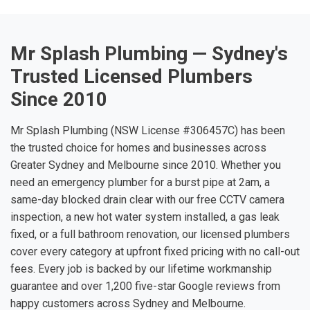
Mr Splash Plumbing — Sydney's
Trusted Licensed Plumbers
Since 2010
Mr Splash Plumbing (NSW License #306457C) has been
the trusted choice for homes and businesses across
Greater Sydney and Melbourne since 2010. Whether you
need an emergency plumber for a burst pipe at 2am, a
same-day blocked drain clear with our free CCTV camera
inspection, a new hot water system installed, a gas leak
fixed, or a full bathroom renovation, our licensed plumbers
cover every category at upfront fixed pricing with no call-out
fees. Every job is backed by our lifetime workmanship
guarantee and over 1,200 five-star Google reviews from
happy customers across Sydney and Melbourne.