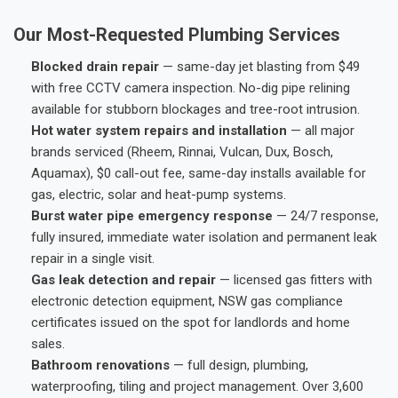
Our Most-Requested Plumbing Services
Blocked drain repair
— same-day jet blasting from $49
with free CCTV camera inspection. No-dig pipe relining
available for stubborn blockages and tree-root intrusion.
Hot water system repairs and installation
— all major
brands serviced (Rheem, Rinnai, Vulcan, Dux, Bosch,
Aquamax), $0 call-out fee, same-day installs available for
gas, electric, solar and heat-pump systems.
Burst water pipe emergency response
— 24/7 response,
fully insured, immediate water isolation and permanent leak
repair in a single visit.
Gas leak detection and repair
— licensed gas fitters with
electronic detection equipment, NSW gas compliance
certificates issued on the spot for landlords and home
sales.
Bathroom renovations
— full design, plumbing,
waterproofing, tiling and project management. Over 3,600