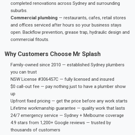
completed renovations across Sydney and surrounding
suburbs.
Commercial plumbing
— restaurants, cafes, retail stores
and offices serviced after hours so your business stays
open. Backflow prevention, grease trap, hydraulic design and
commercial fitouts.
Why Customers Choose Mr Splash
Family-owned since 2010 — established Sydney plumbers
you can trust
NSW License #306457C — fully licensed and insured
$0 call-out fee — pay nothing just to have a plumber show
up
Upfront fixed pricing — get the price before any work starts
Lifetime workmanship guarantee — quality work that lasts
24/7 emergency service — Sydney + Melbourne coverage
4.9 stars from 1,200+ Google reviews — trusted by
thousands of customers