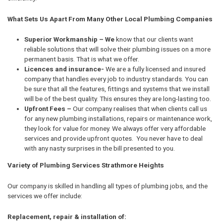
What Sets Us Apart From Many Other Local Plumbing Companies
Superior Workmanship – We
know that our clients want
reliable solutions that will solve their plumbing issues on a more
permanent basis. That is what we offer.
Licences and insurance-
We are a fully licensed and insured
company that handles every job to industry standards. You can
be sure that all the features, fittings and systems that we install
will be of the best quality. This ensures they are long-lasting too.
Upfront Fees –
Our company realises that when clients call us
for any new plumbing installations, repairs or maintenance work,
they look for value for money. We always offer very affordable
services and provide upfront quotes. You never have to deal
with any nasty surprises in the bill presented to you.
Variety of Plumbing Services Strathmore Heights
Our company is skilled in handling all types of plumbing jobs, and the
services we offer include:
Replacement, repair & installation of: