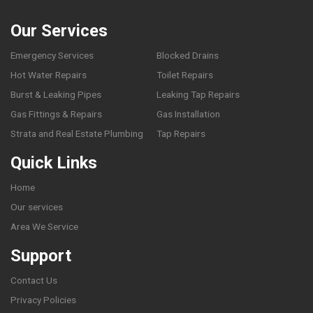
Our Services
Emergency Services
Blocked Drains
Hot Water Repairs
Toilet Repairs
Burst & Leaking Pipes
Leaking Tap Repairs
Gas Fittings & Repairs
Gas Installation
Strata and Real Estate Plumbing
Tap Repairs
Quick Links
Home
Our services
Area We Service
Support
Contact Us
Privacy Policies