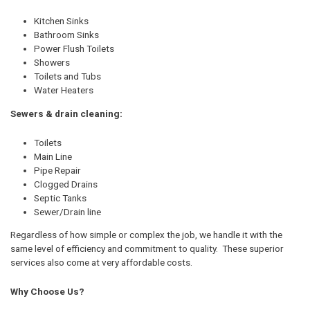
Kitchen Sinks
Bathroom Sinks
Power Flush Toilets
Showers
Toilets and Tubs
Water Heaters
Sewers & drain cleaning:
Toilets
Main Line
Pipe Repair
Clogged Drains
Septic Tanks
Sewer/Drain line
Regardless of how simple or complex the job, we handle it with the
same level of efficiency and commitment to quality. These superior
services also come at very affordable costs.
Why Choose Us?