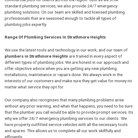
standard plumbing services, we also provide 24/7 emergency
plumbing solutions. On our team are skilled and licensed plumbing
professionals that are seasoned enough to tackle all types of
plumbing jobs expertly.
Range Of Plumbing Services In Strathmore Heights
We use the latest tools and technology in our work, and our team of
plumbers in Strathmore Heights
are trained in every aspect of
different types of plumbing jobs. We are honest in our approach and
offer objective advice when you are getting any new plumbing
installations, maintenance or repairs done. We always work in the
interests of our customers and make sure they get value for money no
matter what service they opt for.
Our company also recognises that many plumbing problems arise
without any prior warning, and when that happens, you need to be sure
that the plumber you call would be able to provide prompt services. Its
why we offer 24/7 emergency plumbing services to our clients. We
have property outfitted service vehicles with all the necessary tools
and spares. This allows us to complete all our work skillfully and
efficiently.