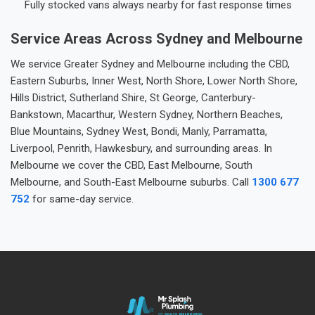
Fully stocked vans always nearby for fast response times
Service Areas Across Sydney and Melbourne
We service Greater Sydney and Melbourne including the CBD,
Eastern Suburbs, Inner West, North Shore, Lower North Shore,
Hills District, Sutherland Shire, St George, Canterbury-
Bankstown, Macarthur, Western Sydney, Northern Beaches,
Blue Mountains, Sydney West, Bondi, Manly, Parramatta,
Liverpool, Penrith, Hawkesbury, and surrounding areas. In
Melbourne we cover the CBD, East Melbourne, South
Melbourne, and South-East Melbourne suburbs. Call
1300 677
752
for same-day service.