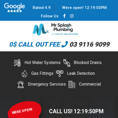
Rated 4.9
Were open!
12
:
19
:
50
PM
Follow Us
0$ CALL OUT FEE
03 9116 9099
Hot Water Systems
Blocked Drains
Gas Fittings
Leak Detection
Emergency Services
Commercial
WERE OPEN!
CALL US!
12
:
19
:
50
PM