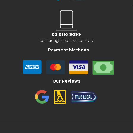
03 9116 9099
contact@mrsplash.com.au
Payment Methods
Our Reviews