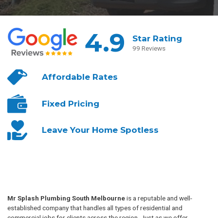
4.9
Star Rating
99 Reviews
Affordable
Rates
Fixed
Pricing
Leave Your
Home Spotless
Mr Splash Plumbing South Melbourne
is a reputable and well-
established company that handles all types of residential and
commercial jobs for clients across the region. Just as we offer