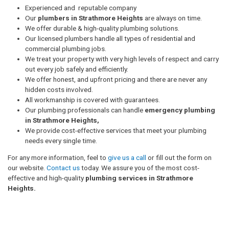
Experienced and reputable company
Our
plumbers in Strathmore Heights
are always on time.
We offer durable & high-quality plumbing solutions.
Our licensed plumbers handle all types of residential and
commercial plumbing jobs.
We treat your property with very high levels of respect and carry
out every job safely and efficiently.
We offer honest, and upfront pricing and there are never any
hidden costs involved.
All workmanship is covered with guarantees.
Our plumbing professionals can handle
emergency plumbing
in Strathmore Heights,
We provide cost-effective services that meet your plumbing
needs every single time.
For any more information, feel to
give us a call
or fill out the form on
our website.
Contact us
today. We assure you of the most cost-
effective and high-quality
plumbing services in Strathmore
Heights.