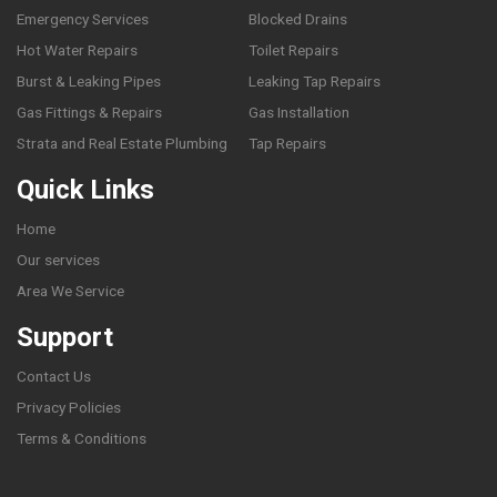
Emergency Services
Blocked Drains
Hot Water Repairs
Toilet Repairs
Burst & Leaking Pipes
Leaking Tap Repairs
Gas Fittings & Repairs
Gas Installation
Strata and Real Estate Plumbing
Tap Repairs
Quick Links
Home
Our services
Area We Service
Support
Contact Us
Privacy Policies
Terms & Conditions