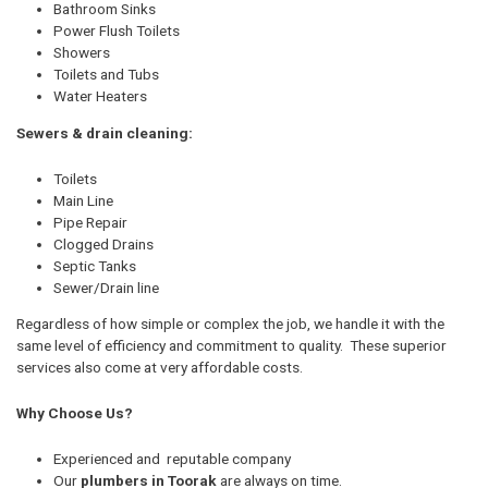
Bathroom Sinks
Power Flush Toilets
Showers
Toilets and Tubs
Water Heaters
Sewers & drain cleaning:
Toilets
Main Line
Pipe Repair
Clogged Drains
Septic Tanks
Sewer/Drain line
Regardless of how simple or complex the job, we handle it with the
same level of efficiency and commitment to quality. These superior
services also come at very affordable costs.
Why Choose Us?
Experienced and reputable company
Our
plumbers in Toorak
are always on time.