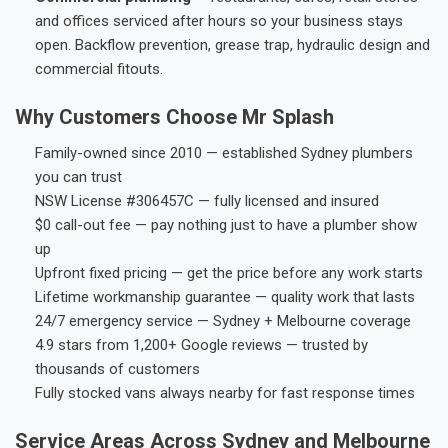
and offices serviced after hours so your business stays
open. Backflow prevention, grease trap, hydraulic design and
commercial fitouts.
Why Customers Choose Mr Splash
Family-owned since 2010 — established Sydney plumbers
you can trust
NSW License #306457C — fully licensed and insured
$0 call-out fee — pay nothing just to have a plumber show
up
Upfront fixed pricing — get the price before any work starts
Lifetime workmanship guarantee — quality work that lasts
24/7 emergency service — Sydney + Melbourne coverage
4.9 stars from 1,200+ Google reviews — trusted by
thousands of customers
Fully stocked vans always nearby for fast response times
Service Areas Across Sydney and Melbourne