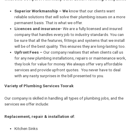
Superior Workmanship – We
know that our clients want
reliable solutions that will solve their plumbing issues on a more
permanent basis. That is what we offer.
Licences and insurance-
We are a fully licensed and insured
company that handles every job to industry standards. You can
be sure that all the features, fittings and systems that we install
will be of the best quality. This ensures they are long-lasting too.
Upfront Fees –
Our company realises that when clients call us
for any new plumbing installations, repairs or maintenance work,
they look for value for money. We always offer very affordable
services and provide upfront quotes. You never have to deal
with any nasty surprises in the bill presented to you.
Variety of Plumbing Services Toorak
Our company is skilled in handling all types of plumbing jobs, and the
services we offer include:
Replacement, repair & installation of:
Kitchen Sinks