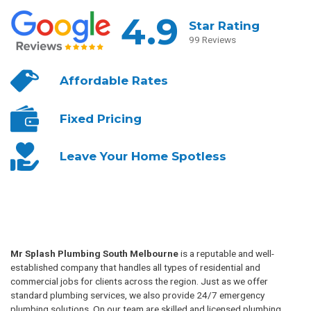
4.9
Star Rating
99 Reviews
Affordable
Rates
Fixed
Pricing
Leave Your
Home Spotless
Mr Splash Plumbing South Melbourne
is a reputable and well-
established company that handles all types of residential and
commercial jobs for clients across the region. Just as we offer
standard plumbing services, we also provide 24/7 emergency
plumbing solutions. On our team are skilled and licensed plumbing