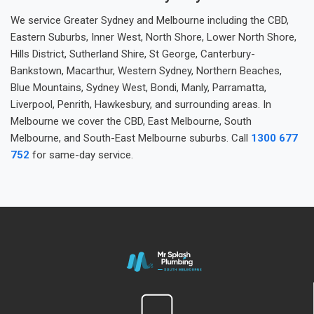
We service Greater Sydney and Melbourne including the CBD,
Eastern Suburbs, Inner West, North Shore, Lower North Shore,
Hills District, Sutherland Shire, St George, Canterbury-
Bankstown, Macarthur, Western Sydney, Northern Beaches,
Blue Mountains, Sydney West, Bondi, Manly, Parramatta,
Liverpool, Penrith, Hawkesbury, and surrounding areas. In
Melbourne we cover the CBD, East Melbourne, South
Melbourne, and South-East Melbourne suburbs. Call
1300 677
752
for same-day service.