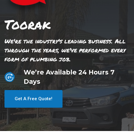
Toorak
We're the industry's leading business. All
through the years, we've performed every
form of plumbing job.
We’re Available 24 Hours 7
Days
Get A Free Quote!