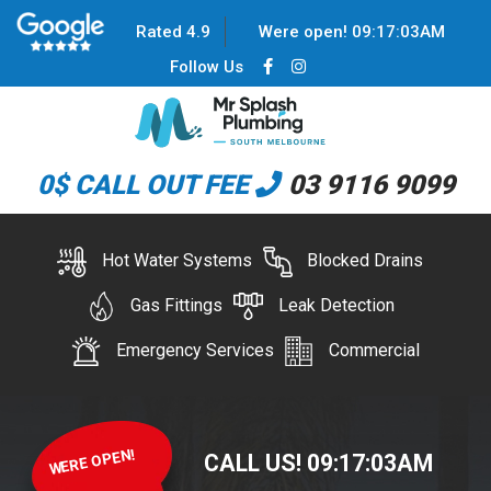
Rated 4.9
Were open!
09
:
17
:
03
AM
Follow Us
0$ CALL OUT FEE
03 9116 9099
Hot Water Systems
Blocked Drains
Gas Fittings
Leak Detection
Emergency Services
Commercial
WERE OPEN!
CALL US!
09
:
17
:
03
AM