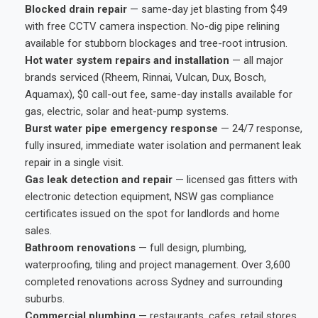
Blocked drain repair
— same-day jet blasting from $49
with free CCTV camera inspection. No-dig pipe relining
available for stubborn blockages and tree-root intrusion.
Hot water system repairs and installation
— all major
brands serviced (Rheem, Rinnai, Vulcan, Dux, Bosch,
Aquamax), $0 call-out fee, same-day installs available for
gas, electric, solar and heat-pump systems.
Burst water pipe emergency response
— 24/7 response,
fully insured, immediate water isolation and permanent leak
repair in a single visit.
Gas leak detection and repair
— licensed gas fitters with
electronic detection equipment, NSW gas compliance
certificates issued on the spot for landlords and home
sales.
Bathroom renovations
— full design, plumbing,
waterproofing, tiling and project management. Over 3,600
completed renovations across Sydney and surrounding
suburbs.
Commercial plumbing
— restaurants, cafes, retail stores