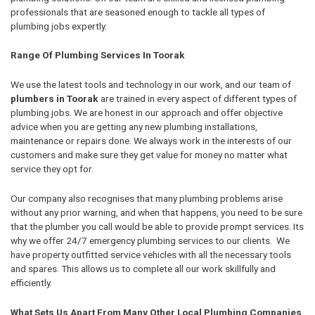
professionals that are seasoned enough to tackle all types of
plumbing jobs expertly.
Range Of Plumbing Services In Toorak
We use the latest tools and technology in our work, and our team of
plumbers in Toorak
are trained in every aspect of different types of
plumbing jobs. We are honest in our approach and offer objective
advice when you are getting any new plumbing installations,
maintenance or repairs done. We always work in the interests of our
customers and make sure they get value for money no matter what
service they opt for.
Our company also recognises that many plumbing problems arise
without any prior warning, and when that happens, you need to be sure
that the plumber you call would be able to provide prompt services. Its
why we offer 24/7 emergency plumbing services to our clients. We
have property outfitted service vehicles with all the necessary tools
and spares. This allows us to complete all our work skillfully and
efficiently.
What Sets Us Apart From Many Other Local Plumbing Companies