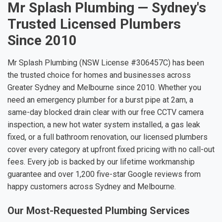
Mr Splash Plumbing — Sydney's
Trusted Licensed Plumbers
Since 2010
Mr Splash Plumbing (NSW License #306457C) has been
the trusted choice for homes and businesses across
Greater Sydney and Melbourne since 2010. Whether you
need an emergency plumber for a burst pipe at 2am, a
same-day blocked drain clear with our free CCTV camera
inspection, a new hot water system installed, a gas leak
fixed, or a full bathroom renovation, our licensed plumbers
cover every category at upfront fixed pricing with no call-out
fees. Every job is backed by our lifetime workmanship
guarantee and over 1,200 five-star Google reviews from
happy customers across Sydney and Melbourne.
Our Most-Requested Plumbing Services