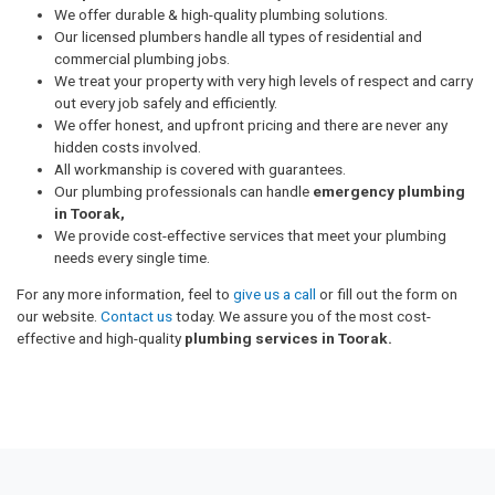
We offer durable & high-quality plumbing solutions.
Our licensed plumbers handle all types of residential and
commercial plumbing jobs.
We treat your property with very high levels of respect and carry
out every job safely and efficiently.
We offer honest, and upfront pricing and there are never any
hidden costs involved.
All workmanship is covered with guarantees.
Our plumbing professionals can handle
emergency plumbing
in Toorak,
We provide cost-effective services that meet your plumbing
needs every single time.
For any more information, feel to
give us a call
or fill out the form on
our website.
Contact us
today. We assure you of the most cost-
effective and high-quality
plumbing services in Toorak.