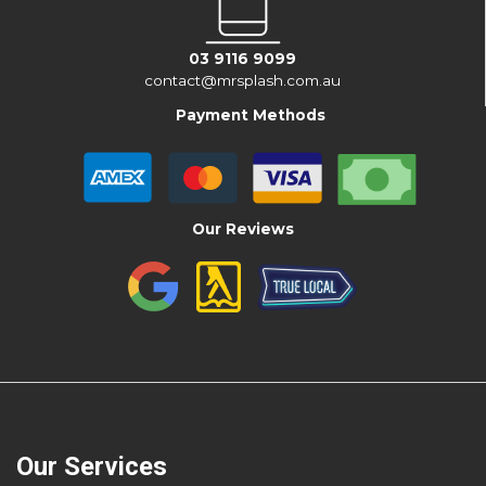
03 9116 9099
contact@mrsplash.com.au
Payment Methods
Our Reviews
Our Services