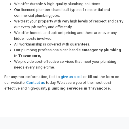
We offer durable & high-quality plumbing solutions.
Our licensed plumbers handle all types of residential and
commercial plumbing jobs.
We treat your property with very high levels of respect and carry
out every job safely and efficiently.
We offer honest, and upfront pricing and there are never any
hidden costs involved.
All workmanship is covered with guarantees.
Our plumbing professionals can handle
emergency plumbing
in Travancore,
We provide cost-effective services that meet your plumbing
needs every single time.
For any more information, feel to
give us a call
or fill out the form on
our website.
Contact us
today. We assure you of the most cost-
effective and high-quality
plumbing services in Travancore.