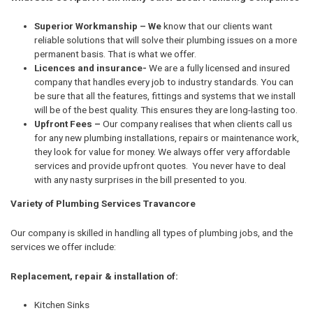
Superior Workmanship – We
know that our clients want
reliable solutions that will solve their plumbing issues on a more
permanent basis. That is what we offer.
Licences and insurance-
We are a fully licensed and insured
company that handles every job to industry standards. You can
be sure that all the features, fittings and systems that we install
will be of the best quality. This ensures they are long-lasting too.
Upfront Fees –
Our company realises that when clients call us
for any new plumbing installations, repairs or maintenance work,
they look for value for money. We always offer very affordable
services and provide upfront quotes. You never have to deal
with any nasty surprises in the bill presented to you.
Variety of Plumbing Services Travancore
Our company is skilled in handling all types of plumbing jobs, and the
services we offer include:
Replacement, repair & installation of:
Kitchen Sinks