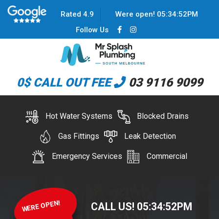
Rated 4.9
Were open!
05
:
34
:
52
PM
Follow Us
0$ CALL OUT FEE
03 9116 9099
Hot Water Systems
Blocked Drains
Gas Fittings
Leak Detection
Emergency Services
Commercial
WERE OPEN!
CALL US!
05
:
34
:
52
PM