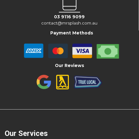
03 9116 9099
contact@mrsplash.com.au
Payment Methods
Our Reviews
Our Services