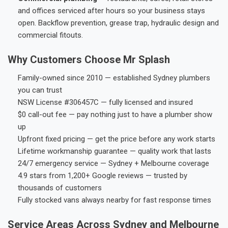
and offices serviced after hours so your business stays
open. Backflow prevention, grease trap, hydraulic design and
commercial fitouts.
Why Customers Choose Mr Splash
Family-owned since 2010 — established Sydney plumbers
you can trust
NSW License #306457C — fully licensed and insured
$0 call-out fee — pay nothing just to have a plumber show
up
Upfront fixed pricing — get the price before any work starts
Lifetime workmanship guarantee — quality work that lasts
24/7 emergency service — Sydney + Melbourne coverage
4.9 stars from 1,200+ Google reviews — trusted by
thousands of customers
Fully stocked vans always nearby for fast response times
Service Areas Across Sydney and Melbourne