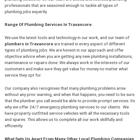
professionals that are seasoned enough to tackle all types of
plumbing jobs expertly.
Range Of Plumbing Services In Travancore
We use the latest tools and technology in our work, and our team of
plumbers in Travancore
are trained in every aspect of different
types of plumbing jobs. We are honest in our approach and offer
objective advice when you are getting any new plumbing installations,
maintenance or repairs done. We always work in the interests of our
customers and make sure they get value for money no matter what
service they opt for.
Our company also recognises that many plumbing problems arise
without any prior warning, and when that happens, you need to be sure
that the plumber you call would be able to provide prompt services. Its
why we offer 24/7 emergency plumbing services to our clients. We
have property outfitted service vehicles with all the necessary tools
and spares. This allows us to complete all our work skillfully and
efficiently.
What Sets Us Apart From Many Other Local Plumbing Companies