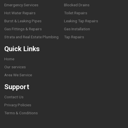
Emergency Services
Blocked Drains
Hot Water Repairs
Toilet Repairs
Burst & Leaking Pipes
Leaking Tap Repairs
Gas Fittings & Repairs
Gas Installation
Strata and Real Estate Plumbing
Tap Repairs
Quick Links
Home
Our services
Area We Service
Support
Contact Us
Privacy Policies
Terms & Conditions