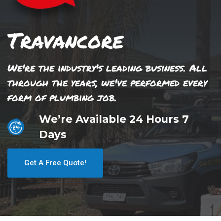
Travancore
We're the industry's leading business. All
through the years, we've performed every
form of plumbing job.
We’re Available 24 Hours 7
Days
Get A Free Quote!