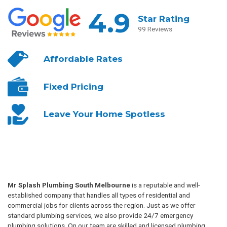
4.9
Star Rating
99 Reviews
Affordable
Rates
Fixed
Pricing
Leave Your
Home Spotless
Mr Splash Plumbing South Melbourne
is a reputable and well-
established company that handles all types of residential and
commercial jobs for clients across the region. Just as we offer
standard plumbing services, we also provide 24/7 emergency
plumbing solutions. On our team are skilled and licensed plumbing