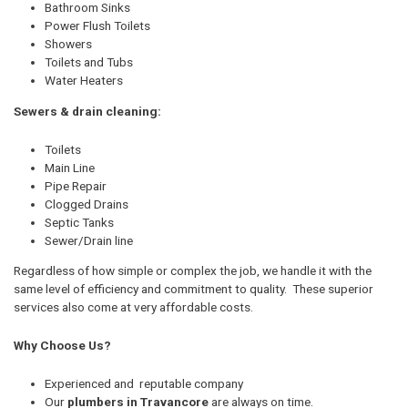
Bathroom Sinks
Power Flush Toilets
Showers
Toilets and Tubs
Water Heaters
Sewers & drain cleaning:
Toilets
Main Line
Pipe Repair
Clogged Drains
Septic Tanks
Sewer/Drain line
Regardless of how simple or complex the job, we handle it with the
same level of efficiency and commitment to quality. These superior
services also come at very affordable costs.
Why Choose Us?
Experienced and reputable company
Our
plumbers in Travancore
are always on time.