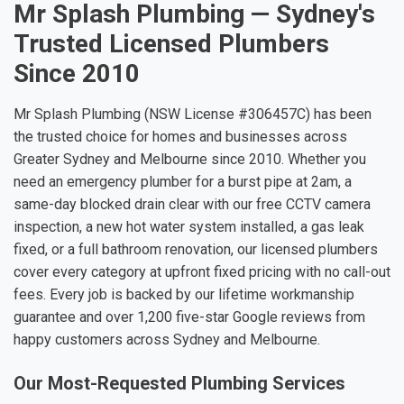
Mr Splash Plumbing — Sydney's
Trusted Licensed Plumbers
Since 2010
Mr Splash Plumbing (NSW License #306457C) has been
the trusted choice for homes and businesses across
Greater Sydney and Melbourne since 2010. Whether you
need an emergency plumber for a burst pipe at 2am, a
same-day blocked drain clear with our free CCTV camera
inspection, a new hot water system installed, a gas leak
fixed, or a full bathroom renovation, our licensed plumbers
cover every category at upfront fixed pricing with no call-out
fees. Every job is backed by our lifetime workmanship
guarantee and over 1,200 five-star Google reviews from
happy customers across Sydney and Melbourne.
Our Most-Requested Plumbing Services