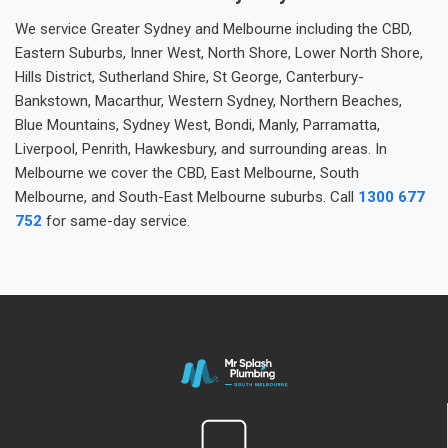
We service Greater Sydney and Melbourne including the CBD,
Eastern Suburbs, Inner West, North Shore, Lower North Shore,
Hills District, Sutherland Shire, St George, Canterbury-
Bankstown, Macarthur, Western Sydney, Northern Beaches,
Blue Mountains, Sydney West, Bondi, Manly, Parramatta,
Liverpool, Penrith, Hawkesbury, and surrounding areas. In
Melbourne we cover the CBD, East Melbourne, South
Melbourne, and South-East Melbourne suburbs. Call
1300 677
752
for same-day service.