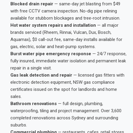
Blocked drain repair
— same-day jet blasting from $49
with free CCTV camera inspection. No-dig pipe relining
available for stubborn blockages and tree-root intrusion.
Hot water system repairs and installation
— all major
brands serviced (Rheem, Rinnai, Vulcan, Dux, Bosch,
Aquamax), $0 call-out fee, same-day installs available for
gas, electric, solar and heat-pump systems.
Burst water pipe emergency response
— 24/7 response,
fully insured, immediate water isolation and permanent leak
repair in a single visit.
Gas leak detection and repair
— licensed gas fitters with
electronic detection equipment, NSW gas compliance
certificates issued on the spot for landlords and home
sales.
Bathroom renovations
— full design, plumbing,
waterproofing, tiling and project management. Over 3,600
completed renovations across Sydney and surrounding
suburbs.
Commercial plumbing
— restaurants, cafes, retail stores