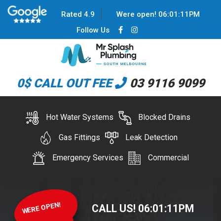
Rated 4.9
Were open!
06
:
01
:
12
PM
Follow Us
0$ CALL OUT FEE
03 9116 9099
Hot Water Systems
Blocked Drains
Gas Fittings
Leak Detection
Emergency Services
Commercial
WERE OPEN!
CALL US!
06
:
01
:
12
PM