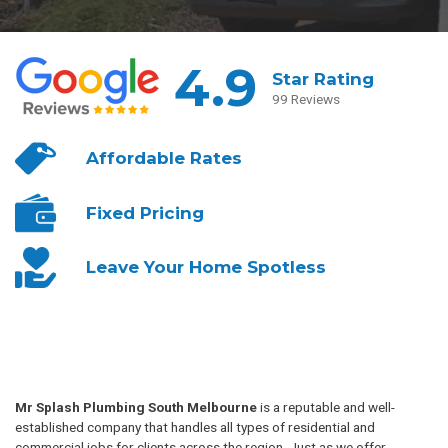
4.9
Star Rating
99 Reviews
Affordable
Rates
Fixed
Pricing
Leave Your
Home Spotless
Mr Splash Plumbing South Melbourne
is a reputable and well-
established company that handles all types of residential and
commercial jobs for clients across the region. Just as we offer