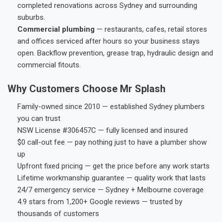
completed renovations across Sydney and surrounding
suburbs.
Commercial plumbing
— restaurants, cafes, retail stores
and offices serviced after hours so your business stays
open. Backflow prevention, grease trap, hydraulic design and
commercial fitouts.
Why Customers Choose Mr Splash
Family-owned since 2010 — established Sydney plumbers
you can trust
NSW License #306457C — fully licensed and insured
$0 call-out fee — pay nothing just to have a plumber show
up
Upfront fixed pricing — get the price before any work starts
Lifetime workmanship guarantee — quality work that lasts
24/7 emergency service — Sydney + Melbourne coverage
4.9 stars from 1,200+ Google reviews — trusted by
thousands of customers