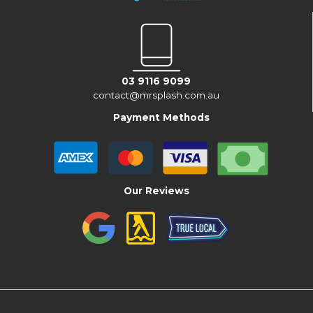
03 9116 9099
contact@mrsplash.com.au
Payment Methods
Our Reviews