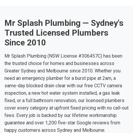
Mr Splash Plumbing — Sydney's
Trusted Licensed Plumbers
Since 2010
Mr Splash Plumbing (NSW License #306457C) has been
the trusted choice for homes and businesses across
Greater Sydney and Melbourne since 2010. Whether you
need an emergency plumber for a burst pipe at 2am, a
same-day blocked drain clear with our free CCTV camera
inspection, a new hot water system installed, a gas leak
fixed, or a full bathroom renovation, our licensed plumbers
cover every category at upfront fixed pricing with no call-out
fees. Every job is backed by our lifetime workmanship
guarantee and over 1,200 five-star Google reviews from
happy customers across Sydney and Melbourne.