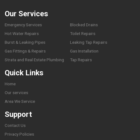
Our Services
Emergency Services
Blocked Drains
Hot Water Repairs
Toilet Repairs
Burst & Leaking Pipes
Leaking Tap Repairs
Gas Fittings & Repairs
Gas Installation
Strata and Real Estate Plumbing
Tap Repairs
Quick Links
Home
Our services
Area We Service
Support
Contact Us
Privacy Policies