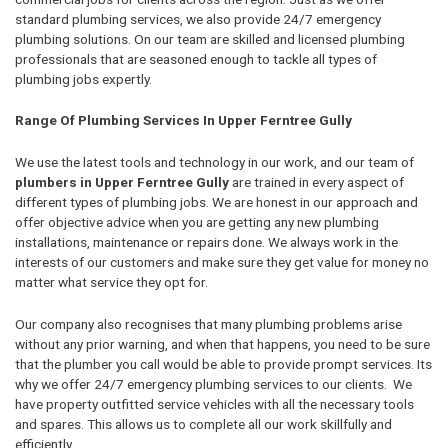
standard plumbing services, we also provide 24/7 emergency
plumbing solutions. On our team are skilled and licensed plumbing
professionals that are seasoned enough to tackle all types of
plumbing jobs expertly.
Range Of Plumbing Services In Upper Ferntree Gully
We use the latest tools and technology in our work, and our team of
plumbers in Upper Ferntree Gully
are trained in every aspect of
different types of plumbing jobs. We are honest in our approach and
offer objective advice when you are getting any new plumbing
installations, maintenance or repairs done. We always work in the
interests of our customers and make sure they get value for money no
matter what service they opt for.
Our company also recognises that many plumbing problems arise
without any prior warning, and when that happens, you need to be sure
that the plumber you call would be able to provide prompt services. Its
why we offer 24/7 emergency plumbing services to our clients. We
have property outfitted service vehicles with all the necessary tools
and spares. This allows us to complete all our work skillfully and
efficiently.