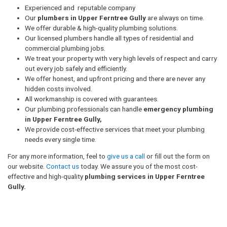
Experienced and reputable company
Our
plumbers in Upper Ferntree Gully
are always on time.
We offer durable & high-quality plumbing solutions.
Our licensed plumbers handle all types of residential and
commercial plumbing jobs.
We treat your property with very high levels of respect and carry
out every job safely and efficiently.
We offer honest, and upfront pricing and there are never any
hidden costs involved.
All workmanship is covered with guarantees.
Our plumbing professionals can handle
emergency plumbing
in Upper Ferntree Gully,
We provide cost-effective services that meet your plumbing
needs every single time.
For any more information, feel to
give us a call
or fill out the form on
our website.
Contact us
today. We assure you of the most cost-
effective and high-quality
plumbing services in Upper Ferntree
Gully.