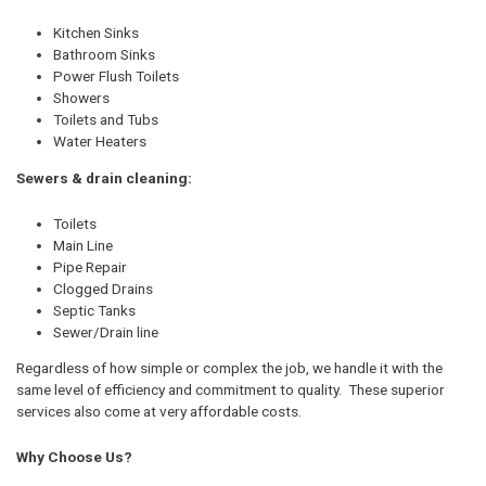
Kitchen Sinks
Bathroom Sinks
Power Flush Toilets
Showers
Toilets and Tubs
Water Heaters
Sewers & drain cleaning:
Toilets
Main Line
Pipe Repair
Clogged Drains
Septic Tanks
Sewer/Drain line
Regardless of how simple or complex the job, we handle it with the
same level of efficiency and commitment to quality. These superior
services also come at very affordable costs.
Why Choose Us?