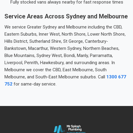
Fully stocked vans always nearby for fast response times
Service Areas Across Sydney and Melbourne
We service Greater Sydney and Melbourne including the CBD,
Eastern Suburbs, Inner West, North Shore, Lower North Shore,
Hills District, Sutherland Shire, St George, Canterbury-
Bankstown, Macarthur, Western Sydney, Northern Beaches,
Blue Mountains, Sydney West, Bondi, Manly, Parramatta,
Liverpool, Penrith, Hawkesbury, and surrounding areas. In
Melbourne we cover the CBD, East Melbourne, South
Melbourne, and South-East Melbourne suburbs. Call
1300 677
752
for same-day service.