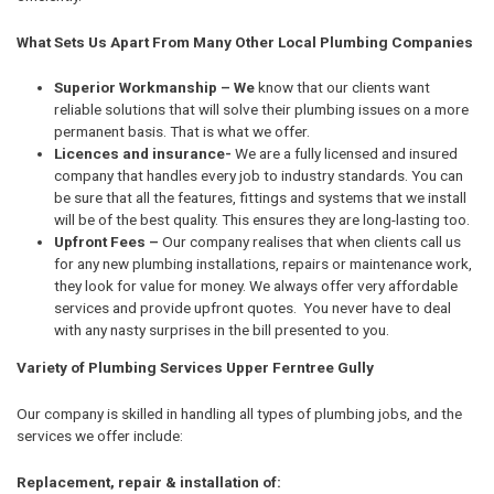
What Sets Us Apart From Many Other Local Plumbing Companies
Superior Workmanship – We
know that our clients want
reliable solutions that will solve their plumbing issues on a more
permanent basis. That is what we offer.
Licences and insurance-
We are a fully licensed and insured
company that handles every job to industry standards. You can
be sure that all the features, fittings and systems that we install
will be of the best quality. This ensures they are long-lasting too.
Upfront Fees –
Our company realises that when clients call us
for any new plumbing installations, repairs or maintenance work,
they look for value for money. We always offer very affordable
services and provide upfront quotes. You never have to deal
with any nasty surprises in the bill presented to you.
Variety of Plumbing Services Upper Ferntree Gully
Our company is skilled in handling all types of plumbing jobs, and the
services we offer include:
Replacement, repair & installation of: