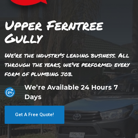
Upper Ferntree
Gully
We're the industry's leading business. All
through the years, we've performed every
form of plumbing job.
We’re Available 24 Hours 7
Days
Get A Free Quote!