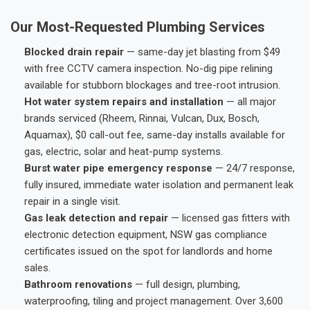
Our Most-Requested Plumbing Services
Blocked drain repair
— same-day jet blasting from $49
with free CCTV camera inspection. No-dig pipe relining
available for stubborn blockages and tree-root intrusion.
Hot water system repairs and installation
— all major
brands serviced (Rheem, Rinnai, Vulcan, Dux, Bosch,
Aquamax), $0 call-out fee, same-day installs available for
gas, electric, solar and heat-pump systems.
Burst water pipe emergency response
— 24/7 response,
fully insured, immediate water isolation and permanent leak
repair in a single visit.
Gas leak detection and repair
— licensed gas fitters with
electronic detection equipment, NSW gas compliance
certificates issued on the spot for landlords and home
sales.
Bathroom renovations
— full design, plumbing,
waterproofing, tiling and project management. Over 3,600