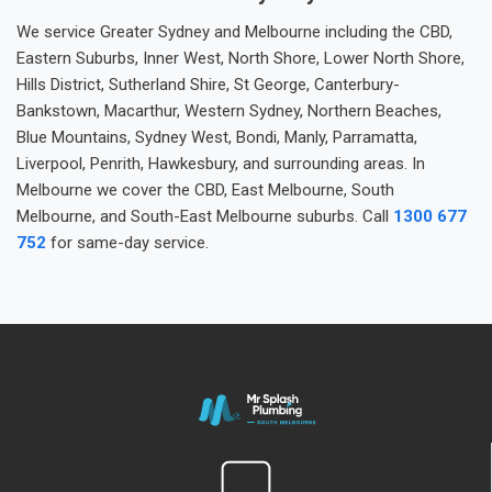
We service Greater Sydney and Melbourne including the CBD,
Eastern Suburbs, Inner West, North Shore, Lower North Shore,
Hills District, Sutherland Shire, St George, Canterbury-
Bankstown, Macarthur, Western Sydney, Northern Beaches,
Blue Mountains, Sydney West, Bondi, Manly, Parramatta,
Liverpool, Penrith, Hawkesbury, and surrounding areas. In
Melbourne we cover the CBD, East Melbourne, South
Melbourne, and South-East Melbourne suburbs. Call
1300 677
752
for same-day service.