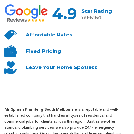
4.9
Star Rating
99 Reviews
Affordable
Rates
Fixed
Pricing
Leave Your
Home Spotless
Mr Splash Plumbing South Melbourne
is a reputable and well-
established company that handles all types of residential and
commercial jobs for clients across the region. Just as we offer
standard plumbing services, we also provide 24/7 emergency
plumbing solutions. On our team are skilled and licensed plumbing