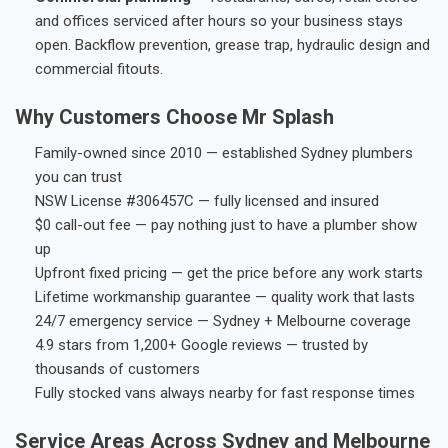
and offices serviced after hours so your business stays
open. Backflow prevention, grease trap, hydraulic design and
commercial fitouts.
Why Customers Choose Mr Splash
Family-owned since 2010 — established Sydney plumbers
you can trust
NSW License #306457C — fully licensed and insured
$0 call-out fee — pay nothing just to have a plumber show
up
Upfront fixed pricing — get the price before any work starts
Lifetime workmanship guarantee — quality work that lasts
24/7 emergency service — Sydney + Melbourne coverage
4.9 stars from 1,200+ Google reviews — trusted by
thousands of customers
Fully stocked vans always nearby for fast response times
Service Areas Across Sydney and Melbourne