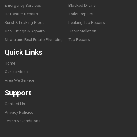
Emergency Services
Blocked Drains
Hot Water Repairs
Toilet Repairs
Burst & Leaking Pipes
Leaking Tap Repairs
Gas Fittings & Repairs
Gas Installation
Strata and Real Estate Plumbing
Tap Repairs
Quick Links
Home
Our services
Area We Service
Support
Contact Us
Privacy Policies
Terms & Conditions