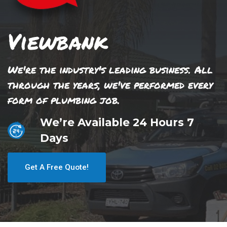
Viewbank
We're the industry's leading business. All
through the years, we've performed every
form of plumbing job.
We’re Available 24 Hours 7
Days
Get A Free Quote!