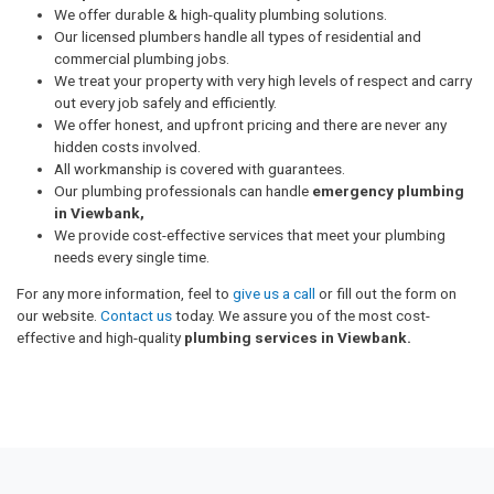
We offer durable & high-quality plumbing solutions.
Our licensed plumbers handle all types of residential and
commercial plumbing jobs.
We treat your property with very high levels of respect and carry
out every job safely and efficiently.
We offer honest, and upfront pricing and there are never any
hidden costs involved.
All workmanship is covered with guarantees.
Our plumbing professionals can handle
emergency plumbing
in Viewbank,
We provide cost-effective services that meet your plumbing
needs every single time.
For any more information, feel to
give us a call
or fill out the form on
our website.
Contact us
today. We assure you of the most cost-
effective and high-quality
plumbing services in Viewbank.