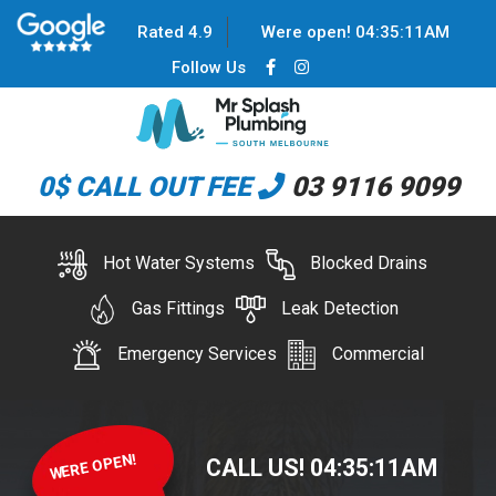
Rated 4.9
Were open!
04
:
35
:
11
AM
Follow Us
0$ CALL OUT FEE
03 9116 9099
Hot Water Systems
Blocked Drains
Gas Fittings
Leak Detection
Emergency Services
Commercial
WERE OPEN!
CALL US!
04
:
35
:
11
AM