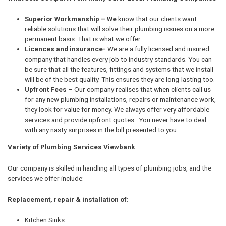
Superior Workmanship – We
know that our clients want
reliable solutions that will solve their plumbing issues on a more
permanent basis. That is what we offer.
Licences and insurance-
We are a fully licensed and insured
company that handles every job to industry standards. You can
be sure that all the features, fittings and systems that we install
will be of the best quality. This ensures they are long-lasting too.
Upfront Fees –
Our company realises that when clients call us
for any new plumbing installations, repairs or maintenance work,
they look for value for money. We always offer very affordable
services and provide upfront quotes. You never have to deal
with any nasty surprises in the bill presented to you.
Variety of Plumbing Services Viewbank
Our company is skilled in handling all types of plumbing jobs, and the
services we offer include:
Replacement, repair & installation of:
Kitchen Sinks