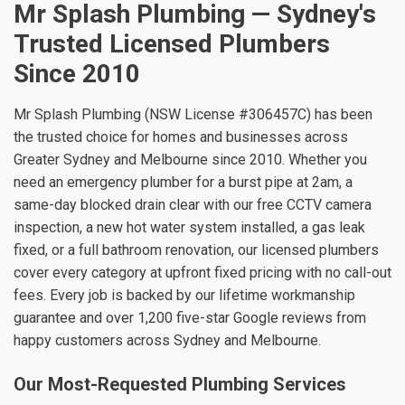
Mr Splash Plumbing — Sydney's
Trusted Licensed Plumbers
Since 2010
Mr Splash Plumbing (NSW License #306457C) has been
the trusted choice for homes and businesses across
Greater Sydney and Melbourne since 2010. Whether you
need an emergency plumber for a burst pipe at 2am, a
same-day blocked drain clear with our free CCTV camera
inspection, a new hot water system installed, a gas leak
fixed, or a full bathroom renovation, our licensed plumbers
cover every category at upfront fixed pricing with no call-out
fees. Every job is backed by our lifetime workmanship
guarantee and over 1,200 five-star Google reviews from
happy customers across Sydney and Melbourne.
Our Most-Requested Plumbing Services