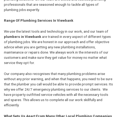
professionals that are seasoned enough to tackle all types of
plumbing jobs expertly.
Range Of Plumbing Services In Viewbank
We use the latest tools and technology in our work, and our team of
plumbers in Viewbank
are trained in every aspect of different types
of plumbing jobs. We are honest in our approach and offer objective
advice when you are getting any new plumbing installations,
maintenance or repairs done. We always work in the interests of our
customers and make sure they get value for money no matter what
service they opt for.
Our company also recognises that many plumbing problems arise
without any prior warning, and when that happens, you need to be sure
that the plumber you call would be able to provide prompt services. Its
why we offer 24/7 emergency plumbing services to our clients. We
have property outfitted service vehicles with all the necessary tools
and spares. This allows us to complete all our work skillfully and
efficiently.
What Sets Us Apart From Many Other Local Plumbing Companies