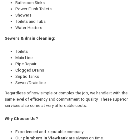
Bathroom Sinks
Power Flush Toilets
Showers
Toilets and Tubs
Water Heaters
Sewers & drain cleaning:
Toilets
Main Line
Pipe Repair
Clogged Drains
Septic Tanks
Sewer/Drain line
Regardless of how simple or complex the job, we handle it with the
same level of efficiency and commitment to quality. These superior
services also come at very affordable costs.
Why Choose Us?
Experienced and reputable company
Our
plumbers in Viewbank
are always on time.