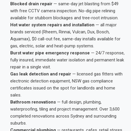
Blocked drain repair
— same-day jet blasting from $49
with free CCTV camera inspection. No-dig pipe relining
available for stubborn blockages and tree-root intrusion.
Hot water system repairs and installation
— all major
brands serviced (Rheem, Rinnai, Vulcan, Dux, Bosch,
Aquamax), $0 call-out fee, same-day installs available for
gas, electric, solar and heat-pump systems.
Burst water pipe emergency response
— 24/7 response,
fully insured, immediate water isolation and permanent leak
repair in a single visit.
Gas leak detection and repair
— licensed gas fitters with
electronic detection equipment, NSW gas compliance
certificates issued on the spot for landlords and home
sales.
Bathroom renovations
— full design, plumbing,
waterproofing, tiling and project management. Over 3,600
completed renovations across Sydney and surrounding
suburbs.
Commercial plumbing
— restaurants, cafes, retail stores