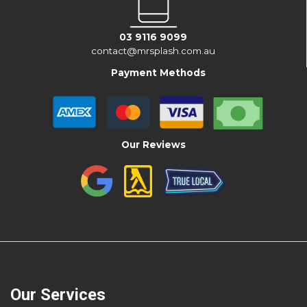
03 9116 9099
contact@mrsplash.com.au
Payment Methods
Our Reviews
Our Services