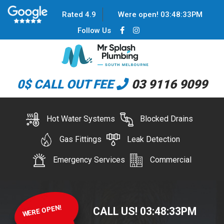
Rated 4.9
Were open!
03
:
48
:
33
PM
Follow Us
0$ CALL OUT FEE
03 9116 9099
Hot Water Systems
Blocked Drains
Gas Fittings
Leak Detection
Emergency Services
Commercial
WERE OPEN!
CALL US!
03
:
48
:
33
PM