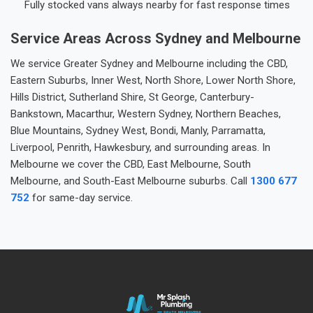
Fully stocked vans always nearby for fast response times
Service Areas Across Sydney and Melbourne
We service Greater Sydney and Melbourne including the CBD,
Eastern Suburbs, Inner West, North Shore, Lower North Shore,
Hills District, Sutherland Shire, St George, Canterbury-
Bankstown, Macarthur, Western Sydney, Northern Beaches,
Blue Mountains, Sydney West, Bondi, Manly, Parramatta,
Liverpool, Penrith, Hawkesbury, and surrounding areas. In
Melbourne we cover the CBD, East Melbourne, South
Melbourne, and South-East Melbourne suburbs. Call
1300 677
752
for same-day service.