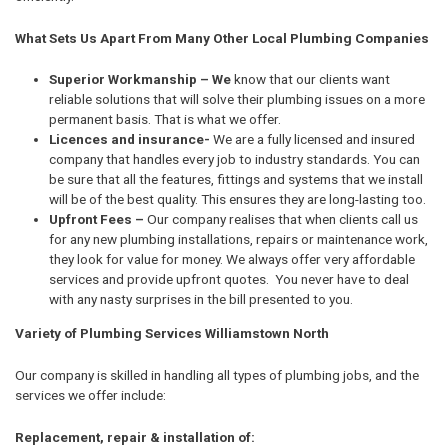
What Sets Us Apart From Many Other Local Plumbing Companies
Superior Workmanship – We
know that our clients want
reliable solutions that will solve their plumbing issues on a more
permanent basis. That is what we offer.
Licences and insurance-
We are a fully licensed and insured
company that handles every job to industry standards. You can
be sure that all the features, fittings and systems that we install
will be of the best quality. This ensures they are long-lasting too.
Upfront Fees –
Our company realises that when clients call us
for any new plumbing installations, repairs or maintenance work,
they look for value for money. We always offer very affordable
services and provide upfront quotes. You never have to deal
with any nasty surprises in the bill presented to you.
Variety of Plumbing Services Williamstown North
Our company is skilled in handling all types of plumbing jobs, and the
services we offer include:
Replacement, repair & installation of: