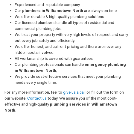
Experienced and reputable company
Our
plumbers in Williamstown North
are always on time.
We offer durable & high-quality plumbing solutions.
Our licensed plumbers handle all types of residential and
commercial plumbing jobs.
We treat your property with very high levels of respect and carry
out every job safely and efficiently.
We offer honest, and upfront pricing and there are never any
hidden costs involved.
All workmanship is covered with guarantees.
Our plumbing professionals can handle
emergency plumbing
in Williamstown North,
We provide cost-effective services that meet your plumbing
needs every single time.
For any more information, feel to
give us a call
or fill out the form on
our website.
Contact us
today. We assure you of the most cost-
effective and high-quality
plumbing services in Williamstown
North.