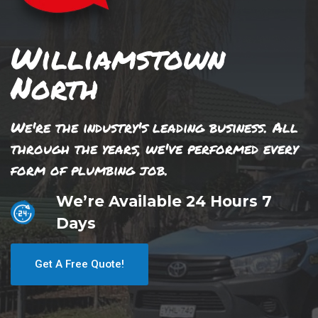
Williamstown
North
We're the industry's leading business. All
through the years, we've performed every
form of plumbing job.
We’re Available 24 Hours 7
Days
Get A Free Quote!