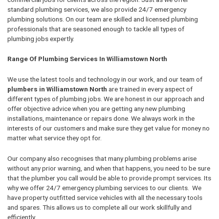
standard plumbing services, we also provide 24/7 emergency
plumbing solutions. On our team are skilled and licensed plumbing
professionals that are seasoned enough to tackle all types of
plumbing jobs expertly.
Range Of Plumbing Services In Williamstown North
We use the latest tools and technology in our work, and our team of
plumbers in Williamstown North
are trained in every aspect of
different types of plumbing jobs. We are honest in our approach and
offer objective advice when you are getting any new plumbing
installations, maintenance or repairs done. We always work in the
interests of our customers and make sure they get value for money no
matter what service they opt for.
Our company also recognises that many plumbing problems arise
without any prior warning, and when that happens, you need to be sure
that the plumber you call would be able to provide prompt services. Its
why we offer 24/7 emergency plumbing services to our clients. We
have property outfitted service vehicles with all the necessary tools
and spares. This allows us to complete all our work skillfully and
efficiently.