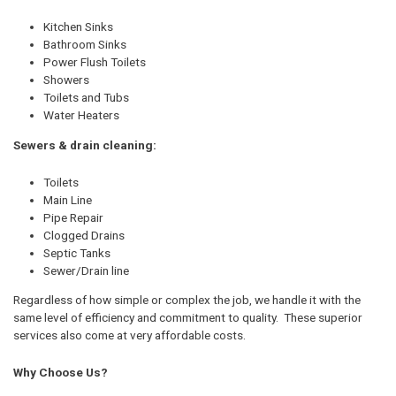
Kitchen Sinks
Bathroom Sinks
Power Flush Toilets
Showers
Toilets and Tubs
Water Heaters
Sewers & drain cleaning:
Toilets
Main Line
Pipe Repair
Clogged Drains
Septic Tanks
Sewer/Drain line
Regardless of how simple or complex the job, we handle it with the
same level of efficiency and commitment to quality. These superior
services also come at very affordable costs.
Why Choose Us?