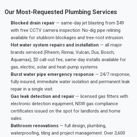
Our Most-Requested Plumbing Services
Blocked drain repair
— same-day jet blasting from $49
with free CCTV camera inspection. No-dig pipe relining
available for stubborn blockages and tree-root intrusion.
Hot water system repairs and installation
— all major
brands serviced (Rheem, Rinnai, Vulcan, Dux, Bosch,
Aquamax), $0 call-out fee, same-day installs available for
gas, electric, solar and heat-pump systems.
Burst water pipe emergency response
— 24/7 response,
fully insured, immediate water isolation and permanent leak
repair in a single visit.
Gas leak detection and repair
— licensed gas fitters with
electronic detection equipment, NSW gas compliance
certificates issued on the spot for landlords and home
sales.
Bathroom renovations
— full design, plumbing,
waterproofing, tiling and project management. Over 3,600