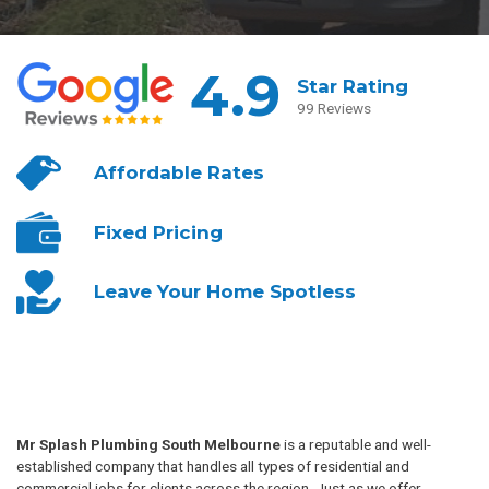
4.9
Star Rating
99 Reviews
Affordable
Rates
Fixed
Pricing
Leave Your
Home Spotless
Mr Splash Plumbing South Melbourne
is a reputable and well-
established company that handles all types of residential and
commercial jobs for clients across the region. Just as we offer