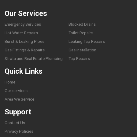
Our Services
Emergency Services
Blocked Drains
Hot Water Repairs
Toilet Repairs
Burst & Leaking Pipes
Leaking Tap Repairs
Gas Fittings & Repairs
Gas Installation
Strata and Real Estate Plumbing
Tap Repairs
Quick Links
Home
Our services
Area We Service
Support
Contact Us
Privacy Policies