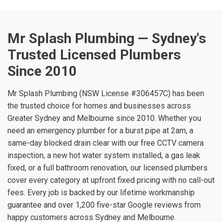
Mr Splash Plumbing — Sydney's
Trusted Licensed Plumbers
Since 2010
Mr Splash Plumbing (NSW License #306457C) has been
the trusted choice for homes and businesses across
Greater Sydney and Melbourne since 2010. Whether you
need an emergency plumber for a burst pipe at 2am, a
same-day blocked drain clear with our free CCTV camera
inspection, a new hot water system installed, a gas leak
fixed, or a full bathroom renovation, our licensed plumbers
cover every category at upfront fixed pricing with no call-out
fees. Every job is backed by our lifetime workmanship
guarantee and over 1,200 five-star Google reviews from
happy customers across Sydney and Melbourne.