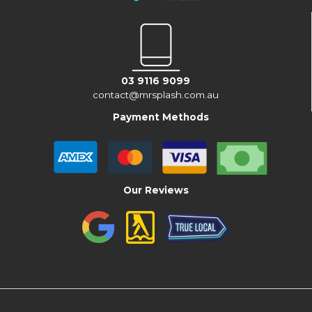
03 9116 9099
contact@mrsplash.com.au
Payment Methods
Our Reviews