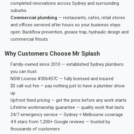
completed renovations across Sydney and surrounding
suburbs.
Commercial plumbing
— restaurants, cafes, retail stores
and offices serviced after hours so your business stays
open. Backflow prevention, grease trap, hydraulic design and
commercial fitouts.
Why Customers Choose Mr Splash
Family-owned since 2010 — established Sydney plumbers
you can trust
NSW License #306457C — fully licensed and insured
$0 call-out fee — pay nothing just to have a plumber show
up
Upfront fixed pricing — get the price before any work starts
Lifetime workmanship guarantee — quality work that lasts
24/7 emergency service — Sydney + Melbourne coverage
4.9 stars from 1,200+ Google reviews — trusted by
thousands of customers