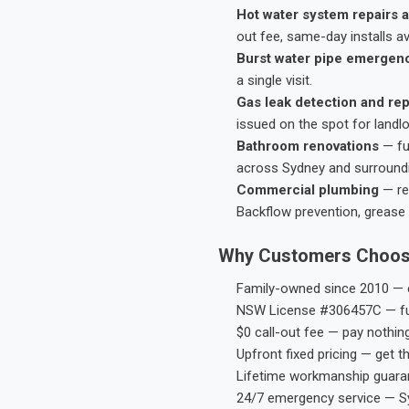
Hot water system repairs a
out fee, same-day installs av
Burst water pipe emergen
a single visit.
Gas leak detection and rep
issued on the spot for landl
Bathroom renovations
— fu
across Sydney and surround
Commercial plumbing
— res
Backflow prevention, grease 
Why Customers Choos
Family-owned since 2010 — e
NSW License #306457C — ful
$0 call-out fee — pay nothin
Upfront fixed pricing — get t
Lifetime workmanship guaran
24/7 emergency service — S