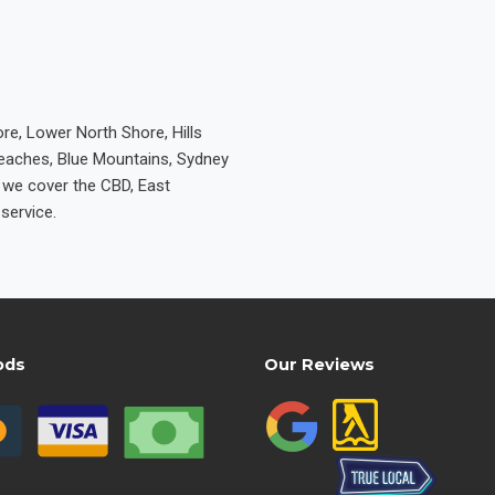
re, Lower North Shore, Hills
Beaches, Blue Mountains, Sydney
e we cover the CBD, East
service.
ods
Our Reviews