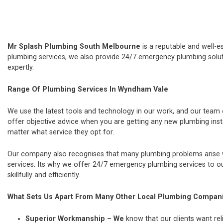
Mr Splash Plumbing South Melbourne
is a reputable and well-e
plumbing services, we also provide 24/7 emergency plumbing soluti
expertly.
Range Of Plumbing Services In Wyndham Vale
We use the latest tools and technology in our work, and our team
offer objective advice when you are getting any new plumbing ins
matter what service they opt for.
Our company also recognises that many plumbing problems arise wi
services. Its why we offer 24/7 emergency plumbing services to our
skillfully and efficiently.
What Sets Us Apart From Many Other Local Plumbing Compan
Superior Workmanship – We
know that our clients want rel