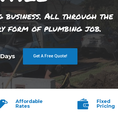
g business. All through the
ry form of plumbing job.
 Days
Get A Free Quote!
Affordable
Fixed
Rates
Pricing