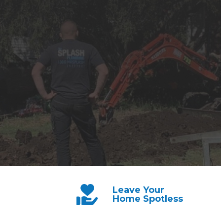
Leave Your
Home Spotless