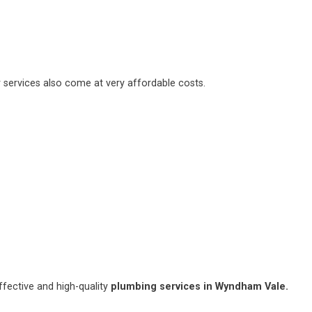
 services also come at very affordable costs.
fective and high-quality
plumbing services in Wyndham Vale.