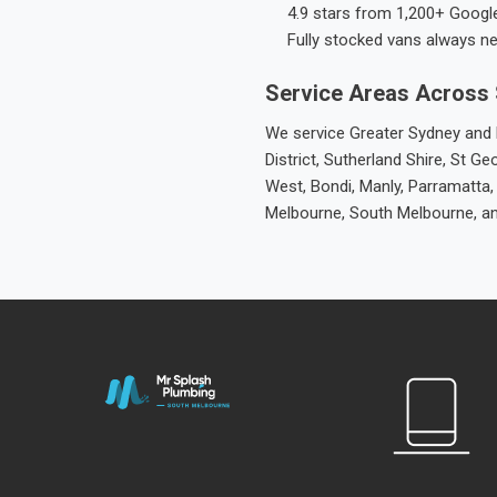
4.9 stars from 1,200+ Googl
Fully stocked vans always n
Service Areas Across
We service Greater Sydney and M
District, Sutherland Shire, St
West, Bondi, Manly, Parramatta,
Melbourne, South Melbourne, a