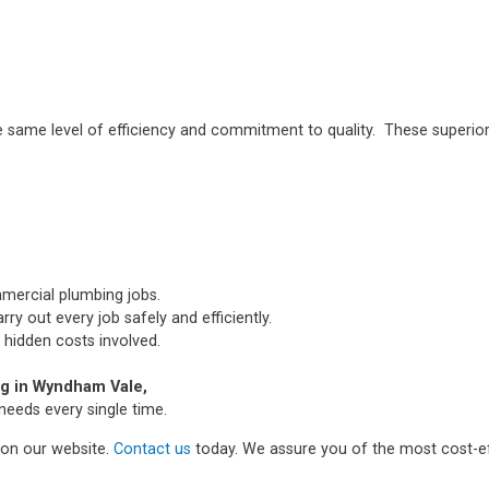
e same level of efficiency and commitment to quality. These superior
mmercial plumbing jobs.
ry out every job safely and efficiently.
 hidden costs involved.
g in Wyndham Vale,
needs every single time.
m on our website.
Contact us
today. We assure you of the most cost-ef