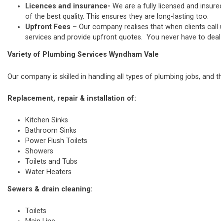
Licences and insurance-
We are a fully licensed and insure
of the best quality. This ensures they are long-lasting too.
Upfront Fees –
Our company realises that when clients call
services and provide upfront quotes. You never have to deal w
Variety of Plumbing Services Wyndham Vale
Our company is skilled in handling all types of plumbing jobs, and t
Replacement, repair & installation of:
Kitchen Sinks
Bathroom Sinks
Power Flush Toilets
Showers
Toilets and Tubs
Water Heaters
Sewers & drain cleaning:
Toilets