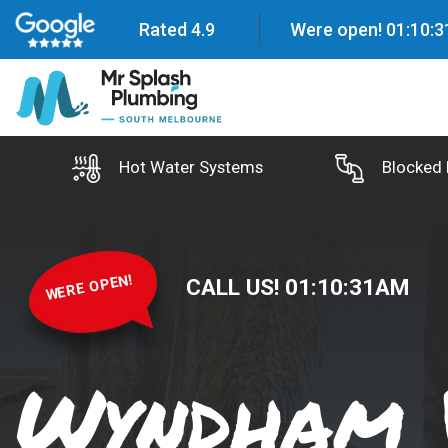
Rated 4.9
Were open!
01
:
10
:
3
Hot Water Systems
Blocked 
WERE OPEN!
CALL US!
01
:
10
:
32
AM
Wyndham 