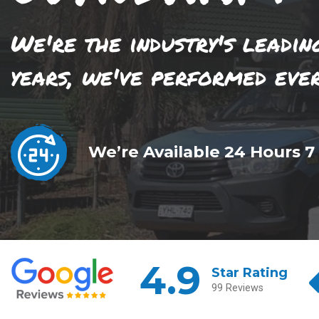
We're the industry's leadin
years, we've performed eve
We’re Available 24 Hours 7
4.9
Star Rating
99 Reviews