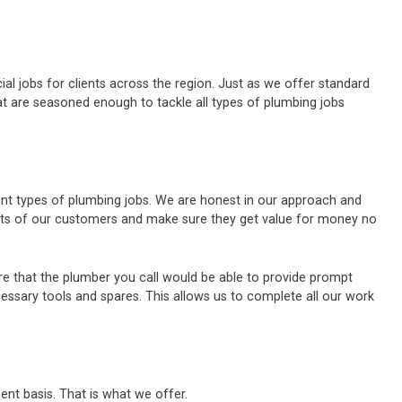
al jobs for clients across the region. Just as we offer standard
t are seasoned enough to tackle all types of plumbing jobs
rent types of plumbing jobs. We are honest in our approach and
ests of our customers and make sure they get value for money no
e that the plumber you call would be able to provide prompt
cessary tools and spares. This allows us to complete all our work
ent basis. That is what we offer.