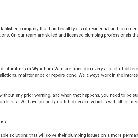
stablished company that handles all types of residential and commerci
ons. On our team are skilled and licensed plumbing professionals tha
 of
plumbers in Wyndham Vale
are trained in every aspect of diffe
tallations, maintenance or repairs done. We always work in the inter
thout any prior warning, and when that happens, you need to be sur
 clients. We have property outfitted service vehicles with all the ne
ies
iable solutions that will solve their plumbing issues on a more perman