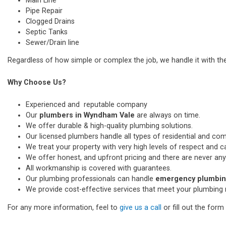
Main Line
Pipe Repair
Clogged Drains
Septic Tanks
Sewer/Drain line
Regardless of how simple or complex the job, we handle it with th
Why Choose Us?
Experienced and reputable company
Our
plumbers in Wyndham Vale
are always on time.
We offer durable & high-quality plumbing solutions.
Our licensed plumbers handle all types of residential and co
We treat your property with very high levels of respect and car
We offer honest, and upfront pricing and there are never any
All workmanship is covered with guarantees.
Our plumbing professionals can handle
emergency plumbin
We provide cost-effective services that meet your plumbing 
For any more information, feel to
give us a call
or fill out the for