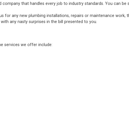
d company that handles every job to industry standards. You can be sure
 us for any new plumbing installations, repairs or maintenance work, 
ith any nasty surprises in the bill presented to you.
he services we offer include: