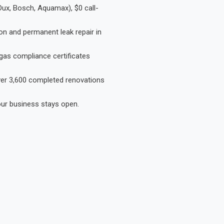
Dux, Bosch, Aquamax), $0 call-
on and permanent leak repair in
gas compliance certificates
Over 3,600 completed renovations
our business stays open.