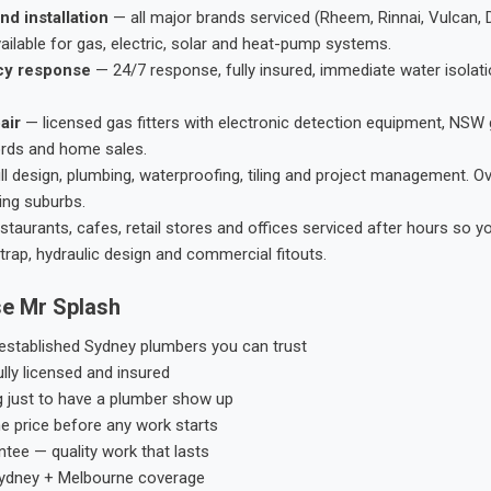
nd installation
— all major brands serviced (Rheem, Rinnai, Vulcan, 
ailable for gas, electric, solar and heat-pump systems.
cy response
— 24/7 response, fully insured, immediate water isolati
air
— licensed gas fitters with electronic detection equipment, NSW 
ords and home sales.
ll design, plumbing, waterproofing, tiling and project management. 
ing suburbs.
taurants, cafes, retail stores and offices serviced after hours so y
trap, hydraulic design and commercial fitouts.
e Mr Splash
stablished Sydney plumbers you can trust
ly licensed and insured
g just to have a plumber show up
he price before any work starts
tee — quality work that lasts
ydney + Melbourne coverage