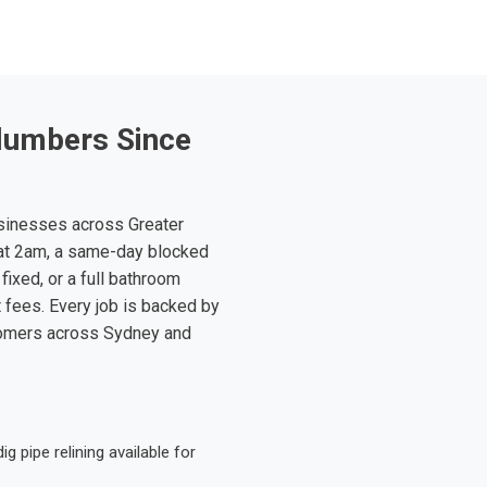
lumbers Since
sinesses across Greater
at 2am, a same-day blocked
fixed, or a full bathroom
t fees. Every job is backed by
tomers across Sydney and
 pipe relining available for