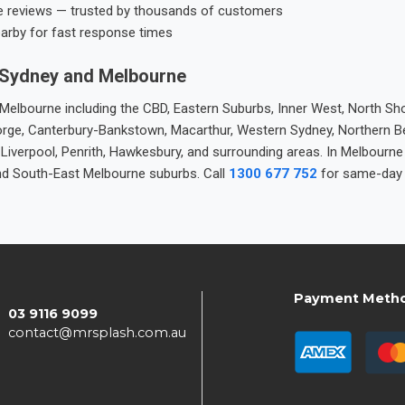
e reviews — trusted by thousands of customers
earby for fast response times
 Sydney and Melbourne
elbourne including the CBD, Eastern Suburbs, Inner West, North Sho
 George, Canterbury-Bankstown, Macarthur, Western Sydney, Northern 
 Liverpool, Penrith, Hawkesbury, and surrounding areas. In Melbourn
nd South-East Melbourne suburbs. Call
1300 677 752
for same-day 
Payment Meth
03 9116 9099
contact@mrsplash.com.au