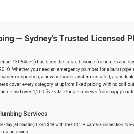
ing — Sydney's Trusted Licensed P
ense #306457C) has been the trusted choice for homes and bu
010. Whether you need an emergency plumber for a burst pipe 
 camera inspection, a new hot water system installed, a gas leak 
ers cover every category at upfront fixed pricing with no call-ou
rantee and over 1,200 five-star Google reviews from happy cus
lumbing Services
-day jet blasting from $49 with free CCTV camera inspection. No-dig
root intrusion.