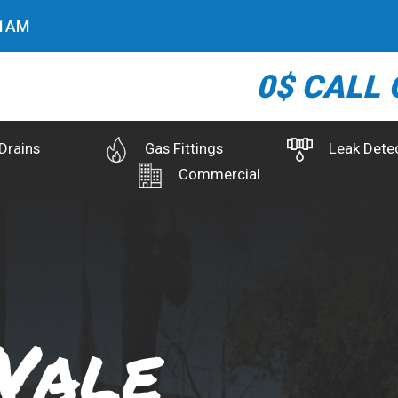
2
AM
0$ CALL 
Drains
Gas Fittings
Leak Dete
Commercial
Vale