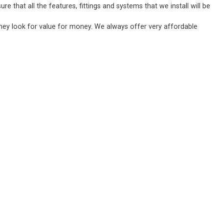
 that all the features, fittings and systems that we install will be
they look for value for money. We always offer very affordable