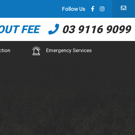
Follow Us
OUT FEE
03 9116 9099
ction
Emergency Services